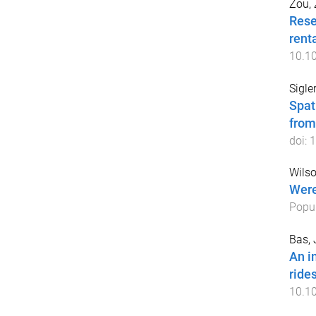
Zou,
Rese
rent
10.1
Sigler
Spat
from
doi:
1
Wils
Were
Popul
Bas, 
An i
ride
10.1