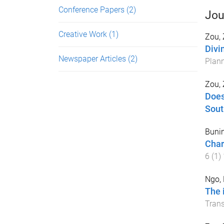
Conference Papers
(2)
Jou
Creative Work
(1)
Zou,
Divi
Newspaper Articles
(2)
Plann
Zou,
Does
Sout
Bunin
Char
6
(
1
)
Ngo, 
The 
Trans