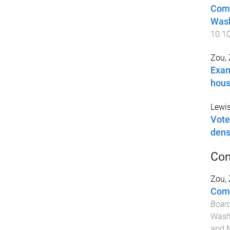
Comp
Wash
10.10
Zou,
Exam
hous
Lewis
Vote
dens
Con
Zou,
Comm
Board
Washi
and 