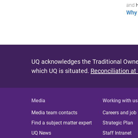
and
Why 
UQ acknowledges the Traditional Owner
which UQ is situated.
Reconciliation at
Media
Working with us
Media team contacts
Careers and job
Find a subject matter expert
Strategic Plan
UQ News
Staff Intranet