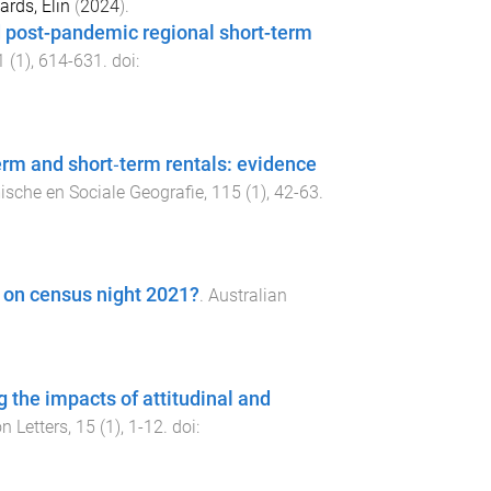
rds, Elin
(
2024
).
d post-pandemic regional short-term
1
(
1
),
614
-
631
. doi:
term and short‐term rentals: evidence
ische en Sociale Geografie
,
115
(
1
),
42
-
63
.
a on census night 2021?
.
Australian
 the impacts of attitudinal and
n Letters
,
15
(
1
),
1
-
12
. doi: