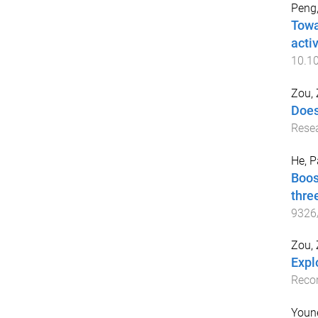
Peng,
Towa
activ
10.10
Zou,
Does
Resea
He, 
Boos
thre
9326
Zou,
Expl
Recor
Youn