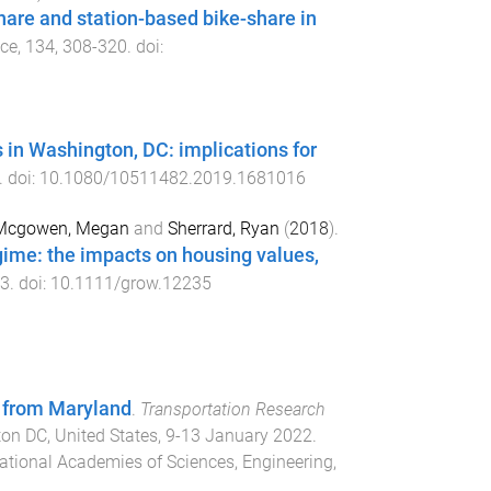
are and station-based bike-share in
ice
,
134
,
308
-
320
. doi:
 in Washington, DC: implications for
. doi:
10.1080/10511482.2019.1681016
Mcgowen, Megan
and
Sherrard, Ryan
(
2018
).
ime: the impacts on housing values,
3
. doi:
10.1111/grow.12235
 from Maryland
.
Transportation Research
on DC, United States
,
9-13 January 2022
.
ational Academies of Sciences, Engineering,