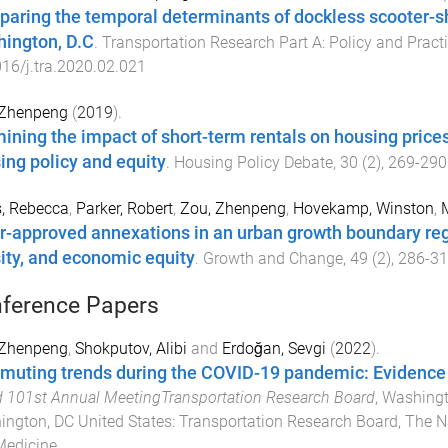
aring the temporal determinants of dockless scooter-sh
ington, D.C
.
Transportation Research Part A: Policy and Pract
16/j.tra.2020.02.021
 Zhenpeng
(
2019
).
ining the impact of short-term rentals on housing prices
ing policy and equity
.
Housing Policy Debate
,
30
(
2
),
269
-
290
, Rebecca
,
Parker, Robert
,
Zou, Zhenpeng
,
Hovekamp, Winston
,
r-approved annexations in an urban growth boundary reg
ity, and economic equity
.
Growth and Change
,
49
(
2
),
286
-
31
ference Papers
 Zhenpeng
,
Shokputov, Alibi
and
Erdoğan, Sevgi
(
2022
).
uting trends during the COVID-19 pandemic: Evidence
 101st Annual MeetingTransportation Research Board
,
Washingt
ngton, DC United States
:
Transportation Research Board, The N
Medicine
.