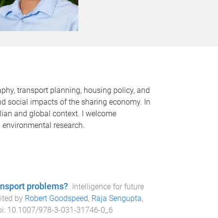
hy, transport planning, housing policy, and
and social impacts of the sharing economy. In
alian and global context. I welcome
d environmental research.
ransport problems?
.
Intelligence for future
dited by
Robert Goodspeed
,
Raja Sengupta
,
oi:
10.1007/978-3-031-31746-0_6