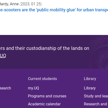
Hardy, Anne
(
2023, 01 25
).
e-scooters are the 'public mobility glue' for urban transp
s and their custodianship of the lands on
 UQ
Current students
Library
 search
my.UQ
Library
Programs and courses
Study and lea
Academic calendar
Research and 