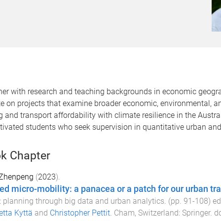
ner with research and teaching backgrounds in economic geograp
rate on projects that examine broader economic, environmental, 
g and transport affordability with climate resilience in the Austr
otivated students who seek supervision in quantitative urban an
k Chapter
 Zhenpeng
(
2023
).
ed micro-mobility: a panacea or a patch for our urban t
s: planning through big data and urban analytics
. (pp.
91
-
108
) e
tta Kyttä
and
Christopher Pettit
.
Cham, Switzerland
:
Springer
. d