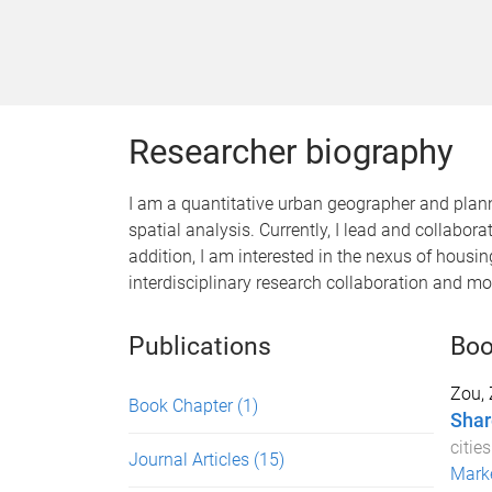
Researcher biography
I am a quantitative urban geographer and plan
spatial analysis. Currently, I lead and collabo
addition, I am interested in the nexus of housin
interdisciplinary research collaboration and m
Publications
Boo
Zou,
Book Chapter
(1)
Shar
citie
Journal Articles
(15)
Marke