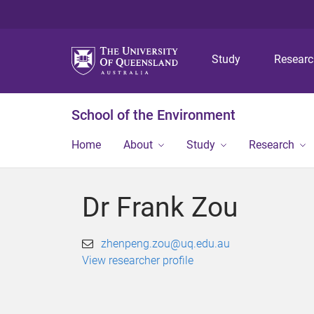
Study
Resear
School of the Environment
Home
About
Study
Research
Dr Frank Zou
zhenpeng.zou@uq.edu.au
View researcher profile