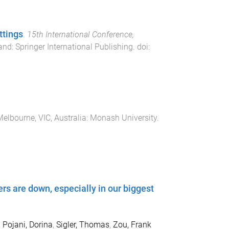
ttings
.
15th International Conference,
and
:
Springer International Publishing
. doi:
elbourne, VIC, Australia
:
Monash University
.
ers are down, especially in our biggest
,
Pojani, Dorina
,
Sigler, Thomas
,
Zou, Frank