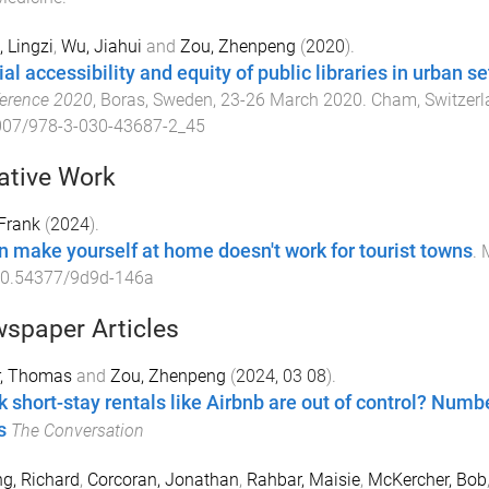
 Lingzi
,
Wu, Jiahui
and
Zou, Zhenpeng
(
2020
).
al accessibility and equity of public libraries in urban se
erence 2020
,
Boras, Sweden
,
23-26 March 2020
.
Cham, Switzerl
007/978-3-030-43687-2_45
ative Work
Frank
(
2024
).
 make yourself at home doesn't work for tourist towns
.
M
0.54377/9d9d-146a
spaper Articles
r, Thomas
and
Zou, Zhenpeng
(
2024, 03 08
).
k short-stay rentals like Airbnb are out of control? Numb
s
The Conversation
g, Richard
,
Corcoran, Jonathan
,
Rahbar, Maisie
,
McKercher, Bob