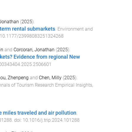
 Jonathan
(
2025
).
-term rental submarkets
.
Environment and
10.1177/23998083251324268
in
and
Corcoran, Jonathan
(
2025
).
rkets? Evidence from regional New
00343404.2025.2506601
ou, Zhenpeng
and
Chen, Milly
(
2025
).
nals of Tourism Research Empirical Insights
,
 miles traveled and air pollution
.
01288
. doi:
10.1016/j.trip.2024.101288