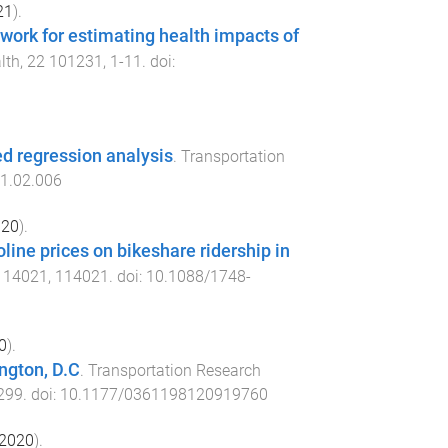
21
).
work for estimating health impacts of
lth
,
22
101231
,
1
-
11
. doi:
ed regression analysis
.
Transportation
21.02.006
020
).
line prices on bikeshare ridership in
114021
,
114021
. doi:
10.1088/1748-
0
).
ington, D.C
.
Transportation Research
299
. doi:
10.1177/0361198120919760
2020
).