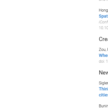
Hong,
Spati
iConf
10.1
Cre
Zou, 
When
doi:
1
New
Sigle
Thin
citie
Bunin