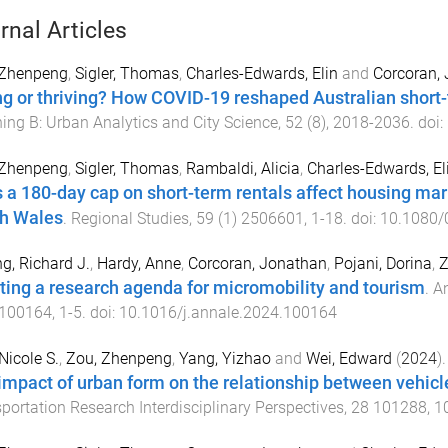
rnal Articles
 Zhenpeng
,
Sigler, Thomas
,
Charles-Edwards, Elin
and
Corcoran,
ng or thriving? How COVID-19 reshaped Australian short
ing B: Urban Analytics and City Science
,
52
(
8
),
2018
-
2036
. doi:
 Zhenpeng
,
Sigler, Thomas
,
Rambaldi, Alicia
,
Charles-Edwards, El
 a 180-day cap on short-term rentals affect housing ma
h Wales
.
Regional Studies
,
59
(
1
)
2506601
,
1
-
18
. doi:
10.1080/
g, Richard J.
,
Hardy, Anne
,
Corcoran, Jonathan
,
Pojani, Dorina
,
Z
ting a research agenda for micromobility and tourism
.
An
100164
,
1
-
5
. doi:
10.1016/j.annale.2024.100164
Nicole S.
,
Zou, Zhenpeng
,
Yang, Yizhao
and
Wei, Edward
(
2024
).
impact of urban form on the relationship between vehicle
portation Research Interdisciplinary Perspectives
,
28
101288
,
1