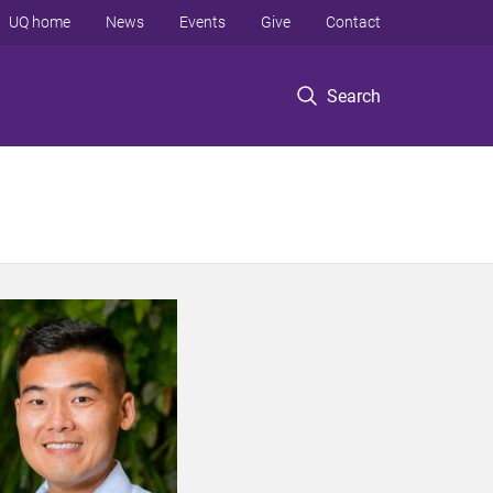
UQ home
News
Events
Give
Contact
Search