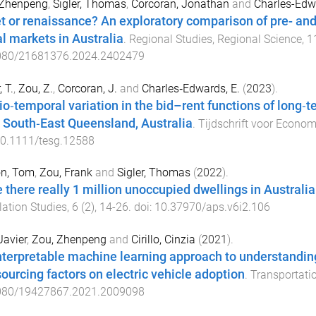
 Zhenpeng
,
Sigler, Thomas
,
Corcoran, Jonathan
and
Charles-Edwa
t or renaissance? An exploratory comparison of pre- an
al markets in Australia
.
Regional Studies, Regional Science
,
1
080/21681376.2024.2402479
, T.
,
Zou, Z.
,
Corcoran, J.
and
Charles‐Edwards, E.
(
2023
).
io‐temporal variation in the bid–rent functions of long‐
 South‐East Queensland, Australia
.
Tijdschrift voor Econom
0.1111/tesg.12588
on, Tom
,
Zou, Frank
and
Sigler, Thomas
(
2022
).
 there really 1 million unoccupied dwellings in Australi
ation Studies
,
6
(
2
),
14
-
26
. doi:
10.37970/aps.v6i2.106
Javier
,
Zou, Zhenpeng
and
Cirillo, Cinzia
(
2021
).
nterpretable machine learning approach to understanding
sourcing factors on electric vehicle adoption
.
Transportatio
080/19427867.2021.2009098