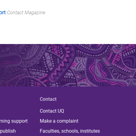
ort
Contact Magazine
Contact
Contact UQ
rning support
Make a complaint
publish
Faculties, schools, institutes