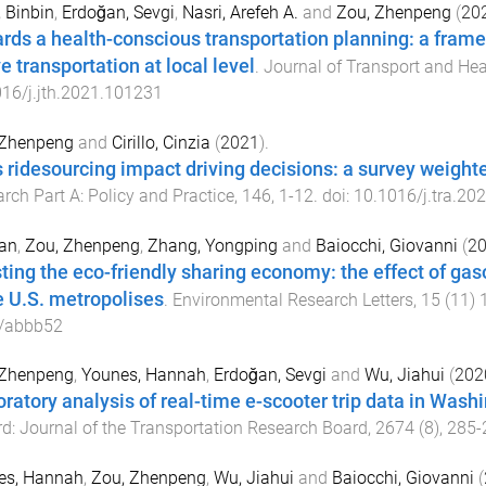
 Binbin
,
Erdoğan, Sevgi
,
Nasri, Arefeh A.
and
Zou, Zhenpeng
(
20
rds a health-conscious transportation planning: a frame
e transportation at local level
.
Journal of Transport and Hea
16/j.jth.2021.101231
 Zhenpeng
and
Cirillo, Cinzia
(
2021
).
 ridesourcing impact driving decisions: a survey weight
rch Part A: Policy and Practice
,
146
,
1
-
12
. doi:
10.1016/j.tra.20
Pan
,
Zou, Zhenpeng
,
Zhang, Yongping
and
Baiocchi, Giovanni
(
2
ting the eco-friendly sharing economy: the effect of gaso
e U.S. metropolises
.
Environmental Research Letters
,
15
(
11
)
/abbb52
 Zhenpeng
,
Younes, Hannah
,
Erdoğan, Sevgi
and
Wu, Jiahui
(
202
oratory analysis of real-time e-scooter trip data in Wash
d: Journal of the Transportation Research Board
,
2674
(
8
),
285
-
es, Hannah
,
Zou, Zhenpeng
,
Wu, Jiahui
and
Baiocchi, Giovanni
(