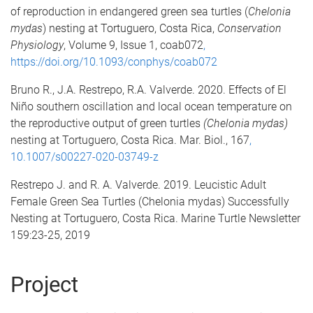
of reproduction in endangered green sea turtles (
Chelonia
mydas
) nesting at Tortuguero, Costa Rica,
Conservation
Physiology
, Volume 9, Issue 1, coab072
,
htt
p
s://doi.org/10.1093/conphys/coab072
Bruno R., J.A. Restrepo, R.A. Valverde. 2020. Effects of El
Niño southern oscillation and local ocean temperature on
the reproductive output of green turtles
(Chelonia mydas)
nesting at Tortuguero, Costa Rica. Mar. Biol., 167
,
10.1007/s00227-020-03749-z
Restrepo J. and R. A. Valverde. 2019. Leucistic Adult
Female Green Sea Turtles (Chelonia mydas) Successfully
Nesting at Tortuguero, Costa Rica. Marine Turtle Newsletter
159:23-25, 2019
Project