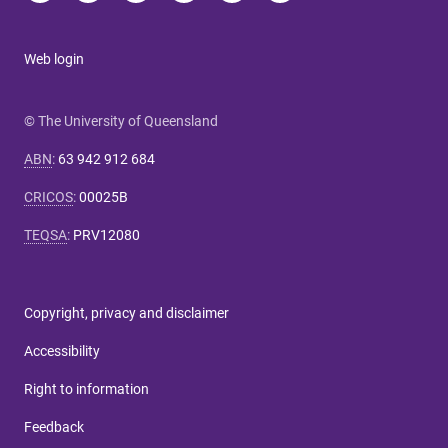
Web login
© The University of Queensland
ABN
:
63 942 912 684
CRICOS
:
00025B
TEQSA
:
PRV12080
Copyright, privacy and disclaimer
Accessibility
Right to information
Feedback