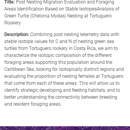
Title:
Post Nesting Migration Evaluation and Foraging
Areas Identification Based on Stable IsotopesAnalysis of
Green Turtle (Chelonia Mydas) Nesting at Tortuguero
Rookery
Description:
Combining post nesting telemetry data with
stable isotope values for C and N of nesting green sea
turtles from Tortuguero rookery in Costa Rica, we aim to
characterize the isotopic composition of the different
foraging areas supporting this population around the
Caribbean Sea, looking for isotopically distinct regions and
evaluating the proportion of nesting females at Tortuguero
that come from each of these areas. This will allow us to
identify strategic developing and feeding habitats, and to
better understanding the connectivity between breeding
and resident foraging areas.