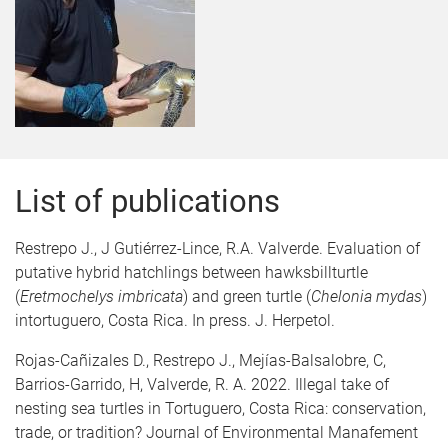
List of publications
Restrepo J., J Gutiérrez-Lince, R.A. Valverde. Evaluation of
putative hybrid hatchlings between hawksbillturtle
(
Eretmochelys imbricata
) and green turtle (
Chelonia mydas
)
intortuguero, Costa Rica. In press. J. Herpetol.
Rojas-Cañizales D., Restrepo J., Mejías-Balsalobre, C,
Barrios-Garrido, H, Valverde, R. A. 2022. Illegal take of
nesting sea turtles in Tortuguero, Costa Rica: conservation,
trade, or tradition? Journal of Environmental Manafement