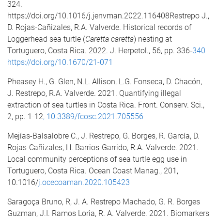
324.
https://doi.org/10.1016/j.jenvman.2022.116408Restrepo J.,
D. Rojas-Cañizales, R.A. Valverde. Historical records of
Loggerhead sea turtle (
Caretta caretta
) nesting at
Tortuguero, Costa Rica. 2022. J. Herpetol., 56, pp. 336-
340
https://doi.org/10.1670/21-071
Pheasey H., G. Glen, N.L. Allison, L.G. Fonseca, D. Chacón,
J. Restrepo, R.A. Valverde. 2021. Quantifying illegal
extraction of sea turtles in Costa Rica. Front. Conserv. Sci.,
2, pp. 1-12
,
10.3389/fcosc.2021.705556
Mejías-Balsalobre C., J. Restrepo, G. Borges, R. García, D.
Rojas-Cañizales, H. Barrios-Garrido, R.A. Valverde. 2021.
Local community perceptions of sea turtle egg use in
Tortuguero, Costa Rica. Ocean Coast Manag., 201,
10.1016/
j
.ocecoaman.2020.105423
Saragoça Bruno, R, J. A. Restrepo Machado, G. R. Borges
Guzman, J.I. Ramos Loria, R. A. Valverde. 2021. Biomarkers