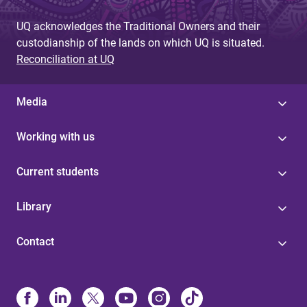
UQ acknowledges the Traditional Owners and their
custodianship of the lands on which UQ is situated.
Reconciliation at UQ
Media
Working with us
Current students
Library
Contact