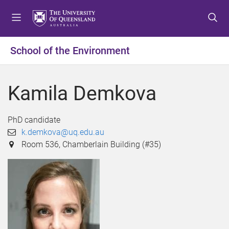
S
S
S
k
k
k
i
i
i
p
p
p
School of the Environment
t
t
t
o
o
o
m
c
f
Kamila Demkova
e
o
o
n
n
o
u
t
t
PhD candidate
e
e
k.demkova@uq.edu.au
n
r
Room 536, Chamberlain Building (#35)
t