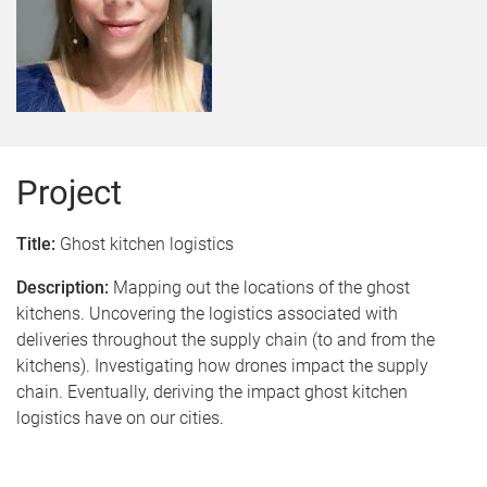
Project
Title:
Ghost kitchen logistics
Description:
Mapping out the locations of the ghost
kitchens. Uncovering the logistics associated with
deliveries throughout the supply chain (to and from the
kitchens). Investigating how drones impact the supply
chain. Eventually, deriving the impact ghost kitchen
logistics have on our cities
.