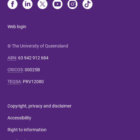
Web login
© The University of Queensland
ABN
:
63 942 912 684
CRICOS
:
00025B
TEQSA
:
PRV12080
Copyright, privacy and disclaimer
Accessibility
Right to information