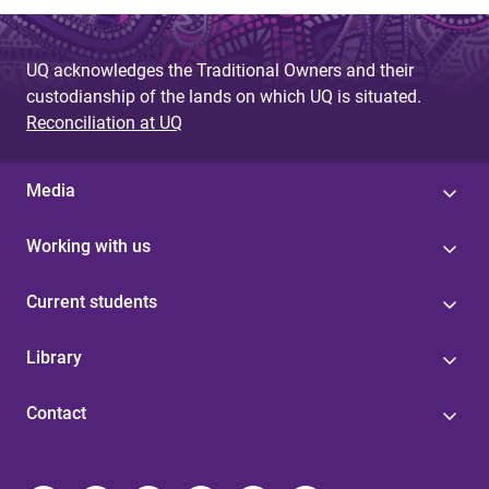
UQ acknowledges the Traditional Owners and their
custodianship of the lands on which UQ is situated.
Reconciliation at UQ
Media
Working with us
Current students
Library
Contact