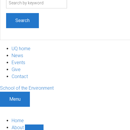
Search
term
UQ home
News
Events
Give
Contact
School of the Environment
Menu
Home
About