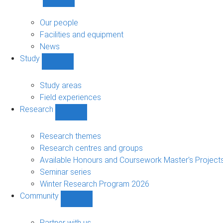
Show
About
sub-
Our people
navigation
Facilities and equipment
News
Study
Show
Study
sub-
Study areas
navigation
Field experiences
Research
Show
Research
sub-
Research themes
navigation
Research centres and groups
Available Honours and Coursework Master's Project
Seminar series
Winter Research Program 2026
Community
Show
Community
sub-
Partner with us