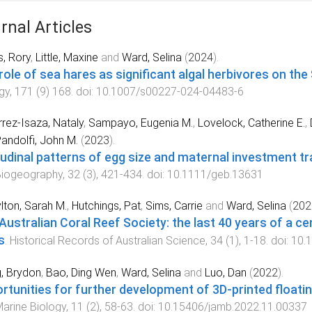
rnal Articles
s, Rory
,
Little, Maxine
and
Ward, Selina
(
2024
).
role of sea hares as significant algal herbivores on the
gy
,
171
(
9
)
168
. doi:
10.1007/s00227-024-04483-6
rrez‐Isaza, Nataly
,
Sampayo, Eugenia M.
,
Lovelock, Catherine E.
,
andolfi, John M.
(
2023
).
tudinal patterns of egg size and maternal investment tr
Biogeography
,
32
(
3
),
421
-
434
. doi:
10.1111/geb.13631
ton, Sarah M.
,
Hutchings, Pat
,
Sims, Carrie
and
Ward, Selina
(
202
Australian Coral Reef Society: the last 40 years of a ce
s
.
Historical Records of Australian Science
,
34
(
1
),
1
-
18
. doi:
10.
, Brydon
,
Bao, Ding Wen
,
Ward, Selina
and
Luo, Dan
(
2022
).
rtunities for further development of 3D-printed floating
arine Biology
,
11
(
2
),
58
-
63
. doi:
10.15406/jamb.2022.11.00337