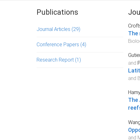
Publications
Jou
Croft
Journal Articles
(29)
The 
Biolo
Conference Papers
(4)
Gutie
Research Report
(1)
and
P
Lati
and 
Hamyl
The 
reef
Wang
Oppo
and M