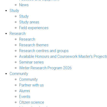
News
Study
Study
Study areas
Field experiences
Research
Research
Research themes
Research centres and groups
Available Honours and Coursework Master's Project
Seminar series
Winter Research Program 2026
Community
Community
Partner with us
Alumni
Events
Citizen science