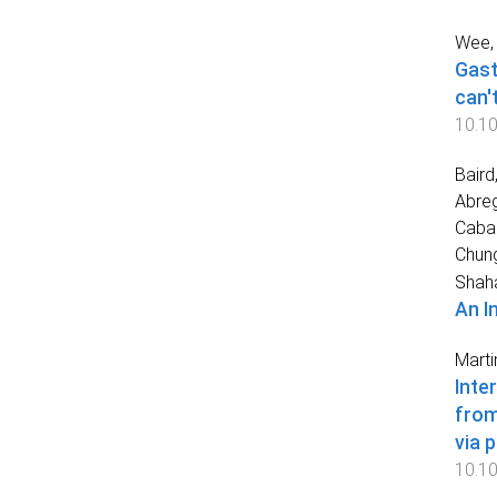
Wee, 
Gast
can't
10.10
Baird
Abreg
Cabai
Chun
Shah
An I
Marti
Inte
from
via 
10.10