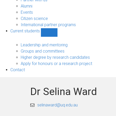
navigation
Alumni
Events
Citizen science
International partner programs
Current students
Show
Current
students
Leadership and mentoring
sub-
Groups and committees
navigation
Higher degree by research candidates
Apply for honours or a research project
Contact
Dr Selina Ward
selinaward@uq.edu.au