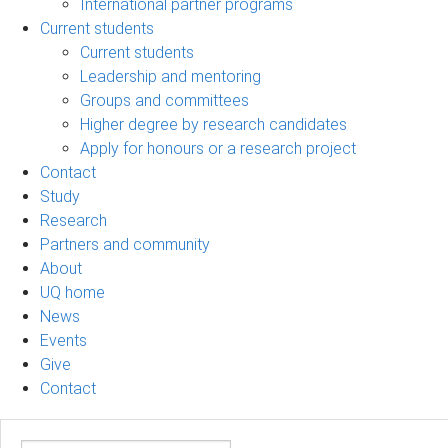
International partner programs
Current students
Current students
Leadership and mentoring
Groups and committees
Higher degree by research candidates
Apply for honours or a research project
Contact
Study
Research
Partners and community
About
UQ home
News
Events
Give
Contact