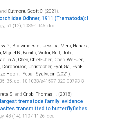
and
Cutmore, Scott C.
(
2021
).
orchiidae Odhner, 1911 (Trematoda): I
ogy
,
51
(
12
),
1035
-
1046
. doi:
ew G.
,
Bouwmeester, Jessica
,
Mera, Hanaka
,
 Miguel B.
,
Bonito, Victor
,
Burt, John
,
aolun A.
,
Chen, Chieh-Jhen
,
Chen, Wei-Jen
,
a
,
Doropoulos, Christopher
,
Eyal, Gal
,
Eyal-
Sze-Hoon
...
Yusuf, Syafyudin
(
2021
).
35
,
35
. doi:
10.1038/s41597-020-00793-8
reta S.
and
Cribb, Thomas H.
(
2018
).
 largest trematode family: evidence
rasites transmitted to butterflyfishes
gy
,
48
(
14
),
1107
-
1126
. doi: