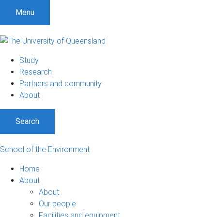
Menu
Study
Research
Partners and community
About
Search
School of the Environment
Home
About
About
Our people
Facilities and equipment