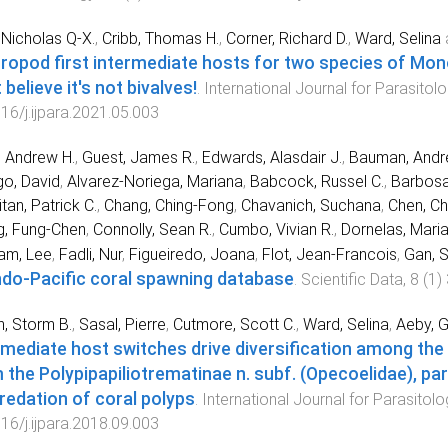
Nicholas Q-X.
,
Cribb, Thomas H.
,
Corner, Richard D.
,
Ward, Selina
ropod first intermediate hosts for two species of Mon
 believe it's not bivalves!
.
International Journal for Parasitol
16/j.ijpara.2021.05.003
, Andrew H.
,
Guest, James R.
,
Edwards, Alasdair J.
,
Bauman, Andr
o, David
,
Alvarez-Noriega, Mariana
,
Babcock, Russel C.
,
Barbosa,
tan, Patrick C.
,
Chang, Ching-Fong
,
Chavanich, Suchana
,
Chen, Ch
g, Fung-Chen
,
Connolly, Sean R.
,
Cumbo, Vivian R.
,
Dornelas, Mari
am, Lee
,
Fadli, Nur
,
Figueiredo, Joana
,
Flot, Jean-Francois
,
Gan, 
ndo-Pacific coral spawning database
.
Scientific Data
,
8
(
1
)
n, Storm B.
,
Sasal, Pierre
,
Cutmore, Scott C.
,
Ward, Selina
,
Aeby, G
rmediate host switches drive diversification among the
 the Polypipapiliotrematinae n. subf. (Opecoelidae), pa
predation of coral polyps
.
International Journal for Parasitolo
16/j.ijpara.2018.09.003