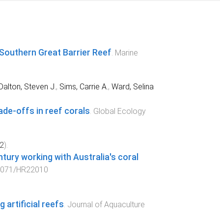
 Southern Great Barrier Reef
.
Marine
Dalton, Steven J.
,
Sims, Carrie A.
,
Ward, Selina
ade‐offs in reef corals
.
Global Ecology
2
).
ntury working with Australia's coral
1071/HR22010
 artificial reefs
.
Journal of Aquaculture