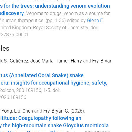
 for the trees: understanding venom evolution
iodiscovery
.
Venoms to drugs: venom as a source for
f human therapeutics
. (pp.
1
-
36
) edited by
Glenn F.
United Kingdom
:
Royal Society of Chemistry
. doi:
737876-00001
cles
k S.
,
Gutiérrez, José María
,
Turner, Harry
and
Fry, Bryan
tus (Annellated Coral Snake) snake
ru: insights for occupational hygiene, safety,
oxicon
,
280
109156
,
1
-
5
. doi:
.2026.109156
, Yong
,
Liu, Chen
and
Fry, Bryan G.
(
2026
).
ltitude: Coagulopathy following an
 the high-mountain snake Gloydius monticola