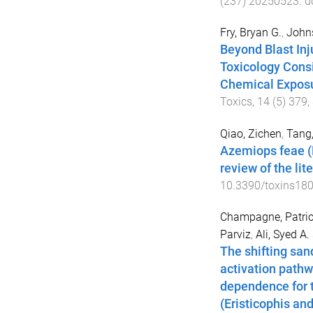
(
237
)
20250523
. d
Fry, Bryan G.
,
Johns
Beyond Blast Inj
Toxicology Consi
Chemical Exposu
Toxics
,
14
(
5
)
379
,
Qiao, Zichen
,
Tang
Azemiops feae (
review of the lit
10.3390/toxins18
Champagne, Patric
Parviz
,
Ali, Syed A.
The shifting san
activation pathw
dependence for 
(Eristicophis an