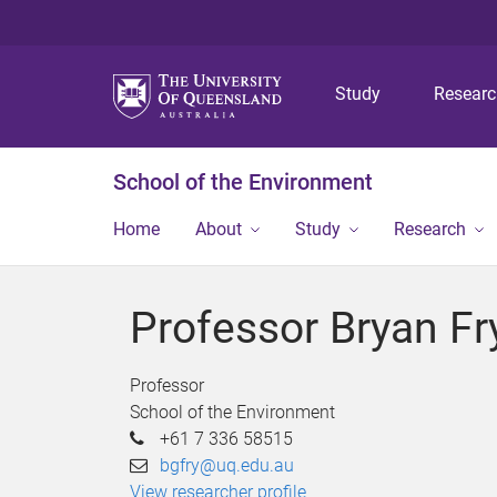
Study
Resear
School of the Environment
Home
About
Study
Research
Professor Bryan Fr
Professor
School of the Environment
+61 7 336 58515
bgfry@uq.edu.au
View researcher profile