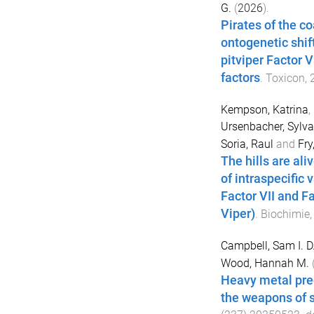
G.
(
2026
).
Pirates of the co
ontogenetic shif
pitviper Factor 
factors
.
Toxicon
,
Kempson, Katrina
,
Ursenbacher, Sylva
Soria, Raul
and
Fry
The hills are ali
of intraspecific 
Factor VII and F
Viper)
.
Biochimie
Campbell, Sam I. D
Wood, Hannah M.
Heavy metal pre
the weapons of 