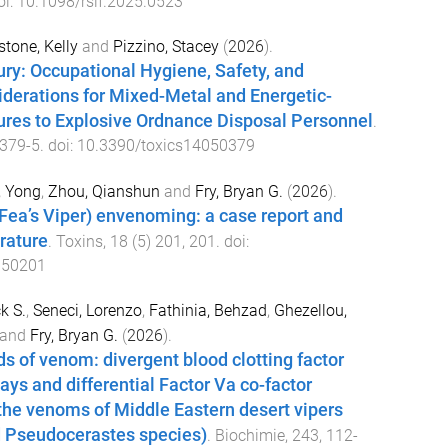
oi:
10.1098/rsif.2025.0523
tone, Kelly
and
Pizzino, Stacey
(
2026
).
ury: Occupational Hygiene, Safety, and
derations for Mixed-Metal and Energetic-
res to Explosive Ordnance Disposal Personnel
.
379
-
5
. doi:
10.3390/toxics14050379
, Yong
,
Zhou, Qianshun
and
Fry, Bryan G.
(
2026
).
Fea’s Viper) envenoming: a case report and
erature
.
Toxins
,
18
(
5
)
201
,
201
. doi:
050201
k S.
,
Seneci, Lorenzo
,
Fathinia, Behzad
,
Ghezellou,
and
Fry, Bryan G.
(
2026
).
ds of venom: divergent blood clotting factor
ays and differential Factor Va co-factor
the venoms of Middle Eastern desert vipers
d Pseudocerastes species)
.
Biochimie
,
243
,
112
-