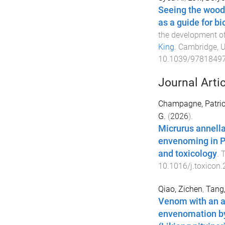
Seeing the woods
as a guide for b
the development o
King
.
Cambridge, 
10.1039/9781849
Journal Arti
Champagne, Patric
G.
(
2026
).
Micrurus annella
envenoming in Pe
and toxicology
.
T
10.1016/j.toxicon
Qiao, Zichen
,
Tang
Venom with an a
envenomation by