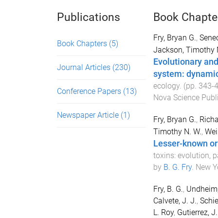
Publications
Book Chapte
Fry, Bryan G.
,
Senec
Book Chapters
(5)
Jackson, Timothy 
Evolutionary and
Journal Articles
(230)
system: dynamic 
ecology
. (pp.
343
-
Conference Papers
(13)
Nova Science Publ
Newspaper Article
(1)
Fry, Bryan G.
,
Richa
Timothy N. W.
,
Wei
Lesser-known or 
toxins: evolution,
by
B. G. Fry
.
New Yo
Fry, B. G.
,
Undheim, 
Calvete, J. J.
,
Schie
L. Roy
,
Gutierrez, J