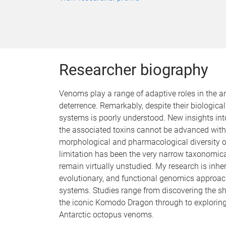
Researcher biography
Venoms play a range of adaptive roles in the 
deterrence. Remarkably, despite their biologic
systems is poorly understood. New insights in
the associated toxins cannot be advanced witho
morphological and pharmacological diversity
limitation has been the very narrow taxonomic
remain virtually unstudied. My research is inhere
evolutionary, and functional genomics approac
systems. Studies range from discovering the 
the iconic Komodo Dragon through to exploring
Antarctic octopus venoms.