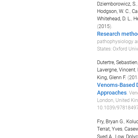
Dziemborowicz, S.
Hodgson, W. C.
,
Ca
Whitehead, D. L.
,
He
(
2015
).
Research metho
pathophysiology a
States
:
Oxford Univ
Dutertre, Sebastien
Lavergne, Vincent
,
King, Glenn F.
(
201
Venoms-Based Dr
Approaches
.
Ven
London, United K
10.1039/9781849
Fry, Bryan G.
,
Kolud
Terrat, Yves
,
Casewe
Syed A.
,
Low, Dolyc