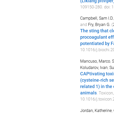
(Likiang pitvipe
109150
-
280
. doi:
1
Campbell, Sam I.D.
and
Fry, Bryan G.
(
The sting that cl
procoagulant ef
potentiated by F
10.1016/j.biochi.
Mancuso, Marco
,
S
Koludarov, Ivan
,
Su
CAPtivating toxi
(cysteine-rich s
related 1) in th
animals
.
Toxicon
10.1016/j.toxicon
Jordan, Katherine
,