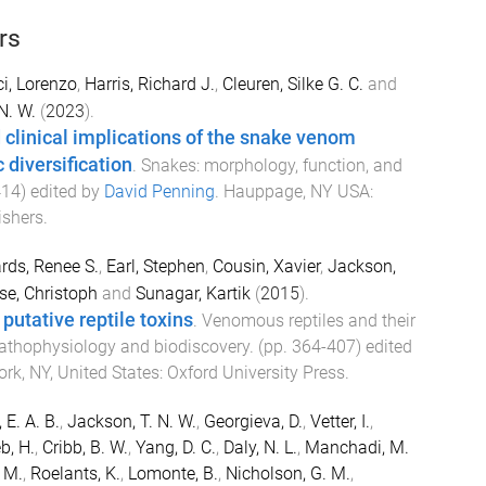
rs
i, Lorenzo
,
Harris, Richard J.
,
Cleuren, Silke G. C.
and
N. W.
(
2023
).
 clinical implications of the snake venom
diversification
.
Snakes: morphology, function, and
414
) edited by
David Penning
.
Hauppage, NY USA
:
ishers
.
rds, Renee S.
,
Earl, Stephen
,
Cousin, Xavier
,
Jackson,
se, Christoph
and
Sunagar, Kartik
(
2015
).
putative reptile toxins
.
Venomous reptiles and their
 pathophysiology and biodiscovery
. (pp.
364
-
407
) edited
rk, NY, United States
:
Oxford University Press
.
E. A. B.
,
Jackson, T. N. W.
,
Georgieva, D.
,
Vetter, I.
,
b, H.
,
Cribb, B. W.
,
Yang, D. C.
,
Daly, N. L.
,
Manchadi, M.
. M.
,
Roelants, K.
,
Lomonte, B.
,
Nicholson, G. M.
,