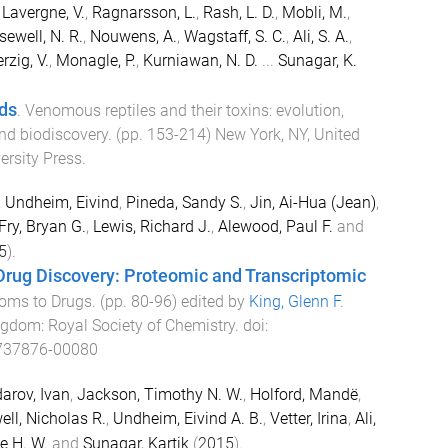
,
Lavergne, V.
,
Ragnarsson, L.
,
Rash, L. D.
,
Mobli, M.
,
sewell, N. R.
,
Nouwens, A.
,
Wagstaff, S. C.
,
Ali, S. A.
,
rzig, V.
,
Monagle, P.
,
Kurniawan, N. D.
...
Sunagar, K.
ds
.
Venomous reptiles and their toxins: evolution,
nd biodiscovery
. (pp.
153
-
214
)
New York, NY, United
ersity Press
.
,
Undheim, Eivind
,
Pineda, Sandy S.
,
Jin, Ai-Hua (Jean)
,
Fry, Bryan G.
,
Lewis, Richard J.
,
Alewood, Paul F.
and
5
).
ug Discovery: Proteomic and Transcriptomic
oms to Drugs
. (pp.
80
-
96
) edited by
King, Glenn F
.
ingdom
:
Royal Society of Chemistry
. doi:
737876-00080
arov, Ivan
,
Jackson, Timothy N. W.
,
Holford, Mandë
,
ll, Nicholas R.
,
Undheim, Eivind A. B.
,
Vetter, Irina
,
Ali,
e H. W.
and
Sunagar, Kartik
(
2015
).