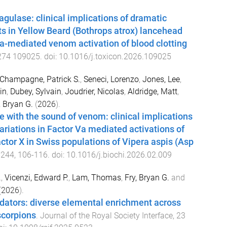
agulase: clinical implications of dramatic
ts in Yellow Beard (Bothrops atrox) lancehead
Va-mediated venom activation of blood clotting
274
109025
. doi:
10.1016/j.toxicon.2026.109025
Champagne, Patrick S.
,
Seneci, Lorenzo
,
Jones, Lee
,
in
,
Dubey, Sylvain
,
Joudrier, Nicolas
,
Aldridge, Matt
,
, Bryan G.
(
2026
).
ve with the sound of venom: clinical implications
variations in Factor Va mediated activations of
actor X in Swiss populations of Vipera aspis (Asp
,
244
,
106
-
116
. doi:
10.1016/j.biochi.2026.02.009
.
,
Vicenzi, Edward P.
,
Lam, Thomas
,
Fry, Bryan G.
and
(
2026
).
dators: diverse elemental enrichment across
scorpions
.
Journal of the Royal Society Interface
,
23