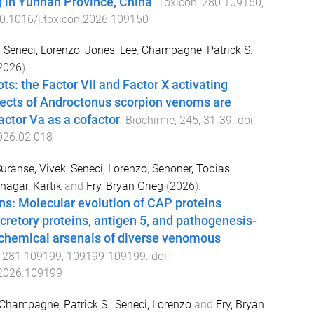
r) in Yunnan Province, China
.
Toxicon
,
280
109150
,
0.1016/j.toxicon.2026.109150
,
Seneci, Lorenzo
,
Jones, Lee
,
Champagne, Patrick S.
2026
).
ots: the Factor VII and Factor X activating
fects of Androctonus scorpion venoms are
actor Va as a cofactor
.
Biochimie
,
245
,
31
-
39
. doi:
2026.02.018
uranse, Vivek
,
Seneci, Lorenzo
,
Senoner, Tobias
,
nagar, Kartik
and
Fry, Bryan Grieg
(
2026
).
ns: Molecular evolution of CAP proteins
ecretory proteins, antigen 5, and pathogenesis-
e chemical arsenals of diverse venomous
,
281
109199
,
109199
-
109199
. doi:
.2026.109199
Champagne, Patrick S.
,
Seneci, Lorenzo
and
Fry, Bryan