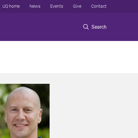
UQ home
News
Events
Give
Contact
Search