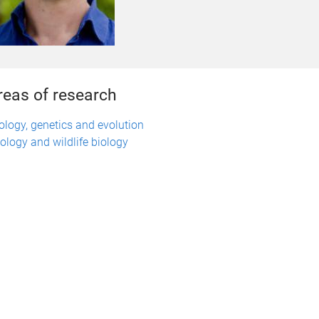
reas of research
ology, genetics and evolution
ology and wildlife biology