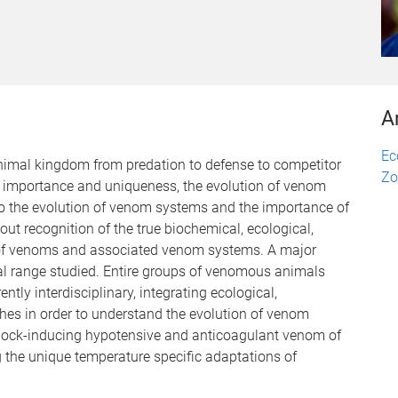
A
Ec
animal kingdom from predation to defense to competitor
Zo
al importance and uniqueness, the evolution of venom
to the evolution of venom systems and the importance of
ut recognition of the true biochemical, ecological,
 of venoms and associated venom systems. A major
al range studied. Entire groups of venomous animals
ntly interdisciplinary, integrating ecological,
hes in order to understand the evolution of venom
shock-inducing hypotensive and anticoagulant venom of
 the unique temperature specific adaptations of