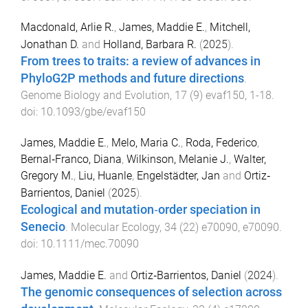
Macdonald, Arlie R.
,
James, Maddie E.
,
Mitchell,
Jonathan D.
and
Holland, Barbara R.
(
2025
).
From trees to traits: a review of advances in
PhyloG2P methods and future directions
.
Genome Biology and Evolution
,
17
(
9
)
evaf150
,
1
-
18
.
doi:
10.1093/gbe/evaf150
James, Maddie E.
,
Melo, Maria C.
,
Roda, Federico
,
Bernal‐Franco, Diana
,
Wilkinson, Melanie J.
,
Walter,
Gregory M.
,
Liu, Huanle
,
Engelstädter, Jan
and
Ortiz‐
Barrientos, Daniel
(
2025
).
Ecological and mutation‐order speciation in
Senecio
.
Molecular Ecology
,
34
(
22
)
e70090
,
e70090
.
doi:
10.1111/mec.70090
James, Maddie E.
and
Ortiz‐Barrientos, Daniel
(
2024
).
The genomic consequences of selection across