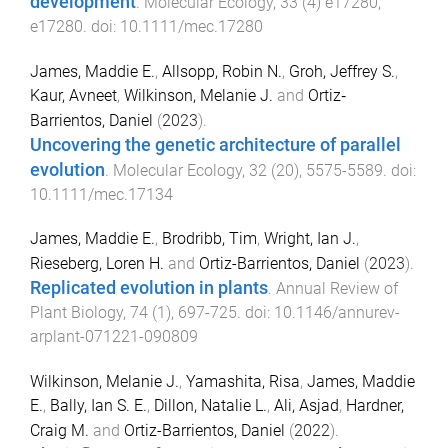
development
.
Molecular Ecology
,
33
(
4
)
e17280
,
e17280
. doi:
10.1111/mec.17280
James, Maddie E.
,
Allsopp, Robin N.
,
Groh, Jeffrey S.
,
Kaur, Avneet
,
Wilkinson, Melanie J.
and
Ortiz‐
Barrientos, Daniel
(
2023
).
Uncovering the genetic architecture of parallel
evolution
.
Molecular Ecology
,
32
(
20
),
5575
-
5589
. doi:
10.1111/mec.17134
James, Maddie E.
,
Brodribb, Tim
,
Wright, Ian J.
,
Rieseberg, Loren H.
and
Ortiz-Barrientos, Daniel
(
2023
).
Replicated evolution in plants
.
Annual Review of
Plant Biology
,
74
(
1
),
697
-
725
. doi:
10.1146/annurev-
arplant-071221-090809
Wilkinson, Melanie J.
,
Yamashita, Risa
,
James, Maddie
E.
,
Bally, Ian S. E.
,
Dillon, Natalie L.
,
Ali, Asjad
,
Hardner,
Craig M.
and
Ortiz-Barrientos, Daniel
(
2022
).