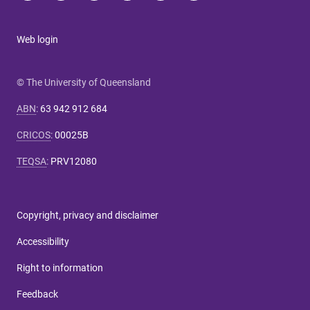
Web login
© The University of Queensland
ABN
:
63 942 912 684
CRICOS
:
00025B
TEQSA
:
PRV12080
Copyright, privacy and disclaimer
Accessibility
Right to information
Feedback