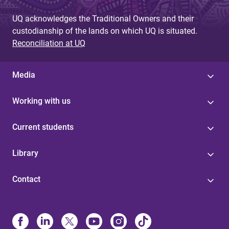
UQ acknowledges the Traditional Owners and their
custodianship of the lands on which UQ is situated.
Reconciliation at UQ
Media
Working with us
Current students
Library
Contact