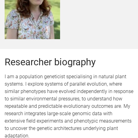
Researcher biography
I am a population geneticist specialising in natural plant
systems. I explore systems of parallel evolution, where
similar phenotypes have evolved independently in response
to similar environmental pressures, to understand how
repeatable and predictable evolutionary outcomes are. My
research integrates large-scale genomic data with
extensive field experiments and phenotypic measurements
to uncover the genetic architectures underlying plant
adaptation.