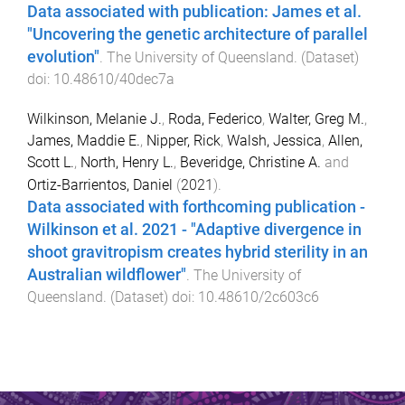
Data associated with publication: James et al.
"Uncovering the genetic architecture of parallel
evolution"
.
The University of Queensland
. (
Dataset
)
doi:
10.48610/40dec7a
Wilkinson, Melanie J.
,
Roda, Federico
,
Walter, Greg M.
,
James, Maddie E.
,
Nipper, Rick
,
Walsh, Jessica
,
Allen,
Scott L.
,
North, Henry L.
,
Beveridge, Christine A.
and
Ortiz-Barrientos, Daniel
(
2021
).
Data associated with forthcoming publication -
Wilkinson et al. 2021 - "Adaptive divergence in
shoot gravitropism creates hybrid sterility in an
Australian wildflower"
.
The University of
Queensland
. (
Dataset
) doi:
10.48610/2c603c6