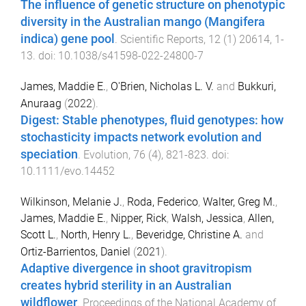
The influence of genetic structure on phenotypic
diversity in the Australian mango (Mangifera
indica) gene pool
.
Scientific Reports
,
12
(
1
)
20614
,
1
-
13
. doi:
10.1038/s41598-022-24800-7
James, Maddie E.
,
O'Brien, Nicholas L. V.
and
Bukkuri,
Anuraag
(
2022
).
Digest: Stable phenotypes, fluid genotypes: how
stochasticity impacts network evolution and
speciation
.
Evolution
,
76
(
4
),
821
-
823
. doi:
10.1111/evo.14452
Wilkinson, Melanie J.
,
Roda, Federico
,
Walter, Greg M.
,
James, Maddie E.
,
Nipper, Rick
,
Walsh, Jessica
,
Allen,
Scott L.
,
North, Henry L.
,
Beveridge, Christine A.
and
Ortiz-Barrientos, Daniel
(
2021
).
Adaptive divergence in shoot gravitropism
creates hybrid sterility in an Australian
wildflower
.
Proceedings of the National Academy of