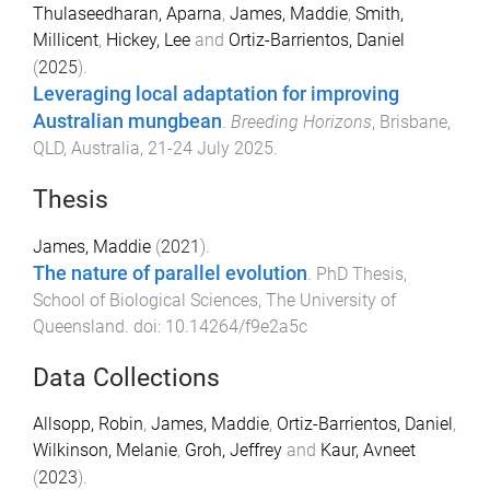
Thulaseedharan, Aparna
,
James, Maddie
,
Smith,
Millicent
,
Hickey, Lee
and
Ortiz-Barrientos, Daniel
(
2025
).
Leveraging local adaptation for improving
Australian mungbean
.
Breeding Horizons
,
Brisbane,
QLD, Australia
,
21-24 July 2025
.
Thesis
James, Maddie
(
2021
).
The nature of parallel evolution
.
PhD Thesis
,
School of Biological Sciences
,
The University of
Queensland
. doi:
10.14264/f9e2a5c
Data Collections
Allsopp, Robin
,
James, Maddie
,
Ortiz-Barrientos, Daniel
,
Wilkinson, Melanie
,
Groh, Jeffrey
and
Kaur, Avneet
(
2023
).