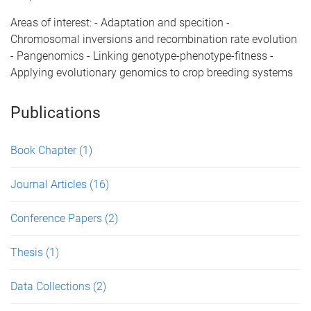
Areas of interest: - Adaptation and specition -
Chromosomal inversions and recombination rate evolution
- Pangenomics - Linking genotype-phenotype-fitness -
Applying evolutionary genomics to crop breeding systems
Publications
Book Chapter
(1)
Journal Articles
(16)
Conference Papers
(2)
Thesis
(1)
Data Collections
(2)