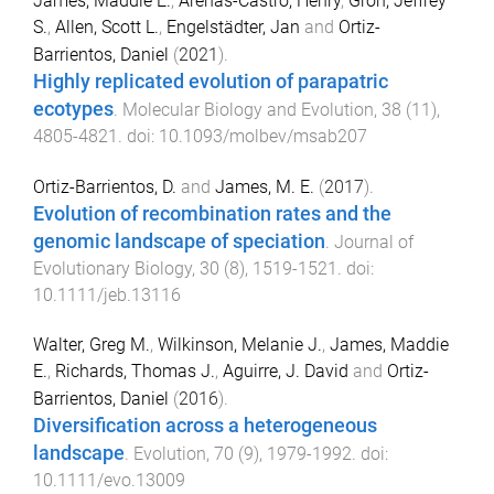
James, Maddie E.
,
Arenas-Castro, Henry
,
Groh, Jeffrey
S.
,
Allen, Scott L.
,
Engelstädter, Jan
and
Ortiz-
Barrientos, Daniel
(
2021
).
Highly replicated evolution of parapatric
ecotypes
.
Molecular Biology and Evolution
,
38
(
11
),
4805
-
4821
. doi:
10.1093/molbev/msab207
Ortiz-Barrientos, D.
and
James, M. E.
(
2017
).
Evolution of recombination rates and the
genomic landscape of speciation
.
Journal of
Evolutionary Biology
,
30
(
8
),
1519
-
1521
. doi:
10.1111/jeb.13116
Walter, Greg M.
,
Wilkinson, Melanie J.
,
James, Maddie
E.
,
Richards, Thomas J.
,
Aguirre, J. David
and
Ortiz-
Barrientos, Daniel
(
2016
).
Diversification across a heterogeneous
landscape
.
Evolution
,
70
(
9
),
1979
-
1992
. doi:
10.1111/evo.13009