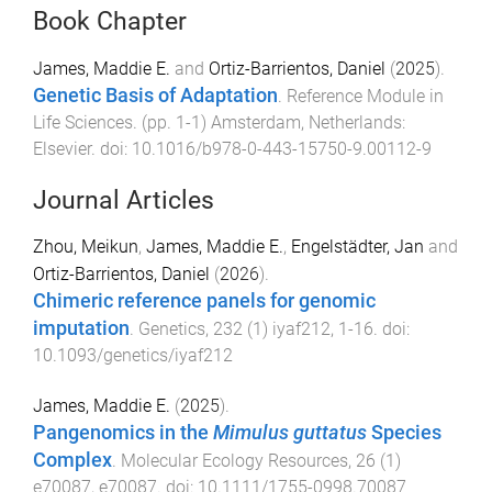
Book Chapter
James, Maddie E.
and
Ortiz-Barrientos, Daniel
(
2025
).
Genetic Basis of Adaptation
.
Reference Module in
Life Sciences
. (pp.
1
-
1
)
Amsterdam, Netherlands
:
Elsevier
. doi:
10.1016/b978-0-443-15750-9.00112-9
Journal Articles
Zhou, Meikun
,
James, Maddie E.
,
Engelstädter, Jan
and
Ortiz-Barrientos, Daniel
(
2026
).
Chimeric reference panels for genomic
imputation
.
Genetics
,
232
(
1
)
iyaf212
,
1
-
16
. doi:
10.1093/genetics/iyaf212
James, Maddie E.
(
2025
).
Pangenomics in the
Mimulus guttatus
Species
Complex
.
Molecular Ecology Resources
,
26
(
1
)
e70087
,
e70087
. doi:
10.1111/1755-0998.70087