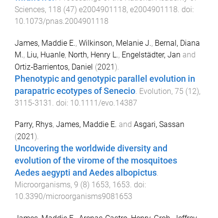
Sciences
,
118
(
47
)
e2004901118
,
e2004901118
. doi:
10.1073/pnas.2004901118
James, Maddie E.
,
Wilkinson, Melanie J.
,
Bernal, Diana
M.
,
Liu, Huanle
,
North, Henry L.
,
Engelstädter, Jan
and
Ortiz‐Barrientos, Daniel
(
2021
).
Phenotypic and genotypic parallel evolution in
parapatric ecotypes of Senecio
.
Evolution
,
75
(
12
),
3115
-
3131
. doi:
10.1111/evo.14387
Parry, Rhys
,
James, Maddie E.
and
Asgari, Sassan
(
2021
).
Uncovering the worldwide diversity and
evolution of the virome of the mosquitoes
Aedes aegypti and Aedes albopictus
.
Microorganisms
,
9
(
8
)
1653
,
1653
. doi:
10.3390/microorganisms9081653