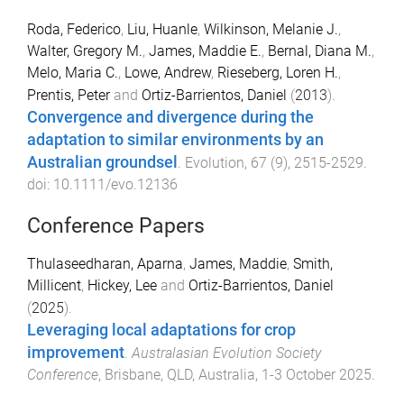
Roda, Federico
,
Liu, Huanle
,
Wilkinson, Melanie J.
,
Walter, Gregory M.
,
James, Maddie E.
,
Bernal, Diana M.
,
Melo, Maria C.
,
Lowe, Andrew
,
Rieseberg, Loren H.
,
Prentis, Peter
and
Ortiz-Barrientos, Daniel
(
2013
).
Convergence and divergence during the
adaptation to similar environments by an
Australian groundsel
.
Evolution
,
67
(
9
),
2515
-
2529
.
doi:
10.1111/evo.12136
Conference Papers
Thulaseedharan, Aparna
,
James, Maddie
,
Smith,
Millicent
,
Hickey, Lee
and
Ortiz-Barrientos, Daniel
(
2025
).
Leveraging local adaptations for crop
improvement
.
Australasian Evolution Society
Conference
,
Brisbane, QLD, Australia
,
1-3 October 2025
.