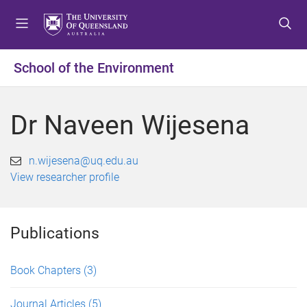
S
S
S
k
k
k
i
i
i
p
p
p
School of the Environment
t
t
t
o
o
o
m
c
f
Dr Naveen Wijesena
e
o
o
n
n
o
u
t
t
n.wijesena@uq.edu.au
e
e
View researcher profile
n
r
t
Publications
Book Chapters
(3)
Journal Articles
(5)