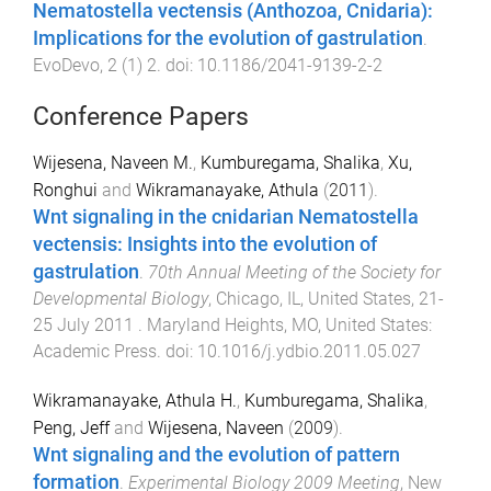
Nematostella vectensis (Anthozoa, Cnidaria):
Implications for the evolution of gastrulation
.
EvoDevo
,
2
(
1
)
2
. doi:
10.1186/2041-9139-2-2
Conference Papers
Wijesena, Naveen M.
,
Kumburegama, Shalika
,
Xu,
Ronghui
and
Wikramanayake, Athula
(
2011
).
Wnt signaling in the cnidarian Nematostella
vectensis: Insights into the evolution of
gastrulation
.
70th Annual Meeting of the Society for
Developmental Biology
,
Chicago, IL, United States
,
21-
25 July 2011
.
Maryland Heights, MO, United States
:
Academic Press
. doi:
10.1016/j.ydbio.2011.05.027
Wikramanayake, Athula H.
,
Kumburegama, Shalika
,
Peng, Jeff
and
Wijesena, Naveen
(
2009
).
Wnt signaling and the evolution of pattern
formation
.
Experimental Biology 2009 Meeting
,
New