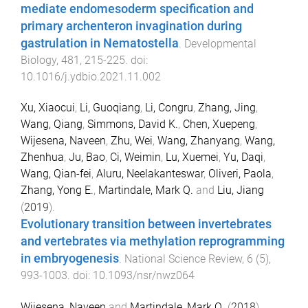
mediate endomesoderm specification and
primary archenteron invagination during
gastrulation in Nematostella
.
Developmental
Biology
,
481
,
215
-
225
. doi:
10.1016/j.ydbio.2021.11.002
Xu, Xiaocui
,
Li, Guoqiang
,
Li, Congru
,
Zhang, Jing
,
Wang, Qiang
,
Simmons, David K.
,
Chen, Xuepeng
,
Wijesena, Naveen
,
Zhu, Wei
,
Wang, Zhanyang
,
Wang,
Zhenhua
,
Ju, Bao
,
Ci, Weimin
,
Lu, Xuemei
,
Yu, Daqi
,
Wang, Qian-fei
,
Aluru, Neelakanteswar
,
Oliveri, Paola
,
Zhang, Yong E.
,
Martindale, Mark Q.
and
Liu, Jiang
(
2019
).
Evolutionary transition between invertebrates
and vertebrates via methylation reprogramming
in embryogenesis
.
National Science Review
,
6
(
5
),
993
-
1003
. doi:
10.1093/nsr/nwz064
Wijesena, Naveen
and
Martindale, Mark Q.
(
2018
).