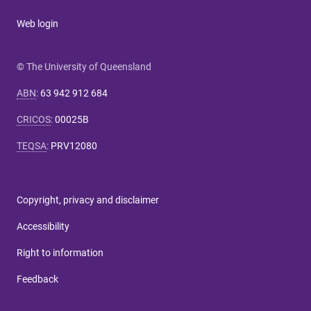
Web login
© The University of Queensland
ABN
:
63 942 912 684
CRICOS
:
00025B
TEQSA
:
PRV12080
Copyright, privacy and disclaimer
Accessibility
Right to information
Feedback