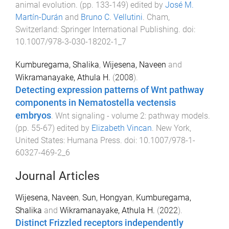
animal evolution
. (pp.
133
-
149
) edited by
José M.
Martín-Durán
and
Bruno C. Vellutini
.
Cham,
Switzerland
:
Springer International Publishing
. doi:
10.1007/978-3-030-18202-1_7
Kumburegama, Shalika
,
Wijesena, Naveen
and
Wikramanayake, Athula H.
(
2008
).
Detecting expression patterns of Wnt pathway
components in Nematostella vectensis
embryos
.
Wnt signaling - volume 2: pathway models
.
(pp.
55
-
67
) edited by
Elizabeth Vincan
.
New York,
United States
:
Humana Press
. doi:
10.1007/978-1-
60327-469-2_6
Journal Articles
Wijesena, Naveen
,
Sun, Hongyan
,
Kumburegama,
Shalika
and
Wikramanayake, Athula H.
(
2022
).
Distinct Frizzled receptors independently