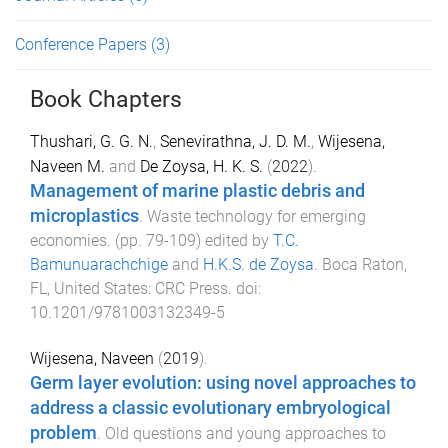
Conference Papers
(3)
Book Chapters
Thushari, G. G. N.
,
Senevirathna, J. D. M.
,
Wijesena,
Naveen M.
and
De Zoysa, H. K. S.
(
2022
).
Management of marine plastic debris and
microplastics
.
Waste technology for emerging
economies
. (pp.
79
-
109
) edited by
T.C.
Bamunuarachchige
and
H.K.S. de Zoysa
.
Boca Raton,
FL, United States
:
CRC Press
. doi:
10.1201/9781003132349-5
Wijesena, Naveen
(
2019
).
Germ layer evolution: using novel approaches to
address a classic evolutionary embryological
problem
.
Old questions and young approaches to