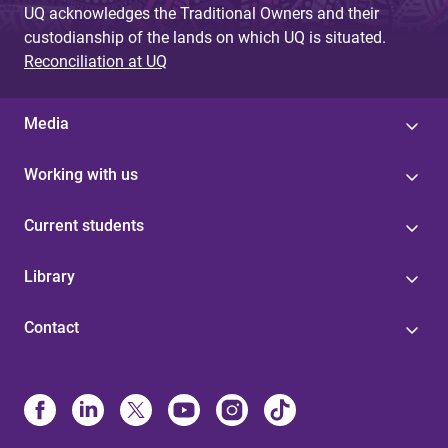
UQ acknowledges the Traditional Owners and their
custodianship of the lands on which UQ is situated.
Reconciliation at UQ
Media
Working with us
Current students
Library
Contact