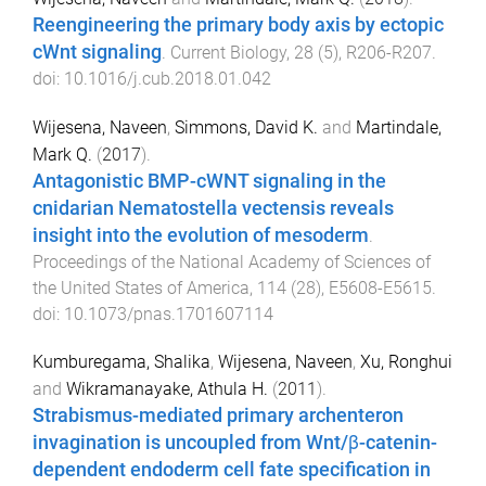
Reengineering the primary body axis by ectopic
cWnt signaling
.
Current Biology
,
28
(
5
),
R206
-
R207
.
doi:
10.1016/j.cub.2018.01.042
Wijesena, Naveen
,
Simmons, David K.
and
Martindale,
Mark Q.
(
2017
).
Antagonistic BMP-cWNT signaling in the
cnidarian Nematostella vectensis reveals
insight into the evolution of mesoderm
.
Proceedings of the National Academy of Sciences of
the United States of America
,
114
(
28
),
E5608
-
E5615
.
doi:
10.1073/pnas.1701607114
Kumburegama, Shalika
,
Wijesena, Naveen
,
Xu, Ronghui
and
Wikramanayake, Athula H.
(
2011
).
Strabismus-mediated primary archenteron
invagination is uncoupled from Wnt/β-catenin-
dependent endoderm cell fate specification in