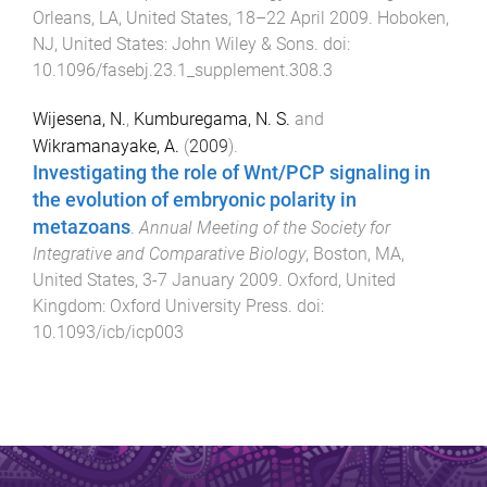
Orleans, LA, United States
,
18–22 April 2009
.
Hoboken,
NJ, United States
:
John Wiley & Sons
. doi:
10.1096/fasebj.23.1_supplement.308.3
Wijesena, N.
,
Kumburegama, N. S.
and
Wikramanayake, A.
(
2009
).
Investigating the role of Wnt/PCP signaling in
the evolution of embryonic polarity in
metazoans
.
Annual Meeting of the Society for
Integrative and Comparative Biology
,
Boston, MA,
United States
,
3-7 January 2009
.
Oxford, United
Kingdom
:
Oxford University Press
. doi:
10.1093/icb/icp003