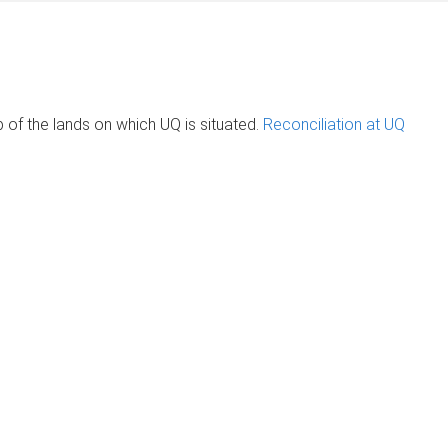
of the lands on which UQ is situated.
Reconciliation at UQ