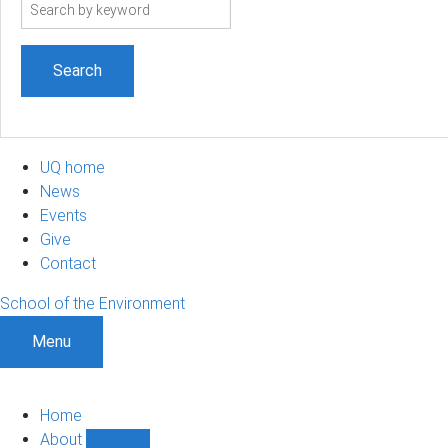
Search
term
UQ home
News
Events
Give
Contact
School of the Environment
Menu
Home
About