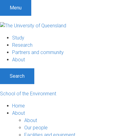
Menu
Study
Research
Partners and community
About
Search
School of the Environment
Home
About
About
Our people
Facilities and equipment