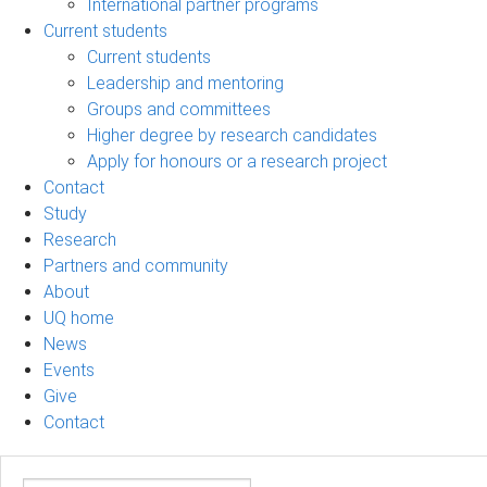
International partner programs
Current students
Current students
Leadership and mentoring
Groups and committees
Higher degree by research candidates
Apply for honours or a research project
Contact
Study
Research
Partners and community
About
UQ home
News
Events
Give
Contact