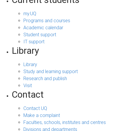
my.UQ
Programs and courses
Academic calendar
Student support
IT support
Library
Library
Study and learning support
Research and publish
Visit
Contact
Contact UQ
Make a complaint
Faculties, schools, institutes and centres
Divisions and departments