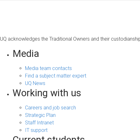
UQ acknowledges the Traditional Owners and their custodianship 
Media
Media team contacts
Find a subject matter expert
UQ News
Working with us
Careers and job search
Strategic Plan
Staff Intranet
IT support
Current students