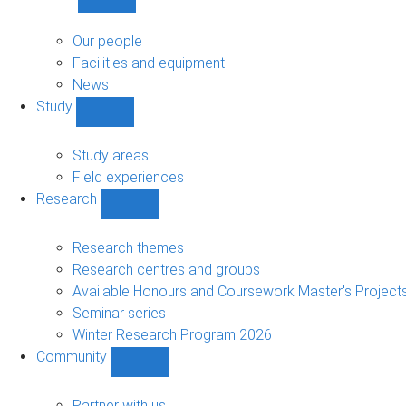
Show
About
sub-
Our people
navigation
Facilities and equipment
News
Study
Show
Study
sub-
Study areas
navigation
Field experiences
Research
Show
Research
sub-
Research themes
navigation
Research centres and groups
Available Honours and Coursework Master's Project
Seminar series
Winter Research Program 2026
Community
Show
Community
sub-
Partner with us