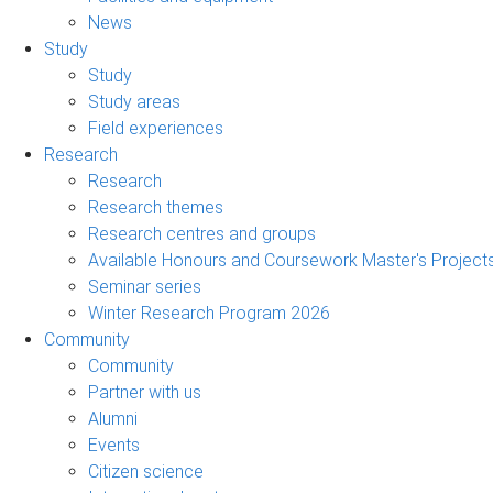
News
Study
Study
Study areas
Field experiences
Research
Research
Research themes
Research centres and groups
Available Honours and Coursework Master's Project
Seminar series
Winter Research Program 2026
Community
Community
Partner with us
Alumni
Events
Citizen science