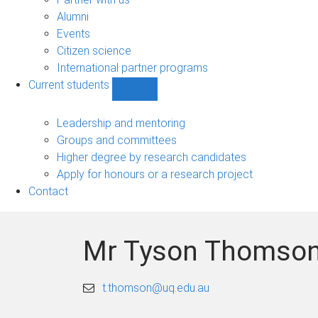
navigation
Alumni
Events
Citizen science
International partner programs
Current students
Show
Current
students
Leadership and mentoring
sub-
Groups and committees
navigation
Higher degree by research candidates
Apply for honours or a research project
Contact
Mr Tyson Thomso
t.thomson@uq.edu.au