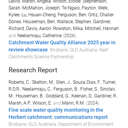
David
,
Marsh, Angela
,
Wilson, Eloise
,
Stephenson,
Sarah
,
McMahon, Joseph
,
Te Ngaio, Payton
,
Welk,
Kylee
,
Lu, Hsuan-Cheng
,
Ferguson, Ben
,
Ortiz, Chalier
Dones
,
Houseman, Ben
,
Wallace, Stephen
,
Gardiner,
Richard
,
Davis, Aaron
,
Rowston, Mika
,
Mitchell, Hannah
and
Neelamraju, Catherine
(
2026
).
Catchment Water Quality Alliance 2025 year in
review showcase
.
Brisbane, QLD Australia
:
Reef
Catchments Science Partnership
.
Research Report
Roberts, C.
,
Skelton, M.
,
Glen, J.
,
Souza Dias, F.
,
Turner,
R.D.R.
,
Neelamraju, C.
,
Ferguson, B.
,
Fisher, S.
,
Sinclair,
M.
,
Houseman, B.
,
Goddard, G.
,
Keenan, D.
,
Gardiner, R.
,
Marsh, A.P.
,
Wilson, E.
and
Mann, R.M.
(
2024
).
Fine scale water quality monitoring in the
Herbert catchment: communications report
.
Brisbane, QLD, Australia
:
Department of Environment