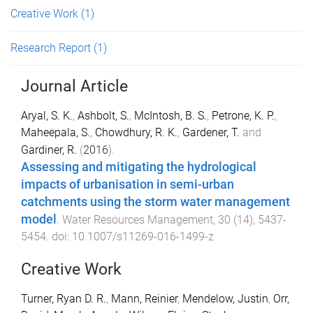
Creative Work
(1)
Research Report
(1)
Journal Article
Aryal, S. K.
,
Ashbolt, S.
,
McIntosh, B. S.
,
Petrone, K. P.
,
Maheepala, S.
,
Chowdhury, R. K.
,
Gardener, T.
and
Gardiner, R.
(
2016
).
Assessing and mitigating the hydrological
impacts of urbanisation in semi-urban
catchments using the storm water management
model
.
Water Resources Management
,
30
(
14
),
5437
-
5454
. doi:
10.1007/s11269-016-1499-z
Creative Work
Turner, Ryan D. R.
,
Mann, Reinier
,
Mendelow, Justin
,
Orr,