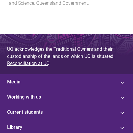
and Science, Queensland Government
.
UQ acknowledges the Traditional Owners and their
custodianship of the lands on which UQ is situated.
Reconciliation at UQ
Media
Working with us
Current students
Library