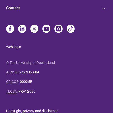
Contact
Web login
© The University of Queensland
ABN
:
63 942 912 684
CRICOS
:
00025B
TEQSA
:
PRV12080
Copyright, privacy and disclaimer