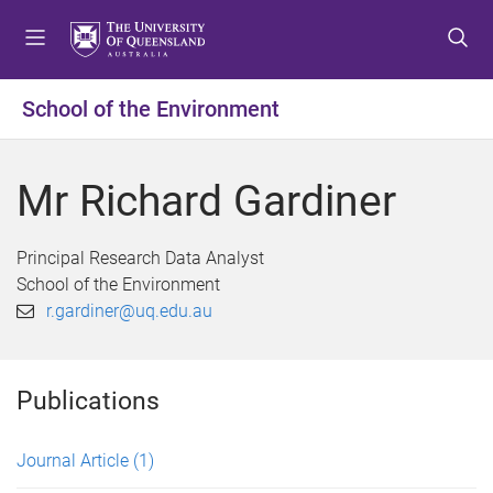
S
S
S
k
k
k
i
i
i
p
p
p
School of the Environment
t
t
t
o
o
o
m
c
f
Mr Richard Gardiner
e
o
o
n
n
o
u
t
t
Principal Research Data Analyst
e
e
School of the Environment
n
r
r.gardiner@uq.edu.au
t
Publications
Journal Article
(1)