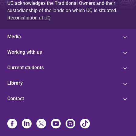
UQ acknowledges the Traditional Owners and their
custodianship of the lands on which UQ is situated.
Reconciliation at UQ
Media
Working with us
Current students
Library
Contact