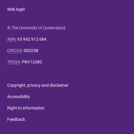
Web login
© The University of Queensland
ABN
:
63 942 912 684
CRICOS
:
00025B
TEQSA
:
PRV12080
Copyright, privacy and disclaimer
Accessibility
Right to information
Feedback