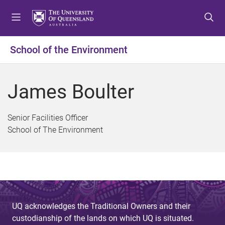
S
S
S
k
k
k
i
i
i
p
p
p
School of the Environment
t
t
t
o
o
o
m
c
f
James Boulter
e
o
o
n
n
o
u
t
t
Senior Facilities Officer
e
e
School of The Environment
n
r
t
UQ acknowledges the Traditional Owners and their
custodianship of the lands on which UQ is situated.