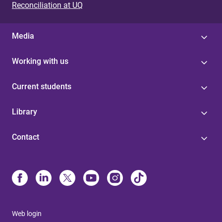
Reconciliation at UQ
Media
Working with us
Current students
Library
Contact
Web login