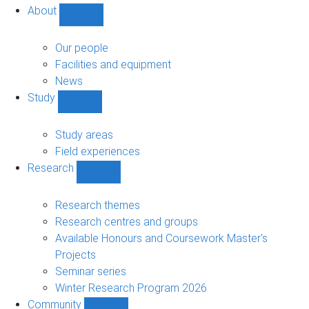
About
Show
About
sub-
Our people
navigation
Facilities and equipment
News
Study
Show
Study
sub-
Study areas
navigation
Field experiences
Research
Show
Research
sub-
Research themes
navigation
Research centres and groups
Available Honours and Coursework Master's
Projects
Seminar series
Winter Research Program 2026
Community