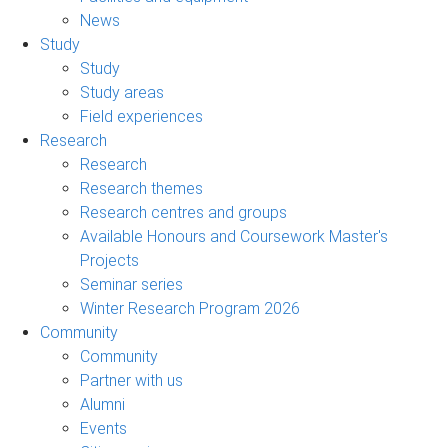
News
Study
Study
Study areas
Field experiences
Research
Research
Research themes
Research centres and groups
Available Honours and Coursework Master's
Projects
Seminar series
Winter Research Program 2026
Community
Community
Partner with us
Alumni
Events