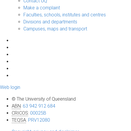
Contact UQ
Make a complaint
Faculties, schools, institutes and centres
Divisions and departments
Campuses, maps and transport
Web login
© The University of Queensland
ABN
:
63 942 912 684
CRICOS
:
00025B
TEQSA
:
PRV12080