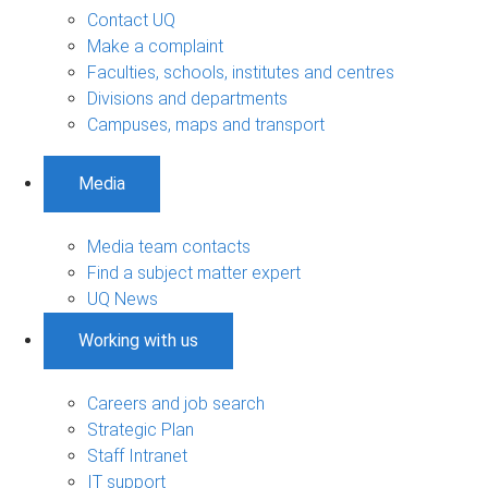
Contact UQ
Make a complaint
Faculties, schools, institutes and centres
Divisions and departments
Campuses, maps and transport
Media
Media team contacts
Find a subject matter expert
UQ News
Working with us
Careers and job search
Strategic Plan
Staff Intranet
IT support