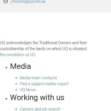
j.moyses@uq.edu.au
UQ acknowledges the Traditional Owners and their
custodianship of the lands on which UQ is situated.
Reconciliation at UQ
Media
Media team contacts
Find a subject matter expert
UQ News
Working with us
Careers and job search