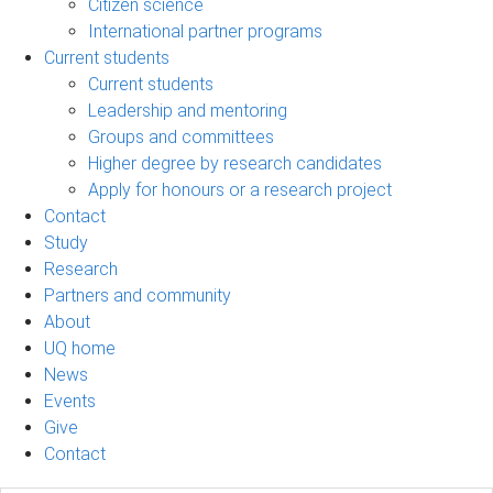
Citizen science
International partner programs
Current students
Current students
Leadership and mentoring
Groups and committees
Higher degree by research candidates
Apply for honours or a research project
Contact
Study
Research
Partners and community
About
UQ home
News
Events
Give
Contact