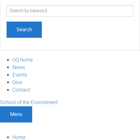
Search
term
UQ home
News
Events
Give
Contact
School of the Environment
Menu
Home