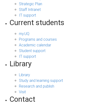
Strategic Plan
Staff Intranet
IT support
Current students
my.UQ
Programs and courses
Academic calendar
Student support
IT support
Library
Library
Study and learning support
Research and publish
Visit
Contact