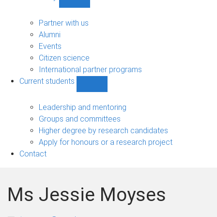
Show
Community
sub-
Partner with us
navigation
Alumni
Events
Citizen science
International partner programs
Current students
Show
Current
students
Leadership and mentoring
sub-
Groups and committees
navigation
Higher degree by research candidates
Apply for honours or a research project
Contact
Ms Jessie Moyses