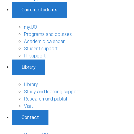
Current students
my.UQ
Programs and courses
Academic calendar
Student support
IT support
Library
Library
Study and learning support
Research and publish
Visit
Contact