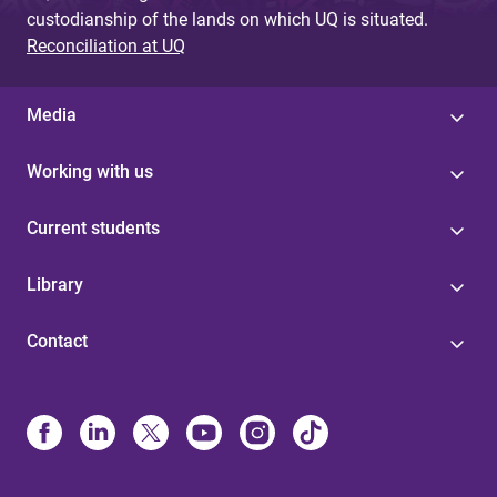
custodianship of the lands on which UQ is situated.
Reconciliation at UQ
Media
Working with us
Current students
Library
Contact