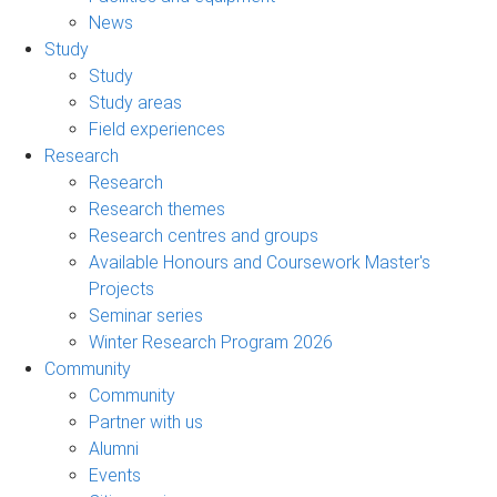
News
Study
Study
Study areas
Field experiences
Research
Research
Research themes
Research centres and groups
Available Honours and Coursework Master's
Projects
Seminar series
Winter Research Program 2026
Community
Community
Partner with us
Alumni
Events