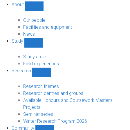
About
Show
About
sub-
Our people
navigation
Facilities and equipment
News
Study
Show
Study
sub-
Study areas
navigation
Field experiences
Research
Show
Research
sub-
Research themes
navigation
Research centres and groups
Available Honours and Coursework Master's
Projects
Seminar series
Winter Research Program 2026
Community