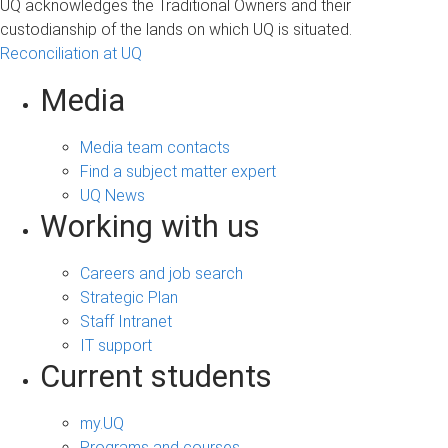
UQ acknowledges the Traditional Owners and their
custodianship of the lands on which UQ is situated.
Reconciliation at UQ
Media
Media team contacts
Find a subject matter expert
UQ News
Working with us
Careers and job search
Strategic Plan
Staff Intranet
IT support
Current students
my.UQ
Programs and courses