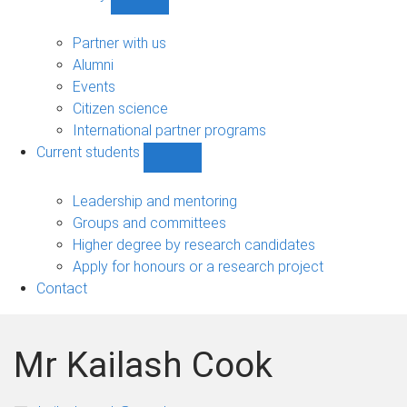
Show
Community
sub-
Partner with us
navigation
Alumni
Events
Citizen science
International partner programs
Current students
Show
Current
students
Leadership and mentoring
sub-
Groups and committees
navigation
Higher degree by research candidates
Apply for honours or a research project
Contact
Mr Kailash Cook