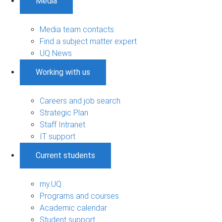
Media
Media team contacts
Find a subject matter expert
UQ News
Working with us
Careers and job search
Strategic Plan
Staff Intranet
IT support
Current students
my.UQ
Programs and courses
Academic calendar
Student support