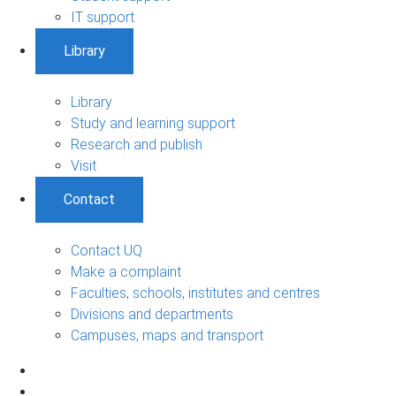
IT support
Library
Library
Study and learning support
Research and publish
Visit
Contact
Contact UQ
Make a complaint
Faculties, schools, institutes and centres
Divisions and departments
Campuses, maps and transport