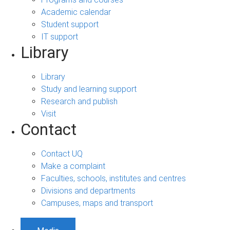
Academic calendar
Student support
IT support
Library
Library
Study and learning support
Research and publish
Visit
Contact
Contact UQ
Make a complaint
Faculties, schools, institutes and centres
Divisions and departments
Campuses, maps and transport