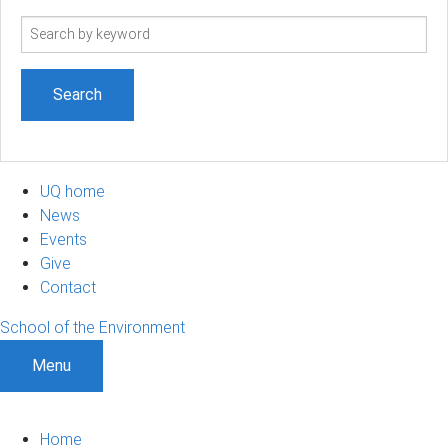
Search
term
UQ home
News
Events
Give
Contact
School of the Environment
Menu
Home