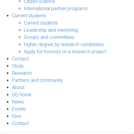
Citizen science
International partner programs
Current students
Current students
Leadership and mentoring
Groups and committees
Higher degree by research candidates
Apply for honours or a research project
Contact
Study
Research
Partners and community
About
UQ home
News
Events
Give
Contact