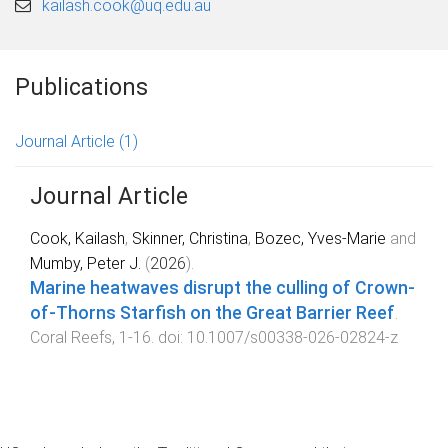
kailash.cook@uq.edu.au
Publications
Journal Article
(1)
Journal Article
Cook, Kailash
,
Skinner, Christina
,
Bozec, Yves-Marie
and
Mumby, Peter J.
(
2026
).
Marine heatwaves disrupt the culling of Crown-
of-Thorns Starfish on the Great Barrier Reef
.
Coral Reefs
,
1
-
16
. doi:
10.1007/s00338-026-02824-z