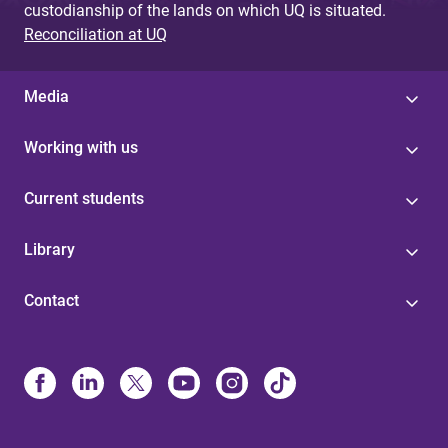
custodianship of the lands on which UQ is situated.
Reconciliation at UQ
Media
Working with us
Current students
Library
Contact