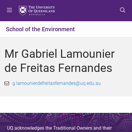
S
S
S
k
k
k
i
i
i
p
p
p
School of the Environment
t
t
t
o
o
o
m
c
f
Mr Gabriel Lamounier
e
o
o
n
n
o
de Freitas Fernandes
u
t
t
e
e
n
r
g.lamounierdefreitasfernandes@uq.edu.au
t
UQ acknowledges the Traditional Owners and their