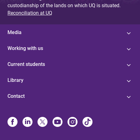
custodianship of the lands on which UQ is situated.
Reconciliation at UQ
Media
Working with us
Current students
Library
Contact