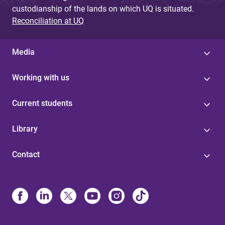
custodianship of the lands on which UQ is situated.
Reconciliation at UQ
Media
Working with us
Current students
Library
Contact