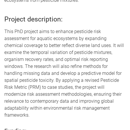
ecosystems from pesticide mixtures.
Project description:
This PhD project aims to enhance pesticide risk
assessment for aquatic ecosystems by expanding
chemical coverage to better reflect diverse land uses. It will
examine the temporal variation of pesticide mixtures,
organism recovery rates, and optimal risk reporting
windows. The research will also refine methods for
handling missing data and develop a predictive model for
spatial pesticide toxicity. By applying a revised Pesticide
Risk Metric (PRM) to case studies, the project will
modernize risk assessment methodologies, ensuring their
relevance to contemporary data and improving global
adaptability within environmental risk management
frameworks.