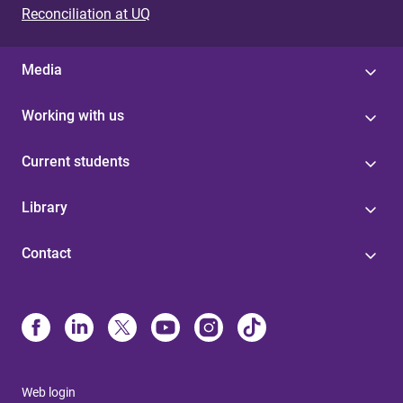
Reconciliation at UQ
Media
Working with us
Current students
Library
Contact
Web login