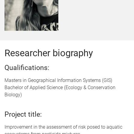
Researcher biography
Qualifications:
Masters in Geographical Information Systems (GIS)
Bachelor of Applied Science (Ecology & Conservation
Biology)
Project title:
Improvement in the assessment of risk posed to aquatic