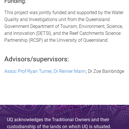
Funding:
This project was jointly funded and supported by the Water
Quality and Investigations unit from the Queensland
Government Department of Tourism, Environment, Science,
and Innovation (DETSI), and the Reef Catchments Science
Partnership (RCSP) at the University of Queensland.
Advisors/supervisors:
Assoc Prof Ryan Turner
,
Dr Reinier Mann
, Dr Zoe Bainbridge
UQ acknowledges the Traditional Owners and their
custodianship of the lands on which UQ is situated.