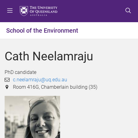
S
S
S
k
k
k
i
i
i
p
p
p
School of the Environment
t
t
t
o
o
o
m
c
f
Cath Neelamraju
e
o
o
n
n
o
u
t
t
PhD candidate
e
e
c.neelamraju@uq.edu.au
n
r
Room 416G, Chamberlain building (35)
t