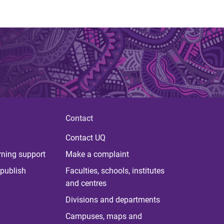
Contact
Contact UQ
rning support
Make a complaint
publish
Faculties, schools, institutes
and centres
Divisions and departments
Campuses, maps and