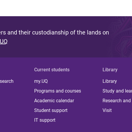
s and their custodianship of the lands on
 UQ
Current students
Library
 search
my.UQ
Library
Programs and courses
Study and lea
Academic calendar
Research and 
Student support
Visit
IT support