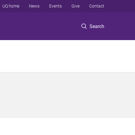
UQ home
News
Events
Give
Contact
Search