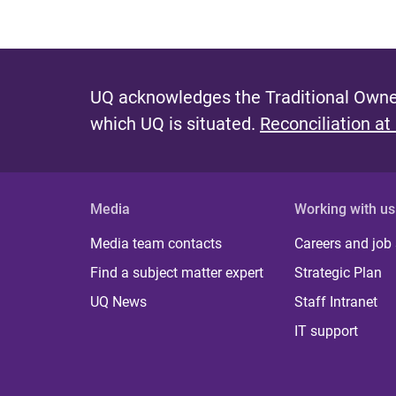
UQ acknowledges the Traditional Owner
which UQ is situated.
Reconciliation at
Media
Working with us
Media team contacts
Careers and job
Find a subject matter expert
Strategic Plan
UQ News
Staff Intranet
IT support