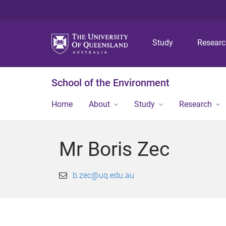
Study
Resear
School of the Environment
Home
About
Study
Research
Mr Boris Zec
b.zec@uq.edu.au