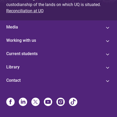
custodianship of the lands on which UQ is situated.
Reconciliation at UQ
Media
Working with us
Current students
Library
Contact