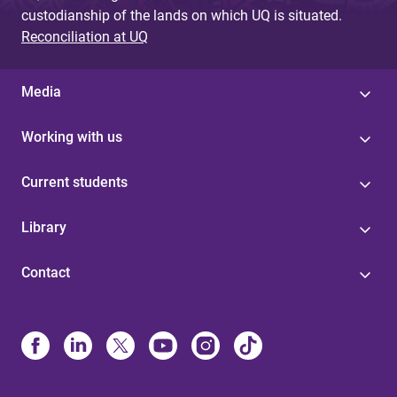
custodianship of the lands on which UQ is situated.
Reconciliation at UQ
Media
Working with us
Current students
Library
Contact