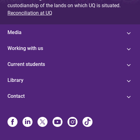
custodianship of the lands on which UQ is situated.
Reconciliation at UQ
Media
Working with us
Current students
Library
Contact