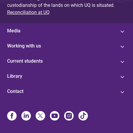
custodianship of the lands on which UQ is situated.
Reconciliation at UQ
Media
Working with us
Current students
Library
Contact