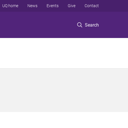
UQ home
News
Events
Give
Contact
Search