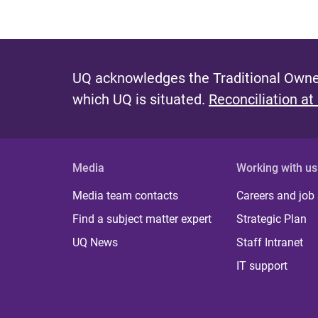
UQ acknowledges the Traditional Owner
which UQ is situated.
Reconciliation at
Media
Working with us
Media team contacts
Careers and job
Find a subject matter expert
Strategic Plan
UQ News
Staff Intranet
IT support