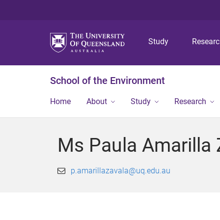
Study
Resear
School of the Environment
Home
About
Study
Research
Ms Paula Amarilla 
p.amarillazavala@uq.edu.au