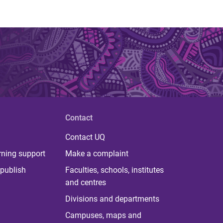
Contact
Contact UQ
rning support
Make a complaint
publish
Faculties, schools, institutes
and centres
Divisions and departments
Campuses, maps and