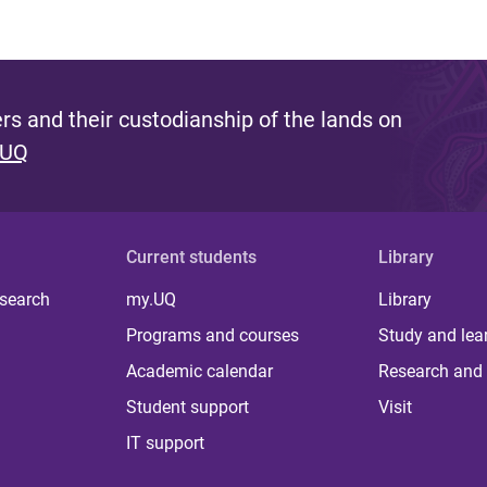
s and their custodianship of the lands on
 UQ
Current students
Library
 search
my.UQ
Library
Programs and courses
Study and lea
Academic calendar
Research and 
Student support
Visit
IT support