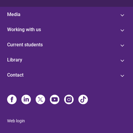
Media
Working with us
Current students
Library
Contact
Web login