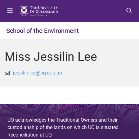
S
S
S
k
k
k
i
i
i
p
p
p
School of the Environment
t
t
t
o
o
o
m
c
f
Miss Jessilin Lee
e
o
o
n
n
o
u
t
t
jessilin.lee@uq.edu.au
e
e
n
r
t
UQ acknowledges the Traditional Owners and their
custodianship of the lands on which UQ is situated.
Reconciliation at UQ