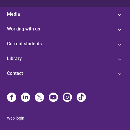
Media
Working with us
Current students
Library
Contact
Web login