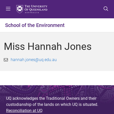
S
S
S
k
k
k
i
i
i
p
p
p
School of the Environment
t
t
t
o
o
o
m
c
f
Miss Hannah Jones
e
o
o
n
n
o
u
t
t
hannah.jones@uq.edu.au
e
e
n
r
t
UQ acknowledges the Traditional Owners and their
custodianship of the lands on which UQ is situated.
Reconciliation at UQ