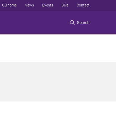
UQ home
News
Events
Give
Contact
Search