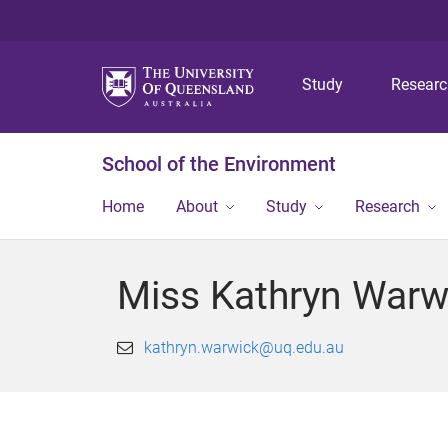
Study
Resear
School of the Environment
Home
About
Study
Research
Miss Kathryn Warw
kathryn.warwick@uq.edu.au