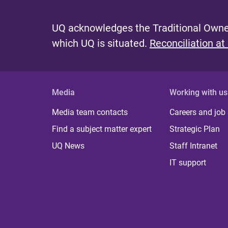
UQ acknowledges the Traditional Owner
which UQ is situated.
Reconciliation at
Media
Working with us
Media team contacts
Careers and job
Find a subject matter expert
Strategic Plan
UQ News
Staff Intranet
IT support