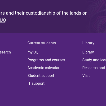
s and their custodianship of the lands on
 UQ
Current students
Library
 search
my.UQ
Library
Programs and courses
Study and lea
Academic calendar
Research and 
Student support
Visit
IT support