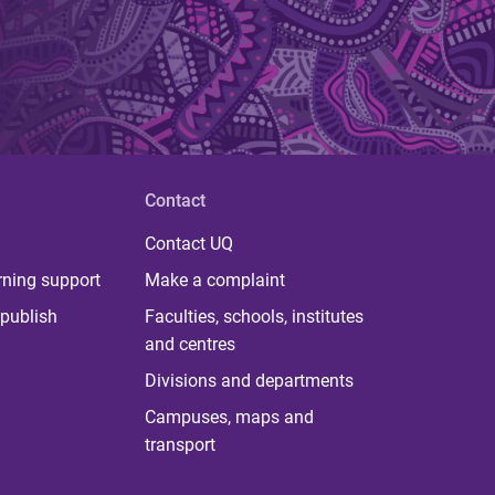
Contact
Contact UQ
rning support
Make a complaint
publish
Faculties, schools, institutes
and centres
Divisions and departments
Campuses, maps and
transport