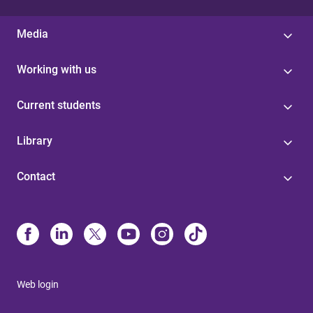
Media
Working with us
Current students
Library
Contact
Web login