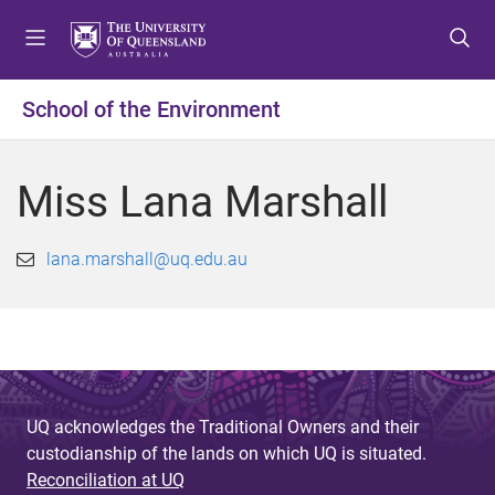
S
S
S
k
k
k
i
i
i
p
p
p
School of the Environment
t
t
t
o
o
o
m
c
f
Miss Lana Marshall
e
o
o
n
n
o
u
t
t
lana.marshall@uq.edu.au
e
e
n
r
t
UQ acknowledges the Traditional Owners and their
custodianship of the lands on which UQ is situated.
Reconciliation at UQ