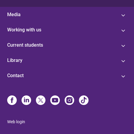
Media
Working with us
Current students
Library
Contact
Web login