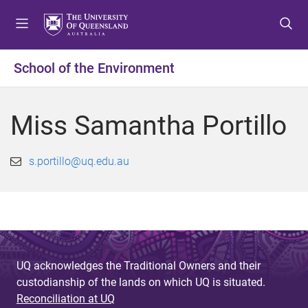
S
S
S
k
k
k
i
i
i
p
p
p
School of the Environment
t
t
t
o
o
o
m
c
f
Miss Samantha Portillo
e
o
o
n
n
o
u
t
t
s.portillo@uq.edu.au
e
e
n
r
t
UQ acknowledges the Traditional Owners and their
custodianship of the lands on which UQ is situated.
Reconciliation at UQ