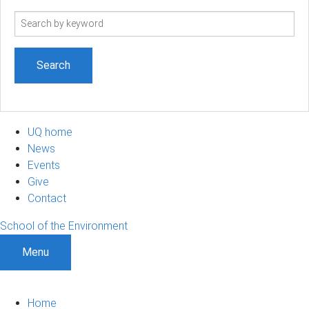
Search
term
UQ home
News
Events
Give
Contact
School of the Environment
Menu
Home