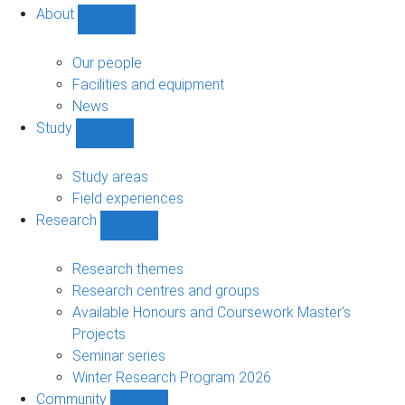
About
Show
About
sub-
Our people
navigation
Facilities and equipment
News
Study
Show
Study
sub-
Study areas
navigation
Field experiences
Research
Show
Research
sub-
Research themes
navigation
Research centres and groups
Available Honours and Coursework Master's
Projects
Seminar series
Winter Research Program 2026
Community