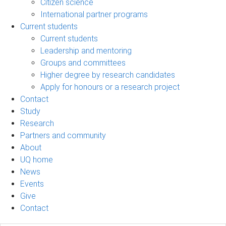
Citizen science
International partner programs
Current students
Current students
Leadership and mentoring
Groups and committees
Higher degree by research candidates
Apply for honours or a research project
Contact
Study
Research
Partners and community
About
UQ home
News
Events
Give
Contact