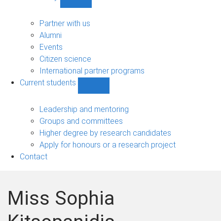
Show
Community
sub-
Partner with us
navigation
Alumni
Events
Citizen science
International partner programs
Current students
Show
Current
students
Leadership and mentoring
sub-
Groups and committees
navigation
Higher degree by research candidates
Apply for honours or a research project
Contact
Miss Sophia