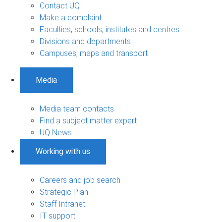
Contact UQ
Make a complaint
Faculties, schools, institutes and centres
Divisions and departments
Campuses, maps and transport
Media
Media team contacts
Find a subject matter expert
UQ News
Working with us
Careers and job search
Strategic Plan
Staff Intranet
IT support