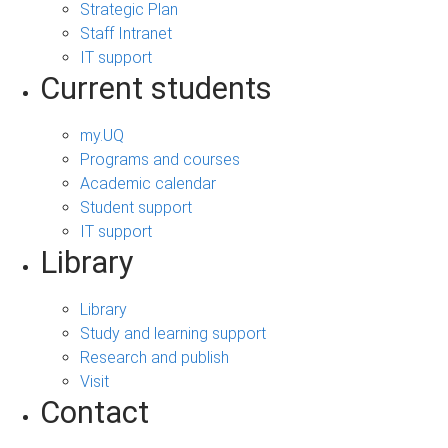
Strategic Plan
Staff Intranet
IT support
Current students
my.UQ
Programs and courses
Academic calendar
Student support
IT support
Library
Library
Study and learning support
Research and publish
Visit
Contact