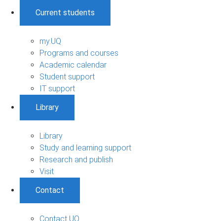
Current students
my.UQ
Programs and courses
Academic calendar
Student support
IT support
Library
Library
Study and learning support
Research and publish
Visit
Contact
Contact UQ