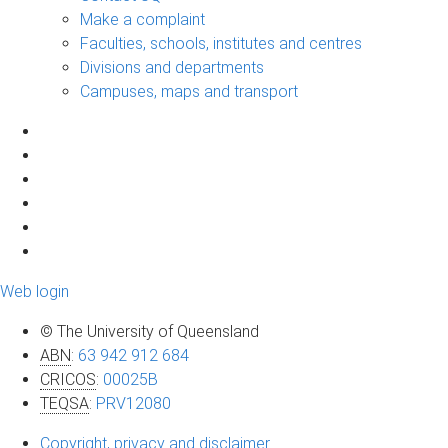
Make a complaint
Faculties, schools, institutes and centres
Divisions and departments
Campuses, maps and transport
Web login
© The University of Queensland
ABN
:
63 942 912 684
CRICOS
:
00025B
TEQSA
:
PRV12080
Copyright, privacy and disclaimer