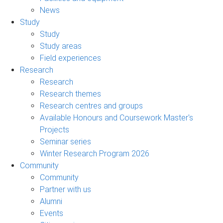
News
Study
Study
Study areas
Field experiences
Research
Research
Research themes
Research centres and groups
Available Honours and Coursework Master's
Projects
Seminar series
Winter Research Program 2026
Community
Community
Partner with us
Alumni
Events