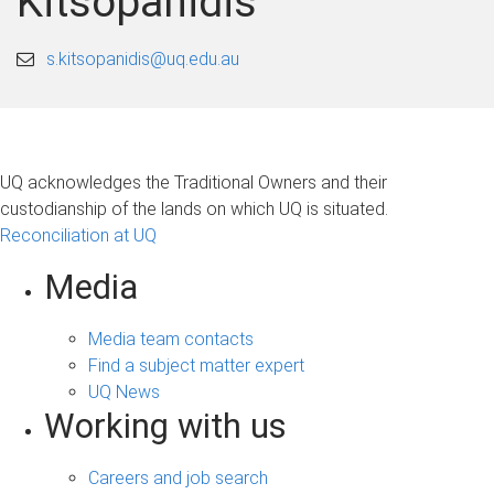
Kitsopanidis
s.kitsopanidis@uq.edu.au
UQ acknowledges the Traditional Owners and their
custodianship of the lands on which UQ is situated.
Reconciliation at UQ
Media
Media team contacts
Find a subject matter expert
UQ News
Working with us
Careers and job search