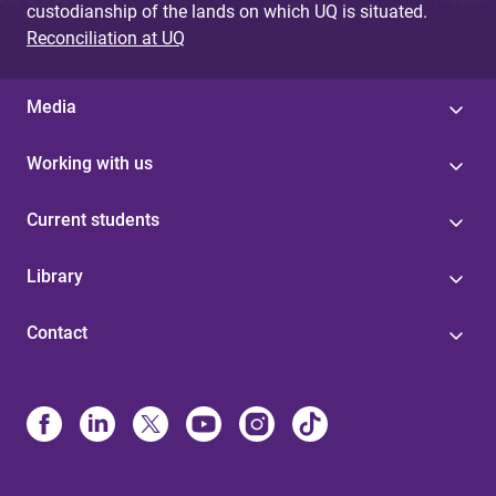
custodianship of the lands on which UQ is situated.
Reconciliation at UQ
Media
Working with us
Current students
Library
Contact