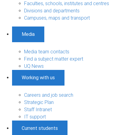
Faculties, schools, institutes and centres
Divisions and departments
Campuses, maps and transport
Media
Media team contacts
Find a subject matter expert
UQ News
Working with us
Careers and job search
Strategic Plan
Staff Intranet
IT support
Current students