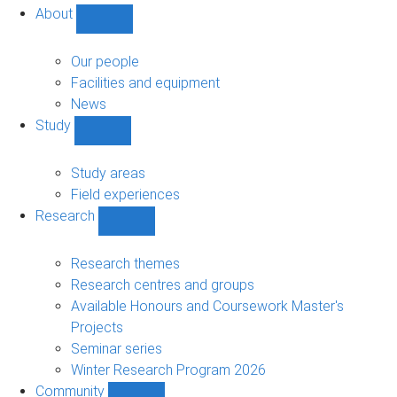
About
Show
About
sub-
Our people
navigation
Facilities and equipment
News
Study
Show
Study
sub-
Study areas
navigation
Field experiences
Research
Show
Research
sub-
Research themes
navigation
Research centres and groups
Available Honours and Coursework Master's
Projects
Seminar series
Winter Research Program 2026
Community