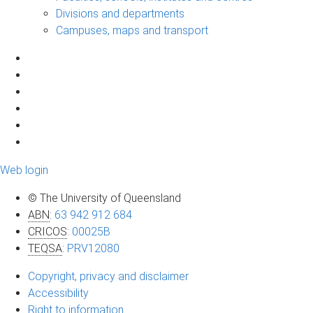
Divisions and departments
Campuses, maps and transport
Web login
© The University of Queensland
ABN
:
63 942 912 684
CRICOS
:
00025B
TEQSA
:
PRV12080
Copyright, privacy and disclaimer
Accessibility
Right to information