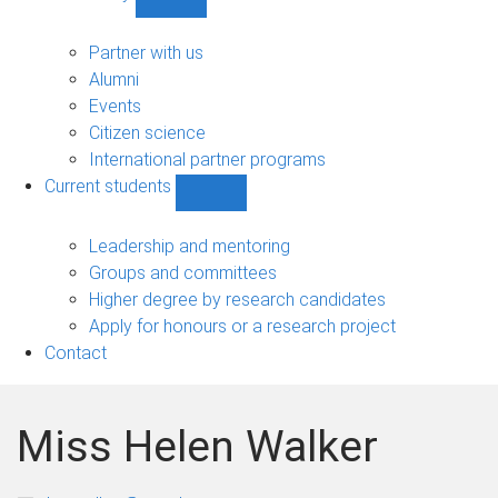
Show
Community
sub-
Partner with us
navigation
Alumni
Events
Citizen science
International partner programs
Current students
Show
Current
students
Leadership and mentoring
sub-
Groups and committees
navigation
Higher degree by research candidates
Apply for honours or a research project
Contact
Miss Helen Walker