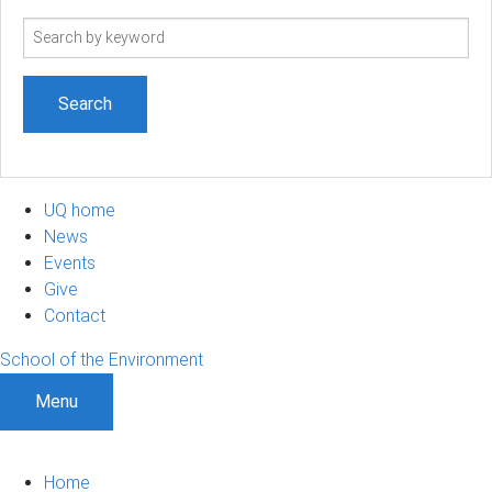
Search
term
UQ home
News
Events
Give
Contact
School of the Environment
Menu
Home