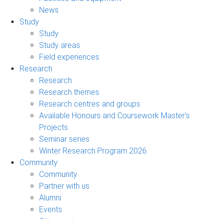
News
Study
Study
Study areas
Field experiences
Research
Research
Research themes
Research centres and groups
Available Honours and Coursework Master's
Projects
Seminar series
Winter Research Program 2026
Community
Community
Partner with us
Alumni
Events