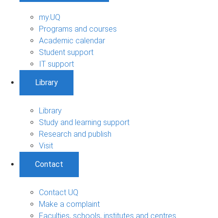
my.UQ
Programs and courses
Academic calendar
Student support
IT support
Library
Library
Study and learning support
Research and publish
Visit
Contact
Contact UQ
Make a complaint
Faculties, schools, institutes and centres