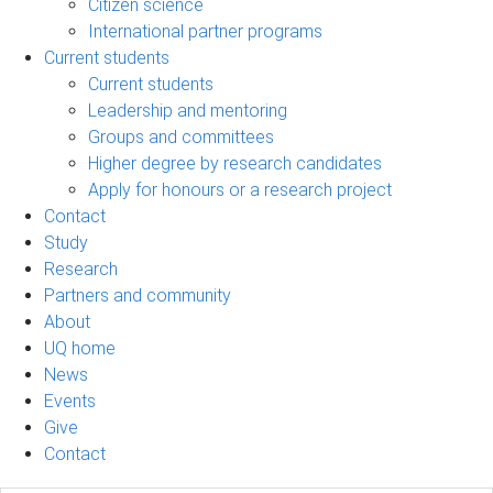
Citizen science
International partner programs
Current students
Current students
Leadership and mentoring
Groups and committees
Higher degree by research candidates
Apply for honours or a research project
Contact
Study
Research
Partners and community
About
UQ home
News
Events
Give
Contact