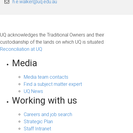
h.e.walker@uq.edu.au
UQ acknowledges the Traditional Owners and their
custodianship of the lands on which UQ is situated.
Reconciliation at UQ
Media
Media team contacts
Find a subject matter expert
UQ News
Working with us
Careers and job search
Strategic Plan
Staff Intranet