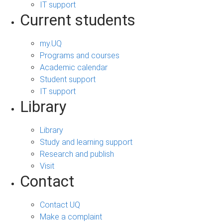
IT support
Current students
my.UQ
Programs and courses
Academic calendar
Student support
IT support
Library
Library
Study and learning support
Research and publish
Visit
Contact
Contact UQ
Make a complaint