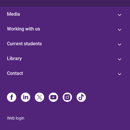
Media
Working with us
Current students
Library
Contact
Web login