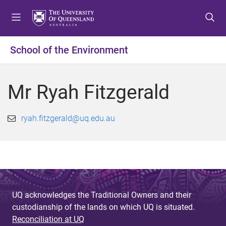
S
S
S
k
k
k
i
i
i
p
p
p
School of the Environment
t
t
t
o
o
o
m
c
f
Mr Ryah Fitzgerald
e
o
o
n
n
o
u
t
t
ryah.fitzgerald@uq.edu.au
e
e
n
r
t
UQ acknowledges the Traditional Owners and their
custodianship of the lands on which UQ is situated.
Reconciliation at UQ