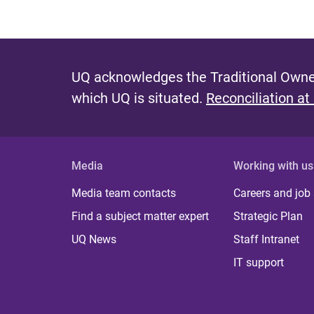
UQ acknowledges the Traditional Owner
which UQ is situated.
Reconciliation at
Media
Working with us
Media team contacts
Careers and job
Find a subject matter expert
Strategic Plan
UQ News
Staff Intranet
IT support