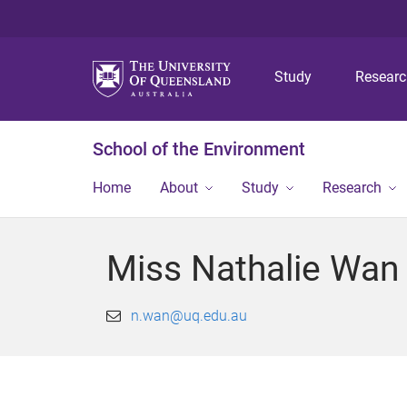
Study
Resear
School of the Environment
Home
About
Study
Research
Miss Nathalie Wan
n.wan@uq.edu.au