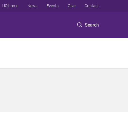
UQ home
News
Events
Give
Contact
Search