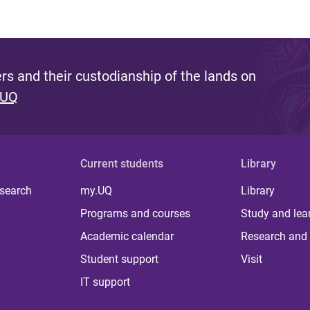
s and their custodianship of the lands on
 UQ
Current students
Library
 search
my.UQ
Library
Programs and courses
Study and lea
Academic calendar
Research and 
Student support
Visit
IT support