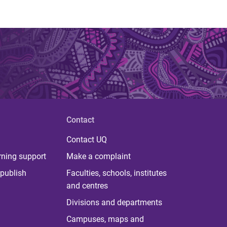
Contact
Contact UQ
rning support
Make a complaint
publish
Faculties, schools, institutes
and centres
Divisions and departments
Campuses, maps and