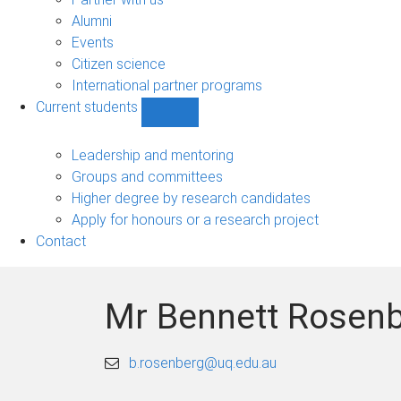
navigation
Alumni
Events
Citizen science
International partner programs
Current students
Show
Current
students
Leadership and mentoring
sub-
Groups and committees
navigation
Higher degree by research candidates
Apply for honours or a research project
Contact
Mr Bennett Rosen
b.rosenberg@uq.edu.au