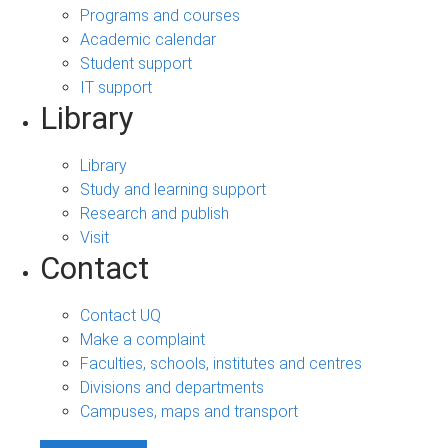
Programs and courses
Academic calendar
Student support
IT support
Library
Library
Study and learning support
Research and publish
Visit
Contact
Contact UQ
Make a complaint
Faculties, schools, institutes and centres
Divisions and departments
Campuses, maps and transport