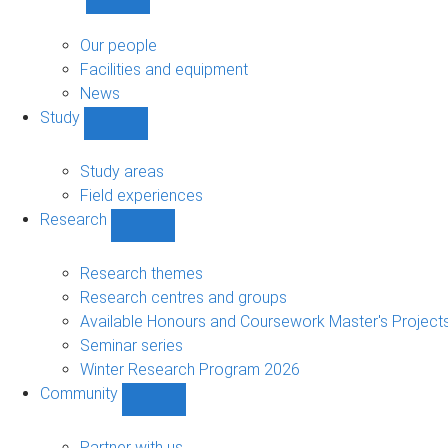
Show
About
sub-
Our people
navigation
Facilities and equipment
News
Study
Show
Study
sub-
Study areas
navigation
Field experiences
Research
Show
Research
sub-
Research themes
navigation
Research centres and groups
Available Honours and Coursework Master's Project
Seminar series
Winter Research Program 2026
Community
Show
Community
sub-
Partner with us