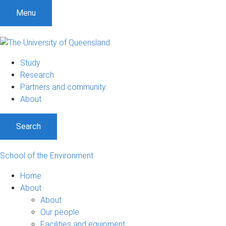
Menu
Study
Research
Partners and community
About
Search
School of the Environment
Home
About
About
Our people
Facilities and equipment