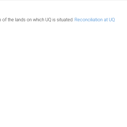
of the lands on which UQ is situated.
Reconciliation at UQ