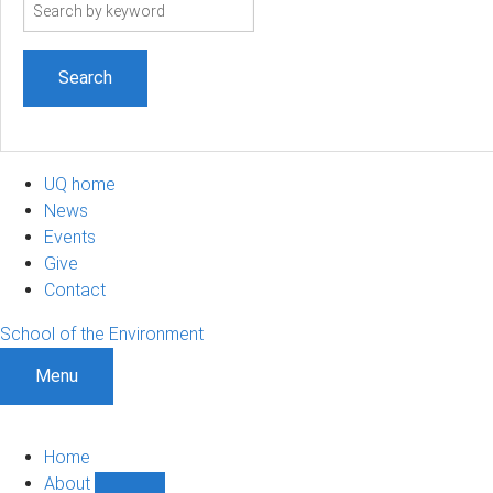
Search
term
UQ home
News
Events
Give
Contact
School of the Environment
Menu
Home
About