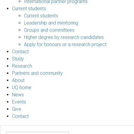
International partner programs
Current students
Current students
Leadership and mentoring
Groups and committees
Higher degree by research candidates
Apply for honours or a research project
Contact
Study
Research
Partners and community
About
UQ home
News
Events
Give
Contact