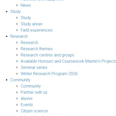
News
Study
Study
Study areas
Field experiences
Research
Research
Research themes
Research centres and groups
Available Honours and Coursework Master's Project
Seminar series
Winter Research Program 2026
Community
Community
Partner with us
Alumni
Events
Citizen science