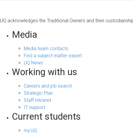
UQ acknowledges the Traditional Owners and their custodianship 
Media
Media team contacts
Find a subject matter expert
UQ News
Working with us
Careers and job search
Strategic Plan
Staff Intranet
IT support
Current students
my.UQ