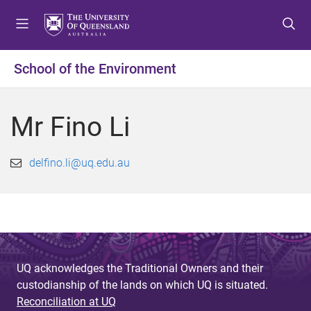
S
S
S
k
k
k
i
i
i
p
p
p
School of the Environment
t
t
t
o
o
o
m
c
f
Mr Fino Li
e
o
o
n
n
o
u
t
t
delfino.li@uq.edu.au
e
e
n
r
t
UQ acknowledges the Traditional Owners and their
custodianship of the lands on which UQ is situated.
Reconciliation at UQ