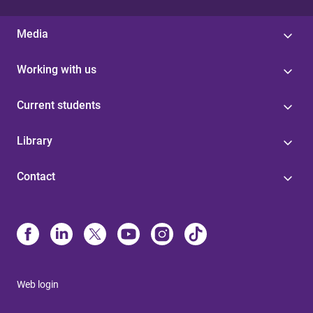
Media
Working with us
Current students
Library
Contact
Web login