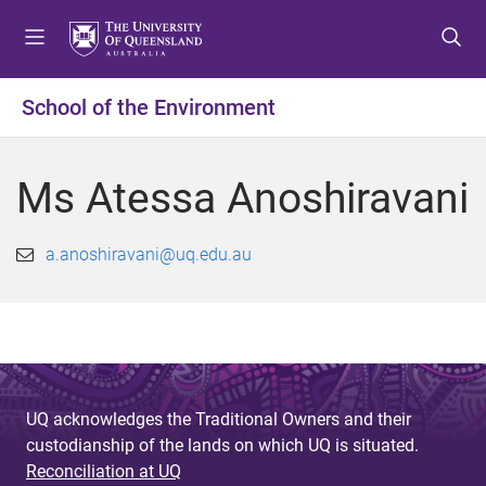
S
S
S
k
k
k
i
i
i
p
p
p
School of the Environment
t
t
t
o
o
o
m
c
f
Ms Atessa Anoshiravani
e
o
o
n
n
o
u
t
t
a.anoshiravani@uq.edu.au
e
e
n
r
t
UQ acknowledges the Traditional Owners and their
custodianship of the lands on which UQ is situated.
Reconciliation at UQ