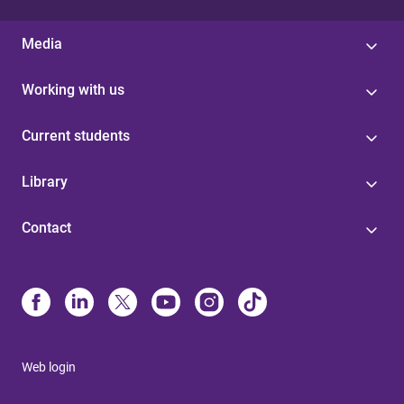
Media
Working with us
Current students
Library
Contact
Web login