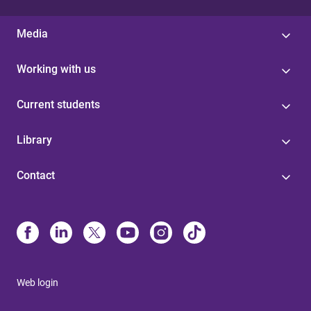
Media
Working with us
Current students
Library
Contact
Web login