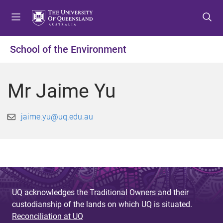
S
S
S
k
k
k
i
i
i
p
p
p
School of the Environment
t
t
t
o
o
o
m
c
f
Mr Jaime Yu
e
o
o
n
n
o
u
t
t
jaime.yu@uq.edu.au
e
e
n
r
t
UQ acknowledges the Traditional Owners and their
custodianship of the lands on which UQ is situated.
Reconciliation at UQ