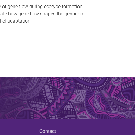
le of gene flow during ecotype formation
igate how gene flow shapes the genomic
lel adaptation.
Contact