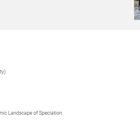
ty)
omic Landscape of Speciation