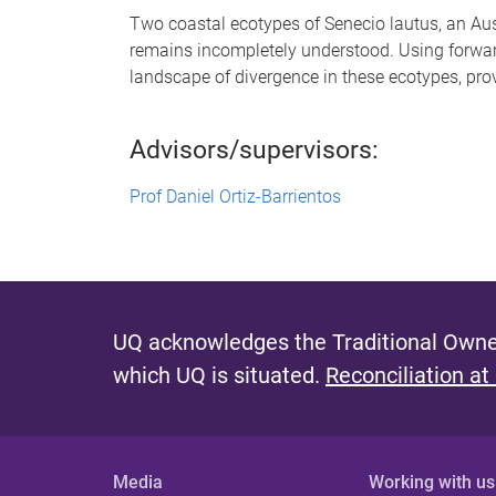
Two coastal ecotypes of Senecio lautus, an Aust
remains incompletely understood. Using forwar
landscape of divergence in these ecotypes, pro
Advisors/supervisors:
Prof Daniel Ortiz-Barrientos
UQ acknowledges the Traditional Owner
which UQ is situated.
Reconciliation at
Media
Working with us