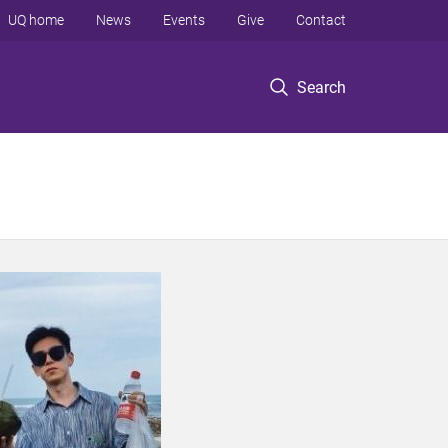
UQ home
News
Events
Give
Contact
Search