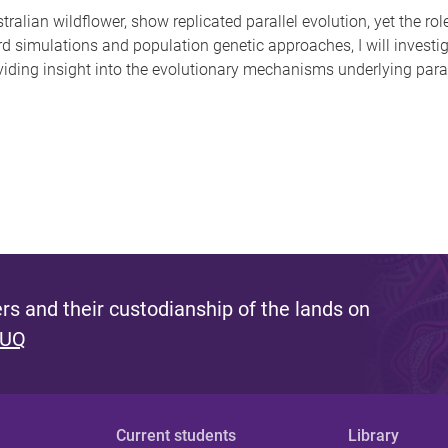
ralian wildflower, show replicated parallel evolution, yet the ro
d simulations and population genetic approaches, I will invest
viding insight into the evolutionary mechanisms underlying paral
s and their custodianship of the lands on
 UQ
Current students
Library