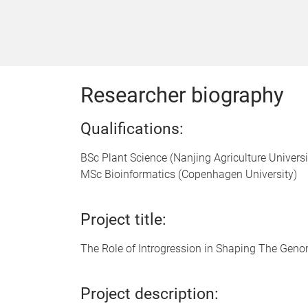
Researcher biography
Qualifications:
BSc Plant Science (Nanjing Agriculture Universi
MSc Bioinformatics (Copenhagen University)
Project title:
The Role of Introgression in Shaping The Gen
Project description: