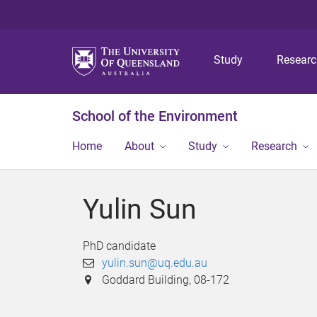
Study
Resear
School of the Environment
Home
About
Study
Research
Yulin Sun
PhD candidate
yulin.sun@uq.edu.au
Goddard Building, 08-172