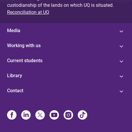
custodianship of the lands on which UQ is situated.
Reconciliation at UQ
Media
Working with us
Current students
Library
Contact