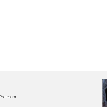
 Professor