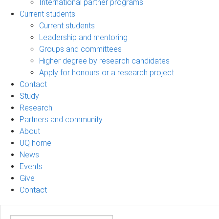
International partner programs
Current students
Current students
Leadership and mentoring
Groups and committees
Higher degree by research candidates
Apply for honours or a research project
Contact
Study
Research
Partners and community
About
UQ home
News
Events
Give
Contact