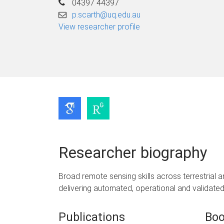
04397 44397
p.scarth@uq.edu.au
View researcher profile
Researcher biography
Broad remote sensing skills across terrestrial
delivering automated, operational and validated 
Publications
Boo