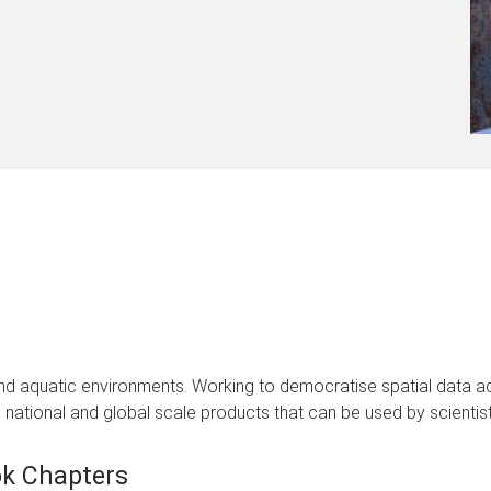
 and aquatic environments. Working to democratise spatial data
national and global scale products that can be used by scientists
k Chapters