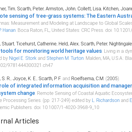
er, Tim
,
Scarth, Peter
,
Armston, John
,
Collett, Lisa
,
Kitchen, Joan
te sensing of tree-grass systems: The Eastern Austr
nas: Measurement and Modeling at Landscape to Global Scale
 P. Hanan
.
Boca Raton, FL, United States
:
CRC Press
. doi:
10.1201
, Stuart
,
Ticehurst, Catherine
,
Held, Alex
,
Scarth, Peter
,
Nightingal
tools for monitoring world heritage values
.
Living in a d
d by
Nigel E. Stork
and
Stephen M. Turton
.
Malden, MA, U.S.A.
:
Bla
002/9781444300321.ch47
 S. R.
,
Joyce, K. E.
,
Scarth, P. F.
and
Roelfsema, C.M.
(
2005
).
role of integrated information acquisition and managem
system change
.
Remote Sensing of Coastal Aquatic Ecosyste
 Processing Series
. (pp.
217
-
249
) edited by
L. Richardson
and
E
mic Publishers
. doi:
10.1007/1-4020-3968-9_10
rnal Articles