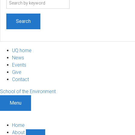
Search
term
UQ home
News
Events
Give
Contact
School of the Environment
Menu
Home
About