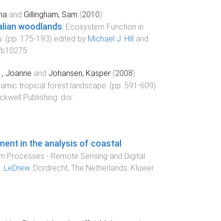
na
and
Gillingham, Sam
(
2010
).
alian woodlands
.
Ecosystem Function in
s
. (pp.
175
-
193
) edited by
Michael J. Hill
and
/b10275
e , Joanne
and
Johansen, Kasper
(
2008
).
ynamic tropical forest landscape
. (pp.
591
-
609
)
ckwell Publishing
. doi:
ent in the analysis of coastal
m Processes - Remote Sensing and Digital
. LeDrew
.
Dordrecht, The Netherlands
:
Kluwer