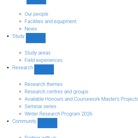
Show
About
sub-
Our people
navigation
Facilities and equipment
News
Study
Show
Study
sub-
Study areas
navigation
Field experiences
Research
Show
Research
sub-
Research themes
navigation
Research centres and groups
Available Honours and Coursework Master's Project
Seminar series
Winter Research Program 2026
Community
Show
Community
sub-
Partner with us