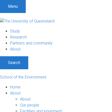
Menu
Study
Research
Partners and community
About
Search
School of the Environment
Home
About
About
Our people
Facilities and equipment