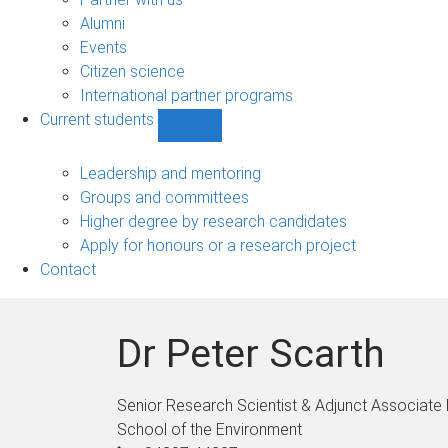
navigation
Alumni
Events
Citizen science
International partner programs
Current students
Show
Current
students
Leadership and mentoring
sub-
Groups and committees
navigation
Higher degree by research candidates
Apply for honours or a research project
Contact
Dr Peter Scarth
Senior Research Scientist & Adjunct Associate
School of the Environment