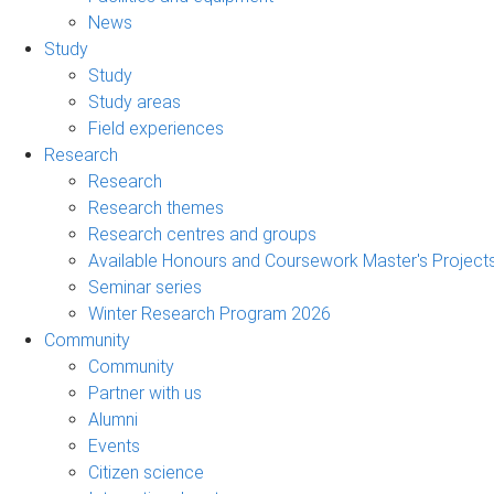
News
Study
Study
Study areas
Field experiences
Research
Research
Research themes
Research centres and groups
Available Honours and Coursework Master's Project
Seminar series
Winter Research Program 2026
Community
Community
Partner with us
Alumni
Events
Citizen science