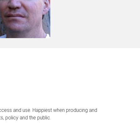
 access and use. Happiest when producing and
, policy and the public.