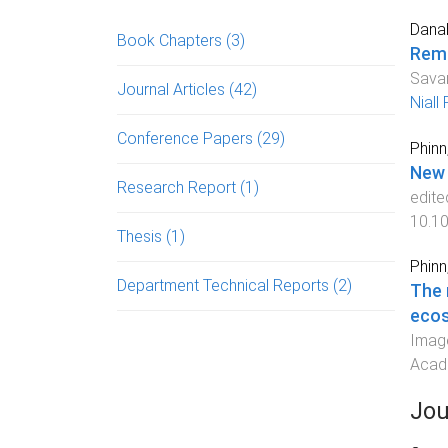
Danah
Book Chapters
(3)
Remo
Savan
Journal Articles
(42)
Niall
Conference Papers
(29)
Phinn
New 
Research Report
(1)
edite
10.1
Thesis
(1)
Phinn,
Department Technical Reports
(2)
The 
eco
Image
Acade
Jou