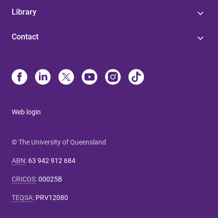
Library
Contact
Web login
© The University of Queensland
ABN
:
63 942 912 684
CRICOS
:
00025B
TEQSA
:
PRV12080