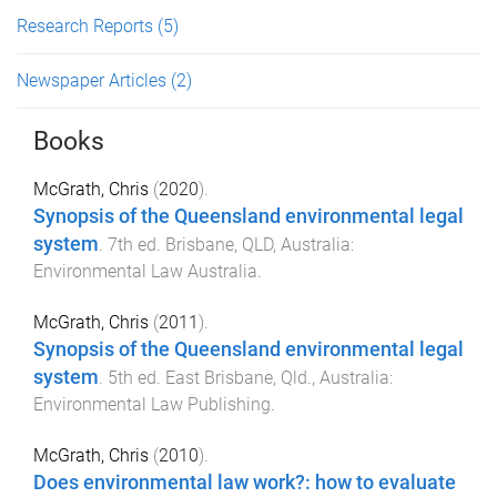
Research Reports
(5)
Newspaper Articles
(2)
Books
McGrath, Chris
(
2020
).
Synopsis of the Queensland environmental legal
system
.
7th
ed.
Brisbane, QLD, Australia
:
Environmental Law Australia
.
McGrath, Chris
(
2011
).
Synopsis of the Queensland environmental legal
system
.
5th
ed.
East Brisbane, Qld., Australia
:
Environmental Law Publishing
.
McGrath, Chris
(
2010
).
Does environmental law work?: how to evaluate