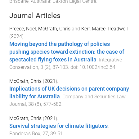
Brisbane, Australia
:
Caxton Legal Centre
.
Journal Articles
Preece, Noel
,
McGrath, Chris
and
Kerr, Maree Treadwell
(
2024
).
Moving beyond the pathology of policies
pushing species toward extinction: the case of
spectacled flying foxes in Australia
.
Integrative
Conservation
,
3
(
2
),
87
-
103
. doi:
10.1002/inc3.54
McGrath, Chris
(
2021
).
Implications of UK decisions on parent company
liability for Australia
.
Company and Securities Law
Journal
,
38
(
8
),
577
-
582
.
McGrath, Chris
(
2021
).
Survival strategies for climate litigators
.
Pandora's Box
,
27
,
39
-
51
.