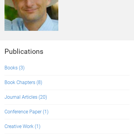
Publications
Books
(3)
Book Chapters
(8)
Journal Articles
(20)
Conference Paper
(1)
Creative Work
(1)