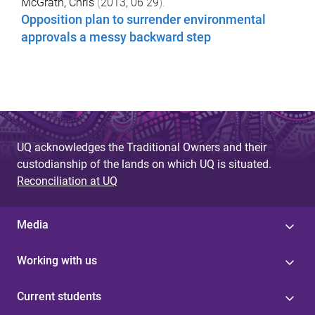
McGrath, Chris
(
2013, 06 29
).
Opposition plan to surrender environmental
approvals a messy backward step
UQ acknowledges the Traditional Owners and their
custodianship of the lands on which UQ is situated.
Reconciliation at UQ
Media
Working with us
Current students