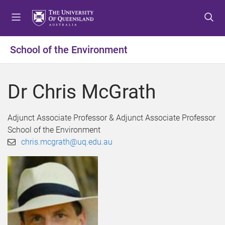
S
S
S
k
k
k
i
i
i
p
p
p
School of the Environment
t
t
t
o
o
o
m
c
f
Dr Chris McGrath
e
o
o
n
n
o
u
t
t
Adjunct Associate Professor & Adjunct Associate Professor
e
e
School of the Environment
n
r
chris.mcgrath@uq.edu.au
t