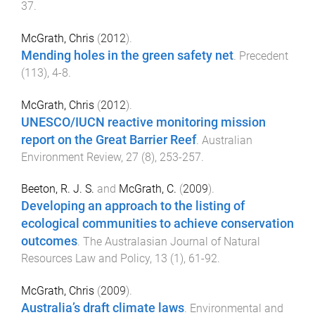
37
.
McGrath, Chris
(
2012
).
Mending holes in the green safety net
.
Precedent
(
113
),
4
-
8
.
McGrath, Chris
(
2012
).
UNESCO/IUCN reactive monitoring mission
report on the Great Barrier Reef
.
Australian
Environment Review
,
27
(
8
),
253
-
257
.
Beeton, R. J. S.
and
McGrath, C.
(
2009
).
Developing an approach to the listing of
ecological communities to achieve conservation
outcomes
.
The Australasian Journal of Natural
Resources Law and Policy
,
13
(
1
),
61
-
92
.
McGrath, Chris
(
2009
).
Australia’s draft climate laws
.
Environmental and