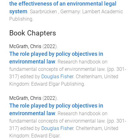
the effectiveness of an environmental legal
system
.
Saarbrücken , Germany
:
Lambert Academic
Publishing
.
Book Chapters
McGrath, Chris
(
2022
).
The role played by policy objectives in
environmental law
.
Research handbook on
fundamental concepts of environmental law
. (pp.
301
-
317
) edited by
Douglas Fisher
.
Cheltenham, United
Kingdom
:
Edward Elgar Publishing
.
McGrath, Chris
(
2022
).
The role played by policy objectives in
environmental law
.
Research handbook on
fundamental concepts of environmental law
. (pp.
301
-
317
) edited by
Douglas Fisher
.
Cheltenham, United
Kingdom
:
Edward Elgar
.