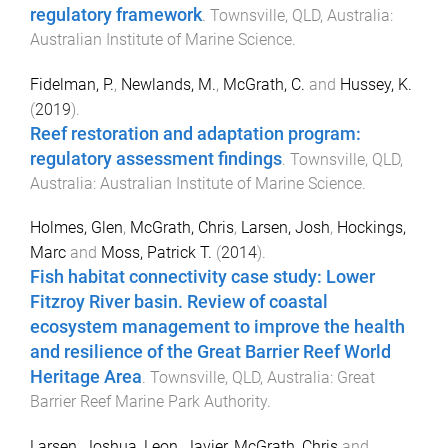
regulatory framework
.
Townsville, QLD, Australia
:
Australian Institute of Marine Science
.
Fidelman, P.
,
Newlands, M.
,
McGrath, C.
and
Hussey, K.
(
2019
).
Reef restoration and adaptation program:
regulatory assessment findings
.
Townsville, QLD,
Australia
:
Australian Institute of Marine Science
.
Holmes, Glen
,
McGrath, Chris
,
Larsen, Josh
,
Hockings,
Marc
and
Moss, Patrick T.
(
2014
).
Fish habitat connectivity case study: Lower
Fitzroy River basin. Review of coastal
ecosystem management to improve the health
and resilience of the Great Barrier Reef World
Heritage Area
.
Townsville, QLD, Australia
:
Great
Barrier Reef Marine Park Authority
.
Larsen, Joshua
,
Leon, Javier
,
McGrath, Chris
and