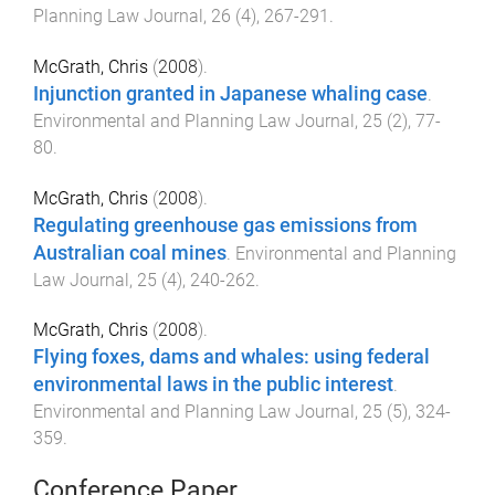
Planning Law Journal
,
26
(
4
),
267
-
291
.
McGrath, Chris
(
2008
).
Injunction granted in Japanese whaling case
.
Environmental and Planning Law Journal
,
25
(
2
),
77
-
80
.
McGrath, Chris
(
2008
).
Regulating greenhouse gas emissions from
Australian coal mines
.
Environmental and Planning
Law Journal
,
25
(
4
),
240
-
262
.
McGrath, Chris
(
2008
).
Flying foxes, dams and whales: using federal
environmental laws in the public interest
.
Environmental and Planning Law Journal
,
25
(
5
),
324
-
359
.
Conference Paper