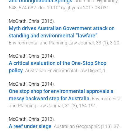
and Doongmabulla Springs
.
Journal of Hydrology
,
548
,
674
-
682
. doi:
10.1016/j.jhydrol.2017.03.031
McGrath, Chris
(
2016
).
Myth drives Australian Government attack on
standing and environmental “lawfare”
.
Environmental and Planning Law Journal
,
33
(
1
),
3
-
20
.
McGrath, Chris
(
2014
).
A critical evaluation of the One‐Stop Shop
policy
.
Australian Environmental Law Digest
,
1
.
McGrath, Chris
(
2014
).
One stop shop for environmental approvals a
messy backward step for Australia
.
Environmental
and Planning Law Journal
,
31
(
3
),
164
-
191
.
McGrath, Chris
(
2013
).
A reef under siege
.
Australian Geographic
(
113
),
37
-