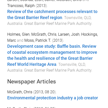
Trancoso, Ralph
(
2013
).
Review of the catchment processes relevant to
the Great Barrier Reef region
.
Townsville, QLD,
Australia
:
Great Barrier Reef Marine Park Authority
.
Holmes, Glen
,
McGrath, Chris
,
Larsen, Josh
,
Hockings,
Marc
and
Moss, Patrick T.
(
2013
).
Development case study: Baffle basin. Review
of coastal ecosystem management to improve
the health and resilience of the Great Barrier
Reef World Heritage Area
.
Townsville, QLD,
Australia
:
Great Barrier Reef Marine Park Authority
.
Newspaper Articles
McGrath, Chris
(
2013, 08 20
).
Environmental protection industry a job creator