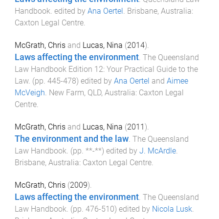
Handbook
. edited by
Ana Oertel
.
Brisbane, Australia
:
Caxton Legal Centre
.
McGrath, Chris
and
Lucas, Nina
(
2014
).
Laws affecting the environment
.
The Queensland
Law Handbook Edition 12: Your Practical Guide to the
Law
. (pp.
445
-
478
) edited by
Ana Oertel
and
Aimee
McVeigh
.
New Farm, QLD, Australia
:
Caxton Legal
Centre
.
McGrath, Chris
and
Lucas, Nina
(
2011
).
The environment and the law
.
The Queensland
Law Handbook
. (pp.
**
-
**
) edited by
J. McArdle
.
Brisbane, Australia
:
Caxton Legal Centre
.
McGrath, Chris
(
2009
).
Laws affecting the environment
.
The Queensland
Law Handbook
. (pp.
476
-
510
) edited by
Nicola Lusk
.