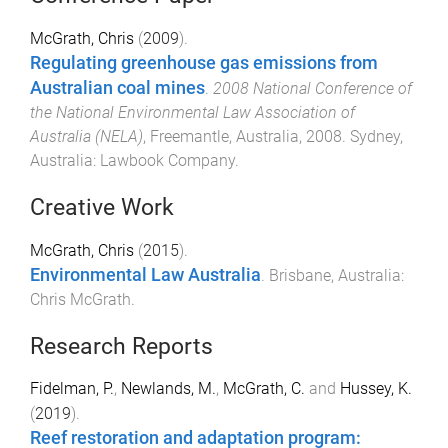
McGrath, Chris
(
2009
).
Regulating greenhouse gas emissions from
Australian coal mines
.
2008 National Conference of
the National Environmental Law Association of
Australia (NELA)
,
Freemantle, Australia
,
2008
.
Sydney,
Australia
:
Lawbook Company
.
Creative Work
McGrath, Chris
(
2015
).
Environmental Law Australia
.
Brisbane, Australia
:
Chris McGrath
.
Research Reports
Fidelman, P.
,
Newlands, M.
,
McGrath, C.
and
Hussey, K.
(
2019
).
Reef restoration and adaptation program: