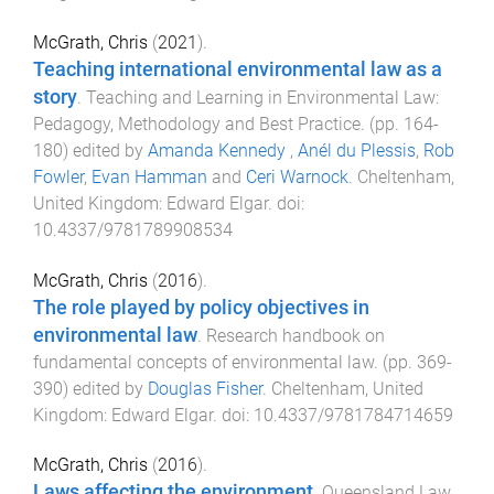
McGrath, Chris
(
2021
).
Teaching international environmental law as a
story
.
Teaching and Learning in Environmental Law:
Pedagogy, Methodology and Best Practice
. (pp.
164
-
180
) edited by
Amanda Kennedy
,
Anél du Plessis
,
Rob
Fowler
,
Evan Hamman
and
Ceri Warnock
.
Cheltenham,
United Kingdom
:
Edward Elgar
. doi:
10.4337/9781789908534
McGrath, Chris
(
2016
).
The role played by policy objectives in
environmental law
.
Research handbook on
fundamental concepts of environmental law
. (pp.
369
-
390
) edited by
Douglas Fisher
.
Cheltenham, United
Kingdom
:
Edward Elgar
. doi:
10.4337/9781784714659
McGrath, Chris
(
2016
).
Laws affecting the environment
.
Queensland Law