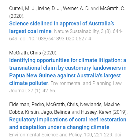
Currell, M. J.
,
Irvine, D. J.
,
Werner, A. D.
and
McGrath, C.
(
2020
).
Science sidelined in approval of Australia’s
largest coal mine
.
Nature Sustainability
,
3
(
8
),
644
-
649
. doi:
10.1038/s41893-020-0527-4
McGrath, Chris
(
2020
).
Identifying opportunities for climate litigation: a
transnational claim by customary landowners in
Papua New Guinea against Australia's largest
climate polluter
.
Environmental and Planning Law
Journal
,
37
(
1
),
42
-
66
.
Fidelman, Pedro
,
McGrath, Chris
,
Newlands, Maxine
,
Dobbs, Kirstin
,
Jago, Belinda
and
Hussey, Karen
(
2019
).
Regulatory implications of coral reef restoration
and adaptation under a changing climate
.
Environmental Science and Policy
,
100
,
221
-
229
. doi: