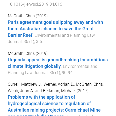
10.1016/j.envsci.2019.04.016
McGrath, Chris
(
2019
).
Paris agreement goals slipping away and with
them Australia's chance to save the Great
Barrier Reef
.
Environmental and Planning Law
Journal
,
36
(
1
),
3
-
6
.
McGrath, Chris
(
2019
).
Urgenda appeal is groundbreaking for ambitious
climate litigation globally
.
Environmental and
Planning Law Journal
,
36
(
1
),
90
-
94
.
Currell, Matthew J.
,
Werner, Adrian D.
,
McGrath, Chris
,
Webb, John A.
and
Berkman, Michael
(
2017
).
Problems with the application of
hydrogeological science to regulation of
Australian mining projects: Carmichael Mine