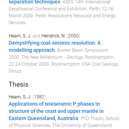
separation techniques
.
ASEG 14th International
Geophysical Conference and Exhibition
,
Perth
,
12-16
March 2000
.
Perth
:
Resolutions Resource and Energy
Services
.
Hearn, S. J.
and
Hendrick, N.
(
2000
).
Demystifying coal-seismic resolution: A
modelling approach
.
Bowen Basin Symposium
2000. The New Millennium - Geology
,
Rockhampton
,
22-24 October 2000
.
Rockhampton
:
GSA Coal Geology
Group
.
Thesis
Hearn, S. J.
(
1982
).
Applications of teleseismic P phases to
structure of the crust and upper mantle in
Eastern Queensland, Australia
.
PhD Thesis
,
School
of Physical Sciences
,
The University of Queensland
.