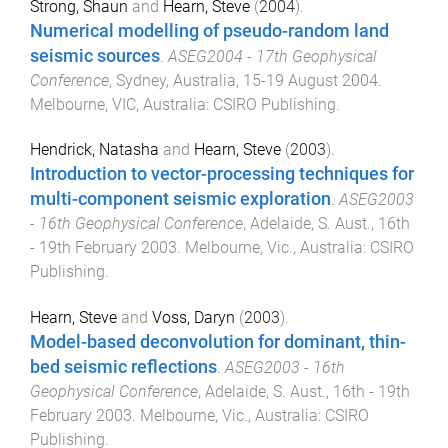
Strong, Shaun
and
Hearn, Steve
(
2004
).
Numerical modelling of pseudo-random land
seismic sources
.
ASEG2004 - 17th Geophysical
Conference
,
Sydney, Australia
,
15-19 August 2004
.
Melbourne, VIC, Australia
:
CSIRO Publishing
.
Hendrick, Natasha
and
Hearn, Steve
(
2003
).
Introduction to vector-processing techniques for
multi-component seismic exploration
.
ASEG2003
- 16th Geophysical Conference
,
Adelaide, S. Aust.
,
16th
- 19th February 2003
.
Melbourne, Vic., Australia
:
CSIRO
Publishing
.
Hearn, Steve
and
Voss, Daryn
(
2003
).
Model-based deconvolution for dominant, thin-
bed seismic reflections
.
ASEG2003 - 16th
Geophysical Conference
,
Adelaide, S. Aust.
,
16th - 19th
February 2003
.
Melbourne, Vic., Australia
:
CSIRO
Publishing
.