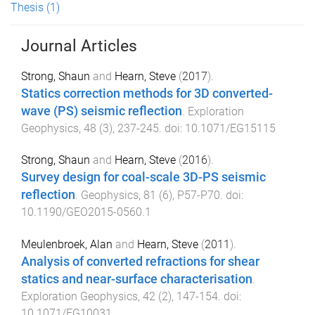
Thesis
(1)
Journal Articles
Strong, Shaun
and
Hearn, Steve
(
2017
).
Statics correction methods for 3D converted-
wave (PS) seismic reflection
.
Exploration
Geophysics
,
48
(
3
),
237
-
245
. doi:
10.1071/EG15115
Strong, Shaun
and
Hearn, Steve
(
2016
).
Survey design for coal-scale 3D-PS seismic
reflection
.
Geophysics
,
81
(
6
),
P57
-
P70
. doi:
10.1190/GEO2015-0560.1
Meulenbroek, Alan
and
Hearn, Steve
(
2011
).
Analysis of converted refractions for shear
statics and near-surface characterisation
.
Exploration Geophysics
,
42
(
2
),
147
-
154
. doi:
10.1071/EG10031