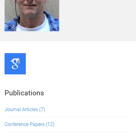
Publications
Journal Articles
(7)
Conference Papers
(12)