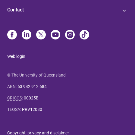
Contact
Web login
© The University of Queensland
ABN
:
63 942 912 684
CRICOS
:
00025B
TEQSA
:
PRV12080
Copyright, privacy and disclaimer