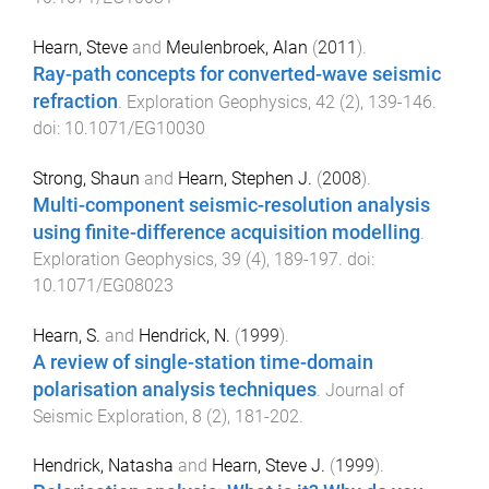
Hearn, Steve
and
Meulenbroek, Alan
(
2011
).
Ray-path concepts for converted-wave seismic
refraction
.
Exploration Geophysics
,
42
(
2
),
139
-
146
.
doi:
10.1071/EG10030
Strong, Shaun
and
Hearn, Stephen J.
(
2008
).
Multi-component seismic-resolution analysis
using finite-difference acquisition modelling
.
Exploration Geophysics
,
39
(
4
),
189
-
197
. doi:
10.1071/EG08023
Hearn, S.
and
Hendrick, N.
(
1999
).
A review of single-station time-domain
polarisation analysis techniques
.
Journal of
Seismic Exploration
,
8
(
2
),
181
-
202
.
Hendrick, Natasha
and
Hearn, Steve J.
(
1999
).