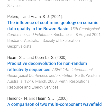
Services
.
Peters, T
and
Hearn, S. J.
(
2001
).
The influence of coal-mine geology on seismic
data quality in the Bowen Basin
.
15th Geophysical
Conference and Exhibition
,
Brisbane
,
5 - 8 August 2001
.
Brisbane
:
Australian Society of Exploration
Geophysicists
.
Hearn, S. J.
and
Coombs, S.
(
2000
).
Predictive deconvolution for non-random
reflectivity sequences
.
ASEG 14th International
Geophysical Conference and Exhibition
,
Perth, Western
Australia
,
12-16 March, 2000
.
Perth
:
Resolutions
Resource and Energy Services
.
Hendrick, N.
and
Hearn, S. J.
(
2000
).
A comparison of two multi-component wavefield