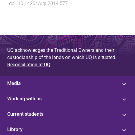
doi:
10.14264/uql.2014.577
UQ acknowledges the Traditional Owners and their
custodianship of the lands on which UQ is situated.
Reconciliation at UQ
Media
Working with us
Current students
Library