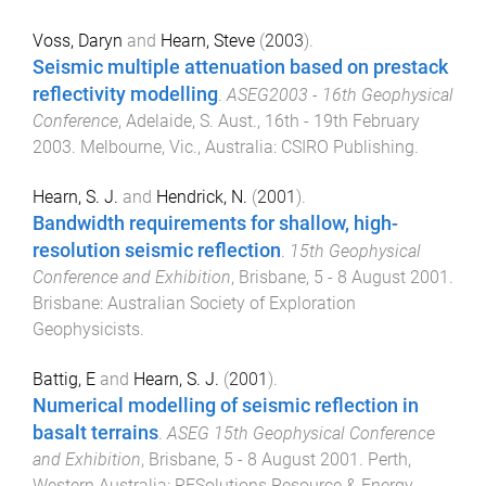
Voss, Daryn
and
Hearn, Steve
(
2003
).
Seismic multiple attenuation based on prestack
reflectivity modelling
.
ASEG2003 - 16th Geophysical
Conference
,
Adelaide, S. Aust.
,
16th - 19th February
2003
.
Melbourne, Vic., Australia
:
CSIRO Publishing
.
Hearn, S. J.
and
Hendrick, N.
(
2001
).
Bandwidth requirements for shallow, high-
resolution seismic reflection
.
15th Geophysical
Conference and Exhibition
,
Brisbane
,
5 - 8 August 2001
.
Brisbane
:
Australian Society of Exploration
Geophysicists
.
Battig, E
and
Hearn, S. J.
(
2001
).
Numerical modelling of seismic reflection in
basalt terrains
.
ASEG 15th Geophysical Conference
and Exhibition
,
Brisbane
,
5 - 8 August 2001
.
Perth,
Western Australia
:
RESolutions Resource & Energy