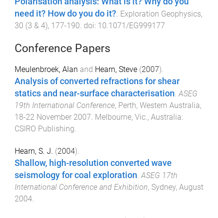
Polarisation analysis: What is it? Why do you
need it? How do you do it?
.
Exploration Geophysics
,
30
(
3 & 4
),
177
-
190
. doi:
10.1071/EG999177
Conference Papers
Meulenbroek, Alan
and
Hearn, Steve
(
2007
).
Analysis of converted refractions for shear
statics and near-surface characterisation
.
ASEG
19th International Conference
,
Perth, Western Australia
,
18-22 November 2007
.
Melbourne, Vic., Australia
:
CSIRO Publishing
.
Hearn, S. J.
(
2004
).
Shallow, high-resolution converted wave
seismology for coal exploration
.
ASEG 17th
International Conference and Exhibition
,
Sydney
,
August
2004
.