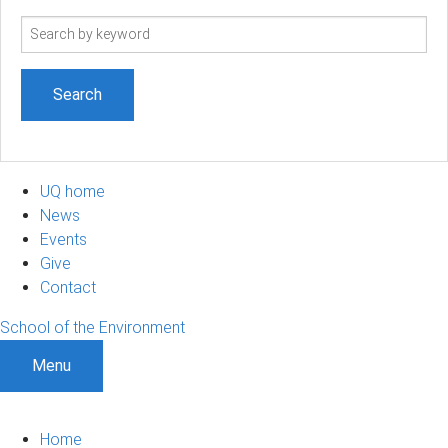
Search
term
UQ home
News
Events
Give
Contact
School of the Environment
Menu
Home