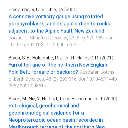
Holcombe, RJ
and
Little, TA
(
2001
).
A sensitive vorticity gauge using rotated
porphyroblasts, and its application to rocks
adjacent to the Alpine Fault, New Zealand
.
Journal of Structural Geology
,
23
(
6-7
),
979
-
989
. doi:
10.1016/S0191-8141(00)00169-3
Bryan, S. E.
,
Holcombe, R. J.
and
Fielding, C. R.
(
2001
).
Yarrol terrane of the northern New England
Fold Belt: forearc or backarc?
.
Australian Journal
of Earth Sciences
,
48
(
2
),
293
-
316
. doi:
10.1046/j.1440-
0952.2001.00861.x
Bruce, M.
,
Niu, Y.
,
Harbort, T.
and
Holcombe, R. J.
(
2000
).
Petrological, geochemical and
geochronological evidence for a
Neoproterozoic ocean basin recorded in
Marlborough terrane of the northern New