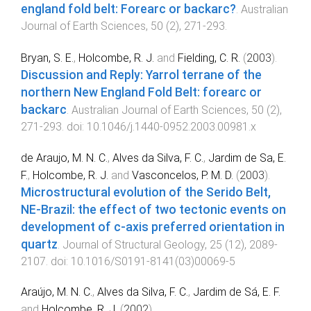
england fold belt: Forearc or backarc?
.
Australian
Journal of Earth Sciences
,
50
(
2
),
271
-
293
.
Bryan, S. E.
,
Holcombe, R. J.
and
Fielding, C. R.
(
2003
).
Discussion and Reply: Yarrol terrane of the
northern New England Fold Belt: forearc or
backarc
.
Australian Journal of Earth Sciences
,
50
(
2
),
271
-
293
. doi:
10.1046/j.1440-0952.2003.00981.x
de Araujo, M. N. C.
,
Alves da Silva, F. C.
,
Jardim de Sa, E.
F.
,
Holcombe, R. J.
and
Vasconcelos, P. M. D.
(
2003
).
Microstructural evolution of the Serido Belt,
NE-Brazil: the effect of two tectonic events on
development of c-axis preferred orientation in
quartz
.
Journal of Structural Geology
,
25
(
12
),
2089
-
2107
. doi:
10.1016/S0191-8141(03)00069-5
Araújo, M. N. C.
,
Alves da Silva, F. C.
,
Jardim de Sá, E. F.
and
Holcombe, R. J.
(
2002
).