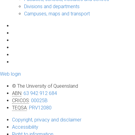
Divisions and departments
Campuses, maps and transport
Web login
© The University of Queensland
ABN
:
63 942 912 684
CRICOS
:
00025B
TEQSA
:
PRV12080
Copyright, privacy and disclaimer
Accessibility
Right to information