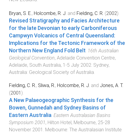
Bryan, S. E.
,
Holcombe, R. J.
and
Fielding, C. R.
(
2002
).
Revised Stratigraphy and Facies Architecture
for the late Devonian to early Carboniferous
Campwyn Volcanics of Central Queensland:
Implications for the Tectonic Framework of the
Northern New England Fold Belt
.
16th Australian
Geological Convention
,
Adelaide Convention Centre,
Adelaide, South Australia
,
1-5 July 2002
.
Sydney,
Australia
:
Geological Society of Australia
.
Fielding, C. R.
,
Sliwa, R.
,
Holcombe, R. J.
and
Jones, A. T.
(
2001
).
A New Palaeogeographic Synthesis for the
Bowen, Gunnedah and Sydney Basins of
Eastern Australia
.
Eastern Australasian Basins
Symposium 2001
,
Hilton Hotel, Melbourne
,
25-28
November 2001
.
Melbourne
:
The Australasian Institute