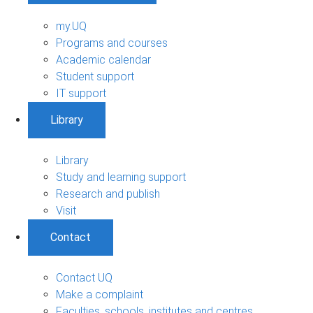
my.UQ
Programs and courses
Academic calendar
Student support
IT support
Library
Library
Study and learning support
Research and publish
Visit
Contact
Contact UQ
Make a complaint
Faculties, schools, institutes and centres