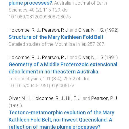
plume processes?
.
Australian Journal of Earth
Sciences
,
40
(
2
),
115
-
129
. doi:
10.1080/08120099308728075
Holcombe, R. J.
,
Pearson, P. J.
and
Oliver, N. H.S.
(
1992
).
Structure of the Mary Kathleen Fold Belt
.
Detailed studies of the Mount Isa Inlier
,
257
-
287
.
Holcombe, R. J.
,
Pearson, P. J.
and
Oliver, N. H S
(
1991
).
Geometry of a Middle Proterozoic extensional
décollement in northeastern Australia
.
Tectonophysics
,
191
(
3-4
),
255
-
274
. doi:
10.1016/0040-1951(91)90061-V
Oliver, N. H.
,
Holcombe, R. J.
,
Hill, E. J.
and
Pearson, P. J.
(
1991
).
Tectono-metamorphic evolution of the Mary
Kathleen Fold Belt, northwest Queensland: A
reflection of mantle plume processes?
.