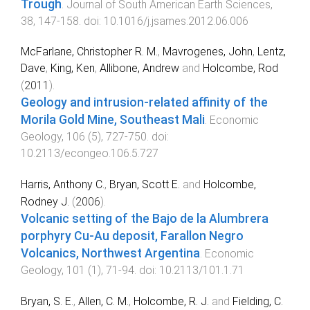
Trough
.
Journal of South American Earth Sciences
,
38
,
147
-
158
. doi:
10.1016/j.jsames.2012.06.006
McFarlane, Christopher R. M.
,
Mavrogenes, John
,
Lentz,
Dave
,
King, Ken
,
Allibone, Andrew
and
Holcombe, Rod
(
2011
).
Geology and intrusion-related affinity of the
Morila Gold Mine, Southeast Mali
.
Economic
Geology
,
106
(
5
),
727
-
750
. doi:
10.2113/econgeo.106.5.727
Harris, Anthony C.
,
Bryan, Scott E.
and
Holcombe,
Rodney J.
(
2006
).
Volcanic setting of the Bajo de la Alumbrera
porphyry Cu-Au deposit, Farallon Negro
Volcanics, Northwest Argentina
.
Economic
Geology
,
101
(
1
),
71
-
94
. doi:
10.2113/101.1.71
Bryan, S. E.
,
Allen, C. M.
,
Holcombe, R. J.
and
Fielding, C.