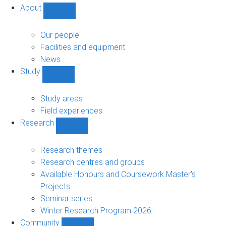
About
Show
About
sub-
Our people
navigation
Facilities and equipment
News
Study
Show
Study
sub-
Study areas
navigation
Field experiences
Research
Show
Research
sub-
Research themes
navigation
Research centres and groups
Available Honours and Coursework Master's
Projects
Seminar series
Winter Research Program 2026
Community