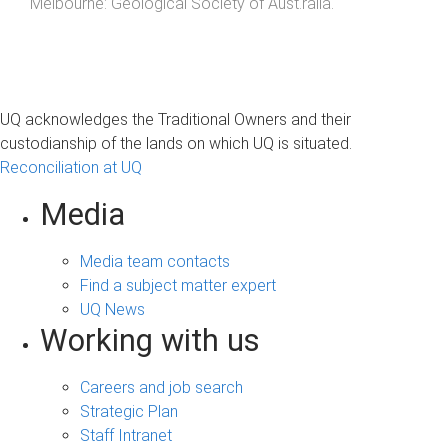
Melbourne
:
Geological Society of Aust.ralia
.
UQ acknowledges the Traditional Owners and their
custodianship of the lands on which UQ is situated.
Reconciliation at UQ
Media
Media team contacts
Find a subject matter expert
UQ News
Working with us
Careers and job search
Strategic Plan
Staff Intranet