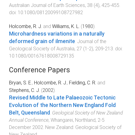
Australian Journal of Earth Sciences
,
38
(
4
),
425
-
455
.
doi:
10.1080/08120099108727982
Holcombe, R. J.
and
Williams, K. L.
(
1980
).
Microhardness variations in a naturally
deformed grain of ilmenite
.
Journal of the
Geological Society of Australia
,
27
(
1-2
),
209
-
213
. doi:
10.1080/00167618008729135
Conference Papers
Bryan, S. E.
,
Holcombe, R. J.
,
Fielding, C. R.
and
Stephens, C. J.
(
2002
).
Revised Middle to Late Palaeozoic Tectonic
Evolution of the Northern New England Fold
Belt, Queensland
.
Geological Society of New Zealand
Annual Conference
,
Whangarei, Northland
,
2-5
December 2002
.
New Zealand
:
Geological Society of
New Zealand
.