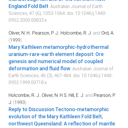
England Fold Belt
.
Australian Journal of Earth
Sciences
,
47
(
6
),
1053
-
1064
. doi:
10.1046/j.1440-
0952.2000.00833.x
Oliver, N. H.
,
Pearson, P. J.
,
Holcombe, R. J.
and
Ord, A.
(
1999
).
Mary Kathleen metamorphic-hydrothermal
uranium-rare-earth element deposit: Ore
genesis and numerical model of coupled
deformation and fluid flow
.
Australian Journal of
Earth Sciences
,
46
(
3
),
467
-
484
. doi:
10.1046/j.1440-
0952.1999.00718.x
Holcombe, R. J.
,
Oliver, N. H S
,
Hill, E. J.
and
Pearson, P.
J.
(
1993
).
Reply to Discussion Tectono-metamorphic
evolution of the Mary Kathleen Fold Belt,
northwest Queensland: A reflection of mantle