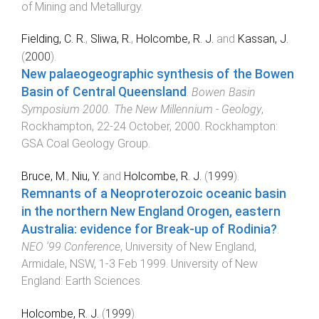
of Mining and Metallurgy
.
Fielding, C. R.
,
Sliwa, R.
,
Holcombe, R. J.
and
Kassan, J.
(
2000
).
New palaeogeographic synthesis of the Bowen
Basin of Central Queensland
.
Bowen Basin
Symposium 2000. The New Millennium - Geology
,
Rockhampton
,
22-24 October, 2000
.
Rockhampton
:
GSA Coal Geology Group
.
Bruce, M.
,
Niu, Y.
and
Holcombe, R. J.
(
1999
).
Remnants of a Neoproterozoic oceanic basin
in the northern New England Orogen, eastern
Australia: evidence for Break-up of Rodinia?
.
NEO '99 Conference
,
University of New England,
Armidale, NSW
,
1-3 Feb 1999
.
University of New
England
:
Earth Sciences
.
Holcombe, R. J.
(
1999
).