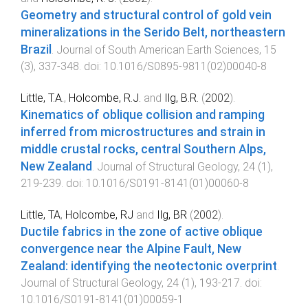
Geometry and structural control of gold vein
mineralizations in the Serido Belt, northeastern
Brazil
.
Journal of South American Earth Sciences
,
15
(
3
),
337
-
348
. doi:
10.1016/S0895-9811(02)00040-8
Little, T.A.
,
Holcombe, R.J.
and
Ilg, B.R.
(
2002
).
Kinematics of oblique collision and ramping
inferred from microstructures and strain in
middle crustal rocks, central Southern Alps,
New Zealand
.
Journal of Structural Geology
,
24
(
1
),
219
-
239
. doi:
10.1016/S0191-8141(01)00060-8
Little, TA
,
Holcombe, RJ
and
Ilg, BR
(
2002
).
Ductile fabrics in the zone of active oblique
convergence near the Alpine Fault, New
Zealand: identifying the neotectonic overprint
.
Journal of Structural Geology
,
24
(
1
),
193
-
217
. doi:
10.1016/S0191-8141(01)00059-1