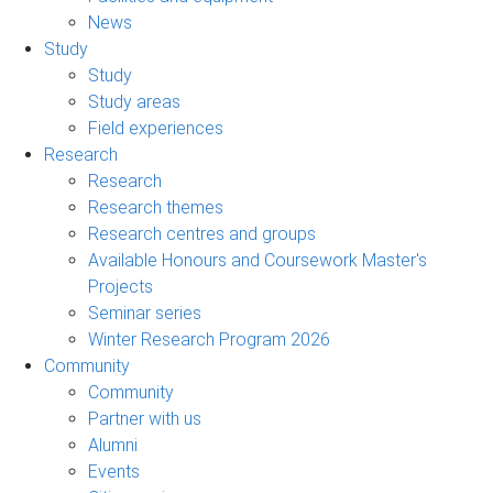
News
Study
Study
Study areas
Field experiences
Research
Research
Research themes
Research centres and groups
Available Honours and Coursework Master's
Projects
Seminar series
Winter Research Program 2026
Community
Community
Partner with us
Alumni
Events