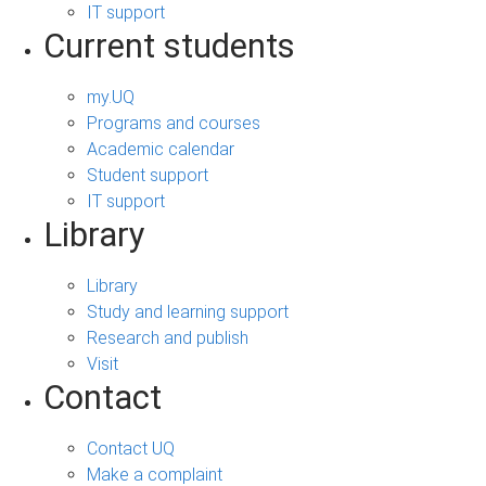
IT support
Current students
my.UQ
Programs and courses
Academic calendar
Student support
IT support
Library
Library
Study and learning support
Research and publish
Visit
Contact
Contact UQ
Make a complaint