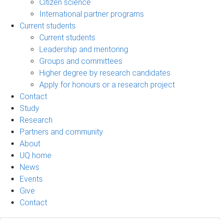
Citizen science
International partner programs
Current students
Current students
Leadership and mentoring
Groups and committees
Higher degree by research candidates
Apply for honours or a research project
Contact
Study
Research
Partners and community
About
UQ home
News
Events
Give
Contact