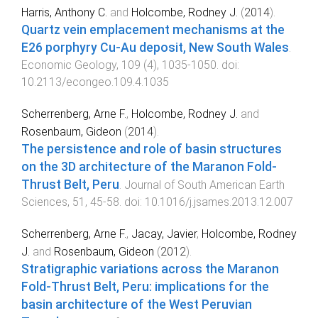
Harris, Anthony C.
and
Holcombe, Rodney J.
(
2014
).
Quartz vein emplacement mechanisms at the
E26 porphyry Cu-Au deposit, New South Wales
.
Economic Geology
,
109
(
4
),
1035
-
1050
. doi:
10.2113/econgeo.109.4.1035
Scherrenberg, Arne F.
,
Holcombe, Rodney J.
and
Rosenbaum, Gideon
(
2014
).
The persistence and role of basin structures
on the 3D architecture of the Maranon Fold-
Thrust Belt, Peru
.
Journal of South American Earth
Sciences
,
51
,
45
-
58
. doi:
10.1016/j.jsames.2013.12.007
Scherrenberg, Arne F.
,
Jacay, Javier
,
Holcombe, Rodney
J.
and
Rosenbaum, Gideon
(
2012
).
Stratigraphic variations across the Maranon
Fold-Thrust Belt, Peru: implications for the
basin architecture of the West Peruvian