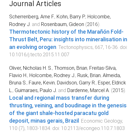
Journal Articles
Scherrenberg, Arne F.
,
Kohn, Barry P.
,
Holcombe,
Rodney J.
and
Rosenbaum, Gideon
(
2016
).
Thermotectonic history of the Marañón Fold-
Thrust Belt, Peru: insights into mineralisation in
an evolving orogen
.
Tectonophysics
,
667
,
16
-
36
. doi:
10.1016/j.tecto.2015.11.007
Oliver, Nicholas H. S.
,
Thomson, Brian
,
Freitas-Silva,
Flavio H.
,
Holcombe, Rodney J.
,
Rusk, Brian
,
Almeida,
Bruna S.
,
Faure, Kevin
,
Davidson, Garry R.
,
Esper, Eldrick
L.
,
Guimaraes, Paulo J.
and
Dardenne, Marcel A.
(
2015
).
Local and regional mass transfer during
thrusting, veining, and boudinage in the genesis
of the giant shale-hosted paracatu gold
deposit, minas gerais, Brazil
.
Economic Geology
,
110
(
7
),
1803
-
1834
. doi:
10.2113/econgeo.110.7.1803