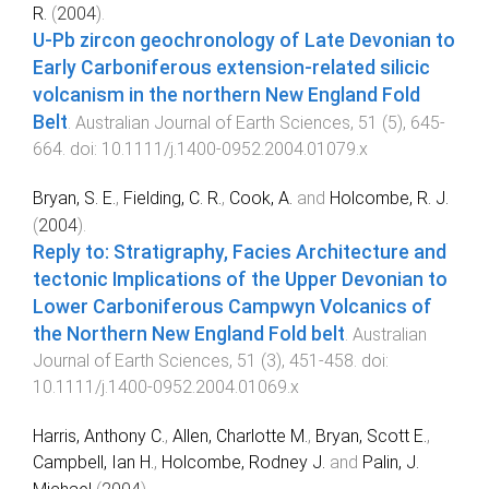
R.
(
2004
).
U-Pb zircon geochronology of Late Devonian to
Early Carboniferous extension-related silicic
volcanism in the northern New England Fold
Belt
.
Australian Journal of Earth Sciences
,
51
(
5
),
645
-
664
. doi:
10.1111/j.1400-0952.2004.01079.x
Bryan, S. E.
,
Fielding, C. R.
,
Cook, A.
and
Holcombe, R. J.
(
2004
).
Reply to: Stratigraphy, Facies Architecture and
tectonic Implications of the Upper Devonian to
Lower Carboniferous Campwyn Volcanics of
the Northern New England Fold belt
.
Australian
Journal of Earth Sciences
,
51
(
3
),
451
-
458
. doi:
10.1111/j.1400-0952.2004.01069.x
Harris, Anthony C.
,
Allen, Charlotte M.
,
Bryan, Scott E.
,
Campbell, Ian H.
,
Holcombe, Rodney J.
and
Palin, J.