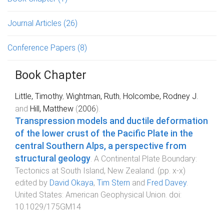
Journal Articles
(26)
Conference Papers
(8)
Book Chapter
Little, Timothy
,
Wightman, Ruth
,
Holcombe, Rodney J.
and
Hill, Matthew
(
2006
).
Transpression models and ductile deformation
of the lower crust of the Pacific Plate in the
central Southern Alps, a perspective from
structural geology
.
A Continental Plate Boundary:
Tectonics at South Island, New Zealand
. (pp.
x
-
x
)
edited by
David Okaya
,
Tim Stern
and
Fred Davey
.
United States
:
American Geophysical Union
. doi:
10.1029/175GM14