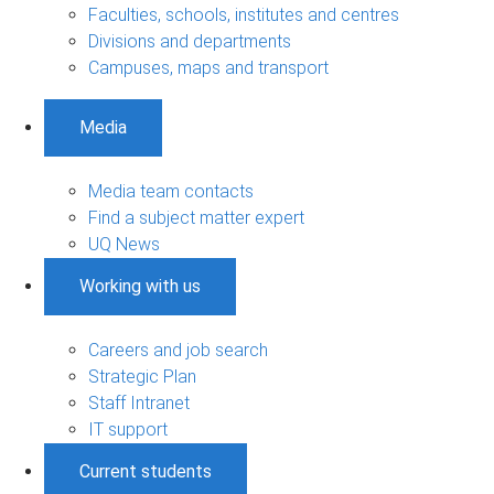
Faculties, schools, institutes and centres
Divisions and departments
Campuses, maps and transport
Media
Media team contacts
Find a subject matter expert
UQ News
Working with us
Careers and job search
Strategic Plan
Staff Intranet
IT support
Current students