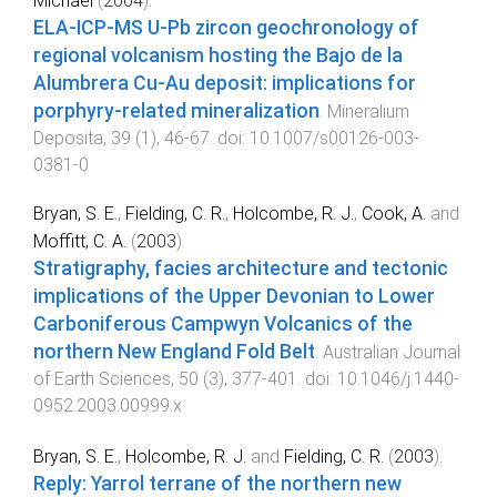
Michael
(
2004
).
ELA-ICP-MS U-Pb zircon geochronology of
regional volcanism hosting the Bajo de la
Alumbrera Cu-Au deposit: implications for
porphyry-related mineralization
.
Mineralium
Deposita
,
39
(
1
),
46
-
67
. doi:
10.1007/s00126-003-
0381-0
Bryan, S. E.
,
Fielding, C. R.
,
Holcombe, R. J.
,
Cook, A.
and
Moffitt, C. A.
(
2003
).
Stratigraphy, facies architecture and tectonic
implications of the Upper Devonian to Lower
Carboniferous Campwyn Volcanics of the
northern New England Fold Belt
.
Australian Journal
of Earth Sciences
,
50
(
3
),
377
-
401
. doi:
10.1046/j.1440-
0952.2003.00999.x
Bryan, S. E.
,
Holcombe, R. J.
and
Fielding, C. R.
(
2003
).
Reply: Yarrol terrane of the northern new