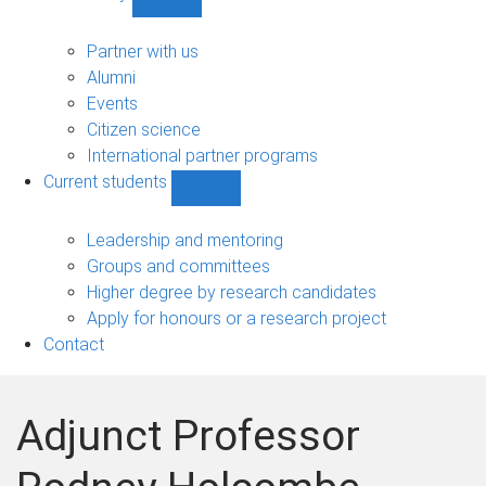
Show
Community
sub-
Partner with us
navigation
Alumni
Events
Citizen science
International partner programs
Current students
Show
Current
students
Leadership and mentoring
sub-
Groups and committees
navigation
Higher degree by research candidates
Apply for honours or a research project
Contact
Adjunct Professor