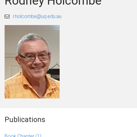
Rodney Holcombe
r.holcombe@uq.edu.au
Publications
Book Chapter
(1)