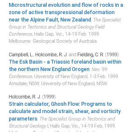
Microstructural evolution and flow of rocks in a
zone of active transpressional deformation
near the Alpine Fault, New Zealand
.
The Specialist
Group in Tectonics and Structural Geology Field
Conference
,
Halls Gap, Vic.
,
14-19 Feb. 1999
.
Melbourne
:
Geological Society of Australia
.
Campbell, L.
,
Holcombe, R. J.
and
Fielding, C. R.
(
1999
).
The Esk Basin - a Triassic foreland basin within
the northern New England Orogen
.
Neo '99
Conference
,
University of New England
,
1-3 Feb. 1999
.
Armidale, NSW
:
University of New England, NSW
.
Holcombe, R. J.
(
1999
).
Strain calculator, Ghosh Flow: Programs to
calculate and model strain, shear, and vorticity
parameters
.
The Specialist Group in Tectonics and
Structural Geology l
,
Halls Gap, Vic.
,
14-19 Feb, 1999
.