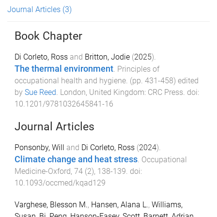
Journal Articles
(3)
Book Chapter
Di Corleto, Ross
and
Britton, Jodie
(
2025
).
The thermal environment
.
Principles of
occupational health and hygiene
. (pp.
431
-
458
) edited
by
Sue Reed
.
London, United Kingdom
:
CRC Press
. doi:
10.1201/9781032645841-16
Journal Articles
Ponsonby, Will
and
Di Corleto, Ross
(
2024
).
Climate change and heat stress
.
Occupational
Medicine-Oxford
,
74
(
2
),
138
-
139
. doi:
10.1093/occmed/kqad129
Varghese, Blesson M.
,
Hansen, Alana L.
,
Williams,
Susan
,
Bi, Peng
,
Hanson-Easey, Scott
,
Barnett, Adrian