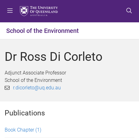
S
S
S
k
k
k
i
i
i
p
p
p
School of the Environment
t
t
t
o
o
o
m
c
f
Dr Ross Di Corleto
e
o
o
n
n
o
u
t
t
Adjunct Associate Professor
e
e
School of the Environment
n
r
r.dicorleto@uq.edu.au
t
Publications
Book Chapter
(1)