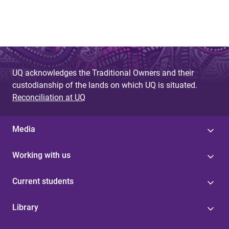
UQ acknowledges the Traditional Owners and their
custodianship of the lands on which UQ is situated.
Reconciliation at UQ
Media
Working with us
Current students
Library