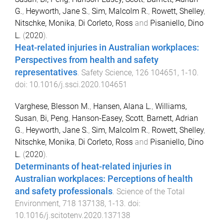
G.
,
Heyworth, Jane S.
,
Sim, Malcolm R.
,
Rowett, Shelley
,
Nitschke, Monika
,
Di Corleto, Ross
and
Pisaniello, Dino
L.
(
2020
).
Heat-related injuries in Australian workplaces:
Perspectives from health and safety
representatives
.
Safety Science
,
126
104651
,
1
-
10
.
doi:
10.1016/j.ssci.2020.104651
Varghese, Blesson M.
,
Hansen, Alana L.
,
Williams,
Susan
,
Bi, Peng
,
Hanson-Easey, Scott
,
Barnett, Adrian
G.
,
Heyworth, Jane S.
,
Sim, Malcolm R.
,
Rowett, Shelley
,
Nitschke, Monika
,
Di Corleto, Ross
and
Pisaniello, Dino
L.
(
2020
).
Determinants of heat-related injuries in
Australian workplaces: Perceptions of health
and safety professionals
.
Science of the Total
Environment
,
718
137138
,
1
-
13
. doi:
10.1016/j.scitotenv.2020.137138