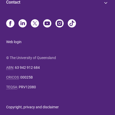
Contact
Web login
© The University of Queensland
ABN
:
63 942 912 684
CRICOS
:
00025B
TEQSA
:
PRV12080
Copyright, privacy and disclaimer