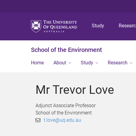
Study
Resear
School of the Environment
Home
About
Study
Research
Mr Trevor Love
Adjunct Associate Professor
School of the Environment
t.love@uq.edu.au