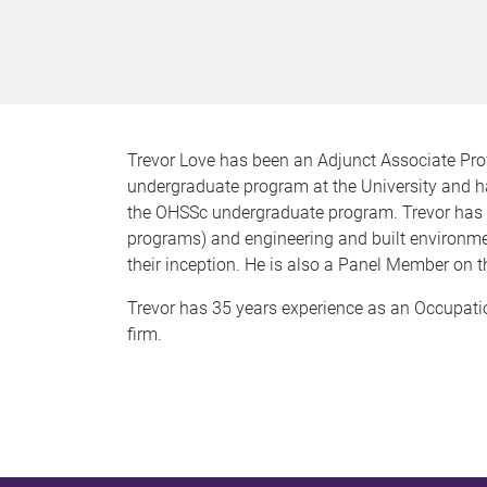
Trevor Love has been an Adjunct Associate Pro
undergraduate program at the University and h
the OHSSc undergraduate program. Trevor has 
programs) and engineering and built environm
their inception. He is also a Panel Member on
Trevor has 35 years experience as an Occupatio
firm.