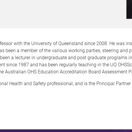
fessor with the University of Queensland since 2008. He was ins
as been a member of the various working parties, steering and
been a lecturer in undergraduate and post graduate programs i
ent since 1987 and has been regularly teaching in the UQ OHS
 the Australian OHS Education Accreditation Board Assessment P
nal Health and Safety professional, and is the Principal Partner