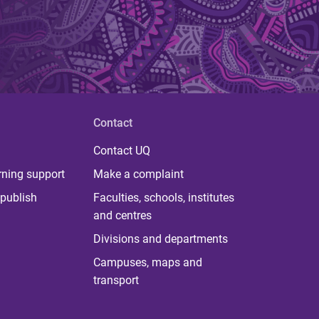
Contact
Contact UQ
rning support
Make a complaint
publish
Faculties, schools, institutes
and centres
Divisions and departments
Campuses, maps and
transport