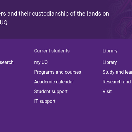
s and their custodianship of the lands on
 UQ
Current students
Library
 search
my.UQ
Library
Programs and courses
Study and lea
Academic calendar
Research and 
Student support
Visit
IT support