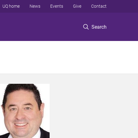
UQ home
News
Events
Give
Contact
Search