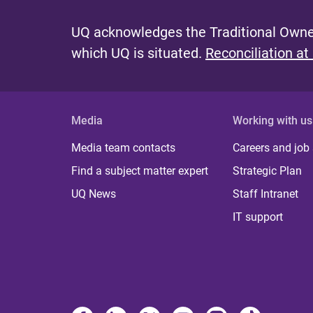
UQ acknowledges the Traditional Owner
which UQ is situated.
Reconciliation at
Media
Working with us
Media team contacts
Careers and job
Find a subject matter expert
Strategic Plan
UQ News
Staff Intranet
IT support