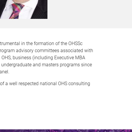
trumental in the formation of the OHSSc
 program advisory committees associated with
n OHS, business (including Executive MBA
Sc undergraduate and masters programs since
anel.
 of a well respected national OHS consulting