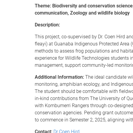
Theme: Biodiversity and conservation scienc
communication, Zoology and wildlife biology
Description:
This project, co-supervised by Dr. Coen Hird an
fleayi) at Guanaba Indigenous Protected Area 
methods to assess frog populations and habitat
experience for Wildlife Technologies students i
management, support community-led monitoring
Additional Information:
The ideal candidate wil
monitoring, amphibian ecology, and Indigenous-
The student should be comfortable with fieldw
in-kind contributions from The University of Qu
with Kombumerri Rangers through co-designed 
conservation agencies. Pending grant outcomes
to commence in Semester 2, 2025, aligning wit
Contact:
Dr Coen Hird