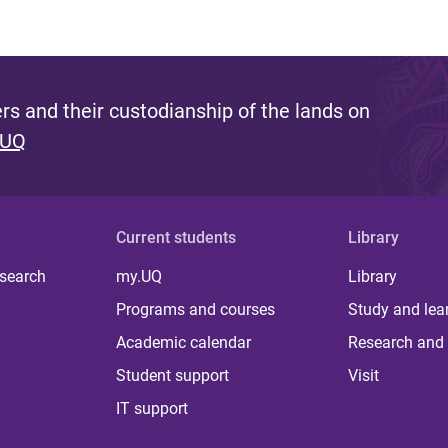
s and their custodianship of the lands on
 UQ
Current students
Library
 search
my.UQ
Library
Programs and courses
Study and lea
Academic calendar
Research and 
Student support
Visit
IT support