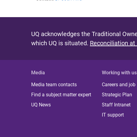
UQ acknowledges the Traditional Owner
which UQ is situated.
Reconciliation at
Media
Working with us
Media team contacts
Careers and job
Find a subject matter expert
Strategic Plan
UQ News
Staff Intranet
IT support