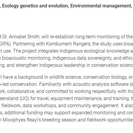
e, Ecology genetics and evolution, Environmental management
d Dr. Annabel Smith, will re-establish long-term monitoring of t
(GIPA). Partnering with Kombumerri Rangers, the study uses bio
 use. The project integrates Indigenous ecological knowledge an
n bioacoustic monitoring, Indigenous data sovereignty, and ethic
, and strengthen Indigenous leadership in conservation scienc
l have a background in wildlife science, conservation biology, or 
led conservation. Familiarity with acoustic analysis software (
ork, collaborative, and committed to working respectfully with
eensland (UQ) for travel, equipment maintenance, and training, th
fieldwork, data workshops, and community engagement. It also 
, additional funding may support expanded monitoring and commun
h Mixophyes fleayi’s breeding season and fieldwork opportunit