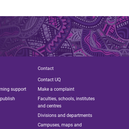
Contact
Contact UQ
rning support
Make a complaint
publish
Faculties, schools, institutes
and centres
Divisions and departments
Campuses, maps and