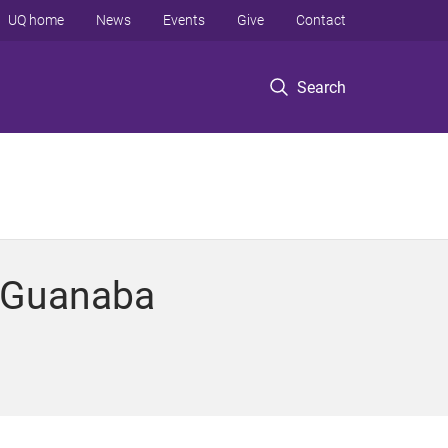
UQ home
News
Events
Give
Contact
Search
t Guanaba