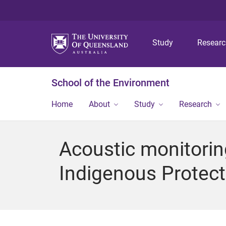
Study
Resear
School of the Environment
Home
About
Study
Research
Acoustic monitorin
Indigenous Protec