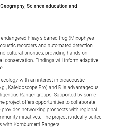
, Geography, Science education and
he endangered Fleay's barred frog (Mixophyes
acoustic recorders and automated detection
d cultural priorities, providing hands-on
al conservation. Findings will inform adaptive
e.
ecology, with an interest in bioacoustic
e.g., Kaleidoscope Pro) and R is advantageous.
 Indigenous Ranger groups. Supported by some
e project offers opportunities to collaborate
provides networking prospects with regional
ity initiatives. The project is ideally suited
ies with Kombumerri Rangers.