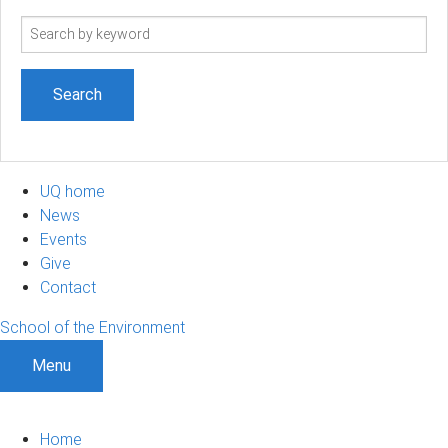
Search
term
UQ home
News
Events
Give
Contact
School of the Environment
Menu
Home