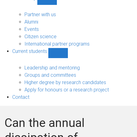
Show
Community
sub-
Partner with us
navigation
Alumni
Events
Citizen science
International partner programs
Current students
Show
Current
students
Leadership and mentoring
sub-
Groups and committees
navigation
Higher degree by research candidates
Apply for honours or a research project
Contact
Can the annual