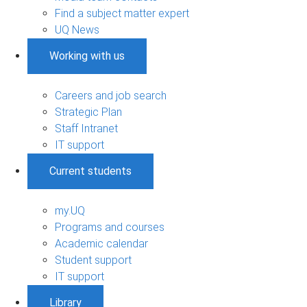
Find a subject matter expert
UQ News
Working with us
Careers and job search
Strategic Plan
Staff Intranet
IT support
Current students
my.UQ
Programs and courses
Academic calendar
Student support
IT support
Library