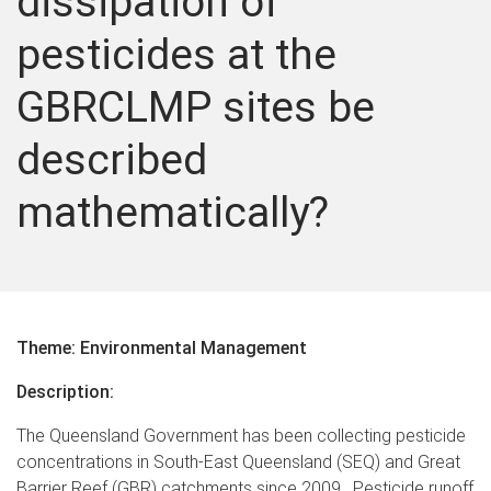
dissipation of
pesticides at the
GBRCLMP sites be
described
mathematically?
Theme: Environmental Management
Description:
The Queensland Government has been collecting pesticide
concentrations in South-East Queensland (SEQ) and Great
Barrier Reef (GBR) catchments since 2009. Pesticide runoff