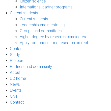
Citizen science
International partner programs
Current students
Current students
Leadership and mentoring
Groups and committees
Higher degree by research candidates
Apply for honours or a research project
Contact
Study
Research
Partners and community
About
UQ home
News
Events
Give
Contact