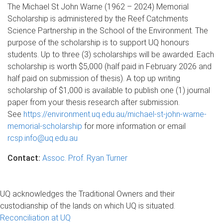
The Michael St John Warne (1962 – 2024) Memorial
Scholarship is administered by the Reef Catchments
Science Partnership in the School of the Environment. The
purpose of the scholarship is to support UQ honours
students. Up to three (3) scholarships will be awarded. Each
scholarship is worth $5,000 (half paid in February 2026 and
half paid on submission of thesis). A top up writing
scholarship of $1,000 is available to publish one (1) journal
paper from your thesis research after submission.
See
https://environment.uq.edu.au/michael-st-john-warne-
memorial-scholarship
for more information or email
rcsp.info@uq.edu.au
Contact:
Assoc. Prof. Ryan Turner
UQ acknowledges the Traditional Owners and their
custodianship of the lands on which UQ is situated.
Reconciliation at UQ