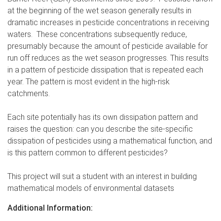
at the beginning of the wet season generally results in
dramatic increases in pesticide concentrations in receiving
waters. These concentrations subsequently reduce,
presumably because the amount of pesticide available for
run off reduces as the wet season progresses. This results
in a pattern of pesticide dissipation that is repeated each
year. The pattern is most evident in the high-risk
catchments.
Each site potentially has its own dissipation pattern and
raises the question: can you describe the site-specific
dissipation of pesticides using a mathematical function, and
is this pattern common to different pesticides?
This project will suit a student with an interest in building
mathematical models of environmental datasets
Additional Information: