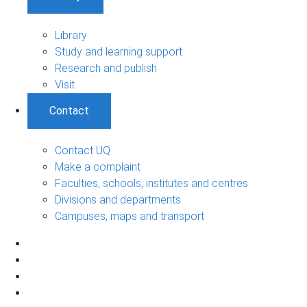
Library
Study and learning support
Research and publish
Visit
Contact
Contact UQ
Make a complaint
Faculties, schools, institutes and centres
Divisions and departments
Campuses, maps and transport