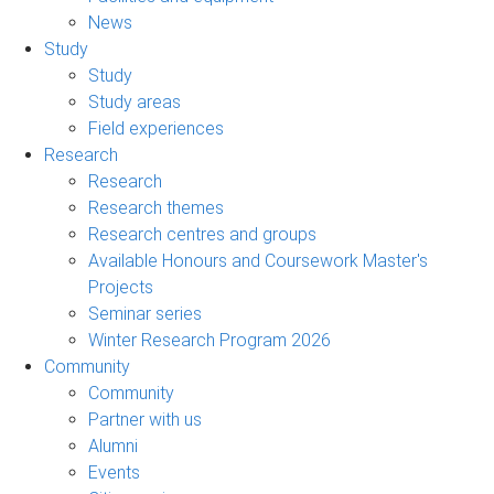
News
Study
Study
Study areas
Field experiences
Research
Research
Research themes
Research centres and groups
Available Honours and Coursework Master's
Projects
Seminar series
Winter Research Program 2026
Community
Community
Partner with us
Alumni
Events