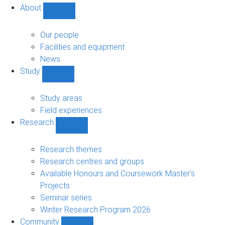
About
Show
About
sub-
Our people
navigation
Facilities and equipment
News
Study
Show
Study
sub-
Study areas
navigation
Field experiences
Research
Show
Research
sub-
Research themes
navigation
Research centres and groups
Available Honours and Coursework Master's
Projects
Seminar series
Winter Research Program 2026
Community