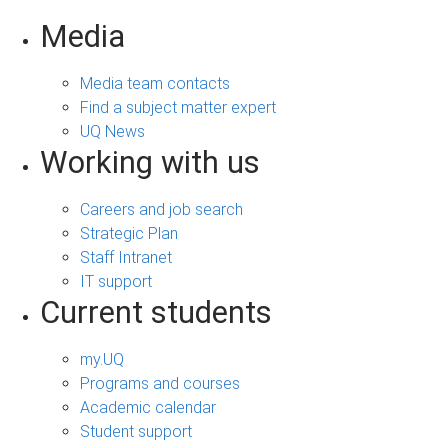
Media
Media team contacts
Find a subject matter expert
UQ News
Working with us
Careers and job search
Strategic Plan
Staff Intranet
IT support
Current students
my.UQ
Programs and courses
Academic calendar
Student support