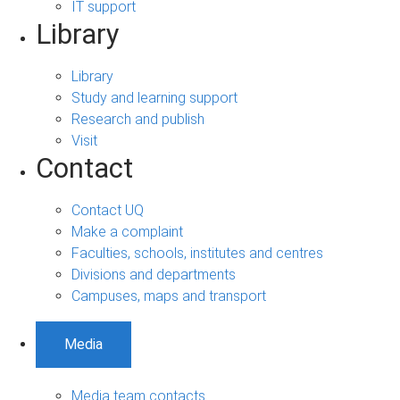
IT support
Library
Library
Study and learning support
Research and publish
Visit
Contact
Contact UQ
Make a complaint
Faculties, schools, institutes and centres
Divisions and departments
Campuses, maps and transport
Media
Media team contacts