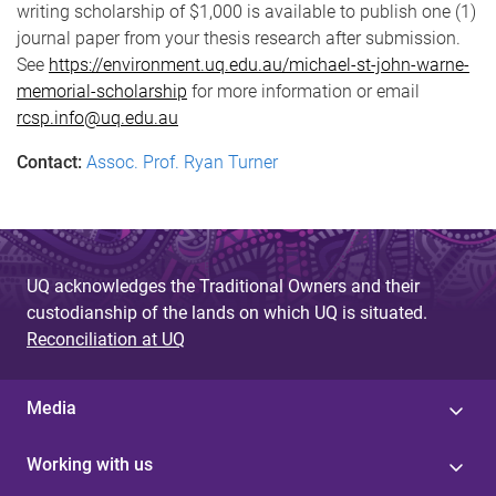
writing scholarship of $1,000 is available to publish one (1)
journal paper from your thesis research after submission.
See
https://environment.uq.edu.au/michael-st-john-warne-
memorial-scholarship
for more information or email
rcsp.info@uq.edu.au
Contact:
Assoc. Prof. Ryan Turner
UQ acknowledges the Traditional Owners and their
custodianship of the lands on which UQ is situated.
Reconciliation at UQ
Media
Working with us