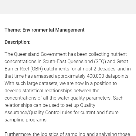
Theme: Environmental Management
Description:
The Queensland Government has been collecting nutrient
concentrations in South-East Queensland (SEQ) and Great
Barrier Reef (GBR) catchments for almost 2 decades, and in
that time has amassed approximately 400,000 datapoints.
With such large datasets, we are now in a position to
develop statistical relationships between the
concentrations of all the water quality parameters. Such
relationships can be used to set up Quality
Assurance/Quality Control rules for current and future
sampling programs.
Furthermore, the logistics of sampling and analysing those