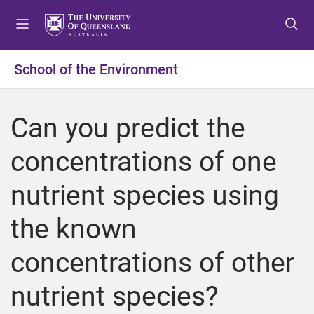
S
S
S
k
k
k
i
i
i
p
p
p
School of the Environment
t
t
t
o
o
o
m
c
f
Can you predict the
e
o
o
n
n
o
concentrations of one
u
t
t
e
e
nutrient species using
n
r
t
the known
concentrations of other
nutrient species?