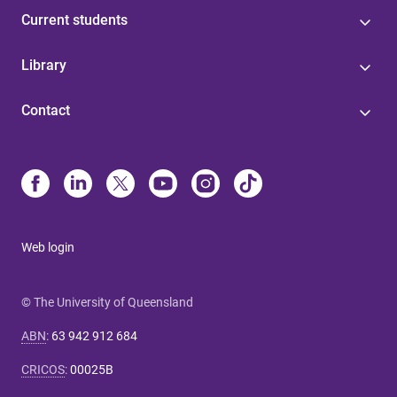
Current students
Library
Contact
Web login
© The University of Queensland
ABN
:
63 942 912 684
CRICOS
:
00025B