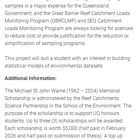
samples is a major expense for the Queensland
Government, and the Great Barrier Reef Catchment Loads
Monitoring Program (GBRCLMP) and SEQ Catchment
Loads Monitoring Program are always looking for avenues
to reduce cost or provide justification for the reduction or
simplification of sampling programs.
This project will suit a student with an interest in building
statistical models of environmental datasets
Additional Information:
The Michael St John Warne (1962 – 2024) Memorial
Scholarship is administered by the Reef Catchments
Science Partnership in the School of the Environment. The
purpose of the scholarship is to support UQ honours
students. Up to three (3) scholarships will be awarded.
Each scholarship is worth $5,000 (half paid in February
2026 and half paid on submission of thesis). A top up