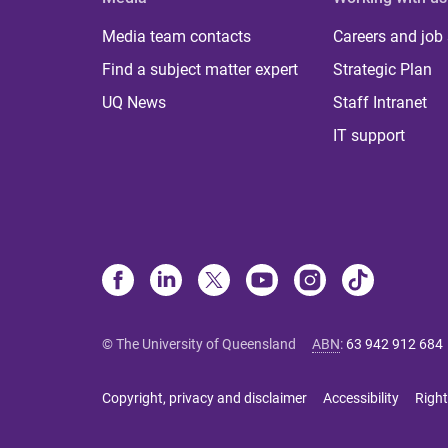
Media team contacts
Careers and job
Find a subject matter expert
Strategic Plan
UQ News
Staff Intranet
IT support
© The University of Queensland
ABN
:
63 942 912 684
Copyright, privacy and disclaimer
Accessibility
Right