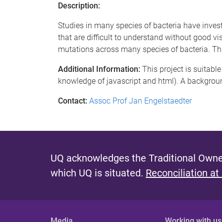
Description:
Studies in many species of bacteria have invest
that are difficult to understand without good vis
mutations across many species of bacteria. This
Additional Information:
This project is suitabl
knowledge of javascript and html). A background 
Contact:
Assoc Prof Jan Engelstaedter
UQ acknowledges the Traditional Owner
which UQ is situated.
Reconciliation at
Media
Working with us