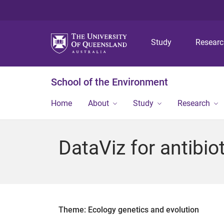
Study
Resear
School of the Environment
Home
About
Study
Research
DataViz for antibio
Theme: Ecology genetics and evolution