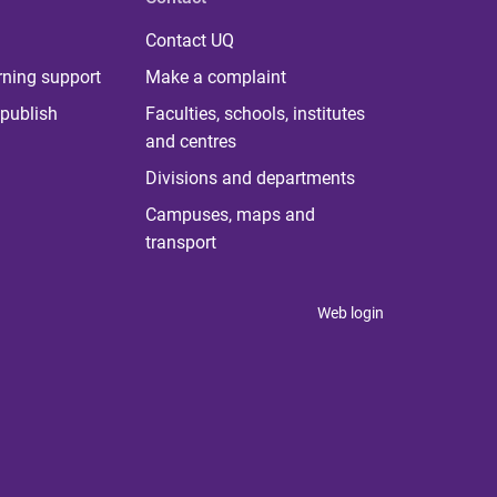
Contact UQ
rning support
Make a complaint
publish
Faculties, schools, institutes
and centres
Divisions and departments
Campuses, maps and
transport
Web login