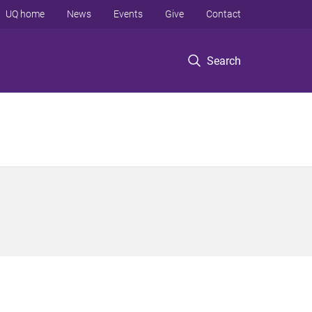
UQ home
News
Events
Give
Contact
Search