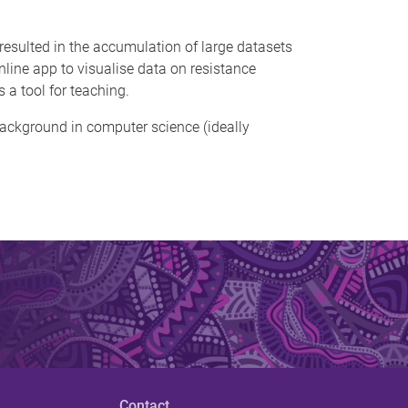
 resulted in the accumulation of large datasets
online app to visualise data on resistance
 a tool for teaching.
a background in computer science (ideally
Contact