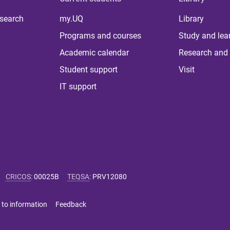
 search
my.UQ
Library
Programs and courses
Study and lea
Academic calendar
Research and 
Student support
Visit
IT support
CRICOS
:
00025B
TEQSA
:
PRV12080
 to information
Feedback