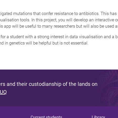
igated mutations that confer resistance to antibiotics. This has
ualisation tools. In this project, you will develop an interactive 
 app will be useful to many researchers but will also be used as
e for a student with a strong interest in data visualisation and 
in genetics will be helpful but is not essential.
s and their custodianship of the lands on
 UQ
Current students
Library